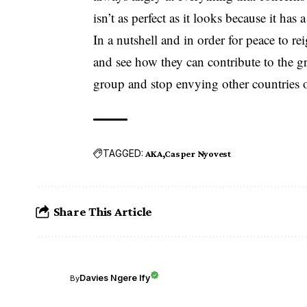
isn’t as perfect as it looks because it has 
In a nutshell and in order for peace to r
and see how they can contribute to the g
group and stop envying other countries 
TAGGED:
AKA
Casper Nyovest
Share This Article
Davies Ngere Ify
By