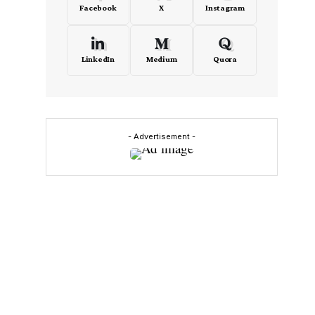
Facebook
X
Instagram
LinkedIn
Medium
Quora
- Advertisement -
e