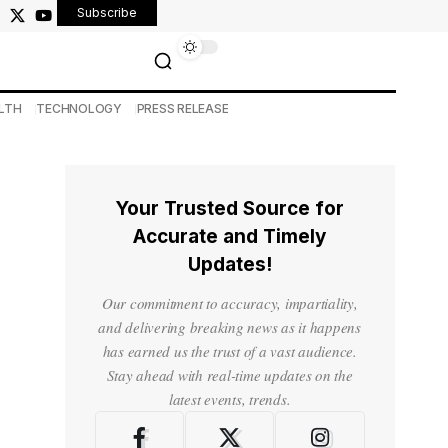
Subscribe
LTH
TECHNOLOGY
PRESS RELEASE
Your Trusted Source for
Accurate and Timely
Updates!
Our commitment to accuracy, impartiality,
and delivering breaking news as it happens
has earned us the trust of a vast audience.
Stay ahead with real-time updates on the
latest events, trends.