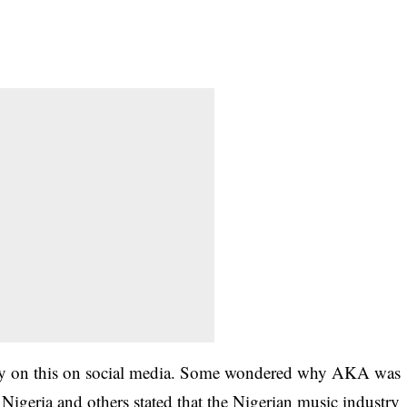
ay on this on social media. Some wondered why AKA was
Nigeria and others stated that the Nigerian music industry