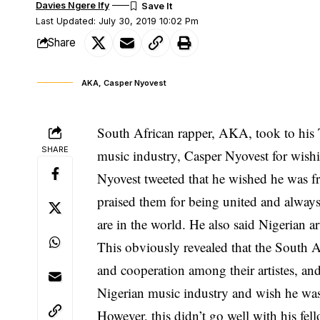
Davies Ngere Ify
Last Updated: July 30, 2019 10:02 Pm
Share
AKA, Casper Nyovest
South African rapper, AKA, took to his T
SHARE
music industry, Casper Nyovest for wishi
Nyovest tweeted that he wished he was f
praised them for being united and always
are in the world. He also said Nigerian a
This obviously revealed that the South A
and cooperation among their artistes, an
Nigerian music industry and wish he was
However, this didn’t go well with his fel