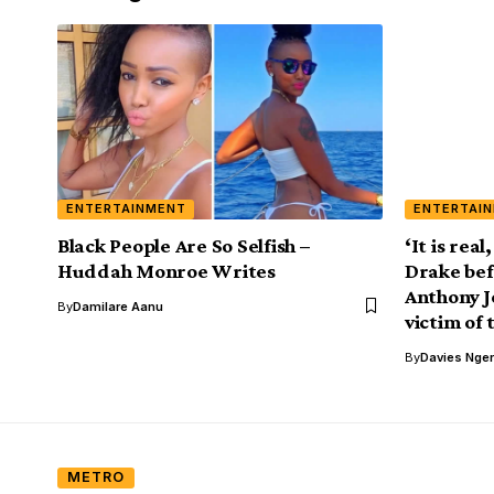
ENTERTAINMENT
ENTERTAI
Black People Are So Selfish –
‘It is real
Huddah Monroe Writes
Drake bef
Anthony J
By
Damilare Aanu
victim of 
By
Davies Nger
METRO