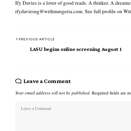
Ify Davies is a lover of good reads. A thinker. A dream
ifydaviesng@withinnigeria.com. See full profile on Wit
PREVIOUS ARTICLE
LASU begins online screening August 1
Leave a Comment
Your email address will not be published.
Required fields are 