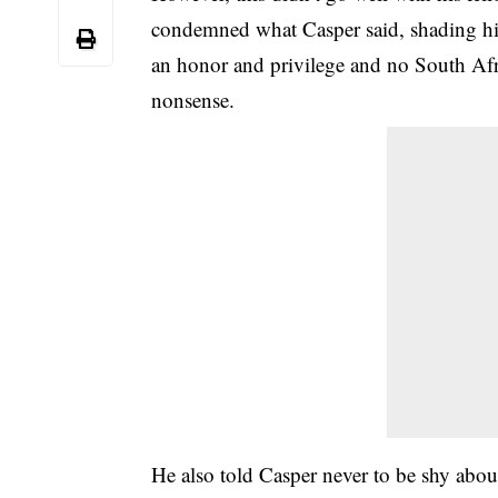
condemned what Casper said, shading him.
an honor and privilege and no South Afr
nonsense.
He also told Casper never to be shy abou