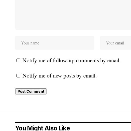
Notify me of follow-up comments by email.
Notify me of new posts by email.
You Might Also Like