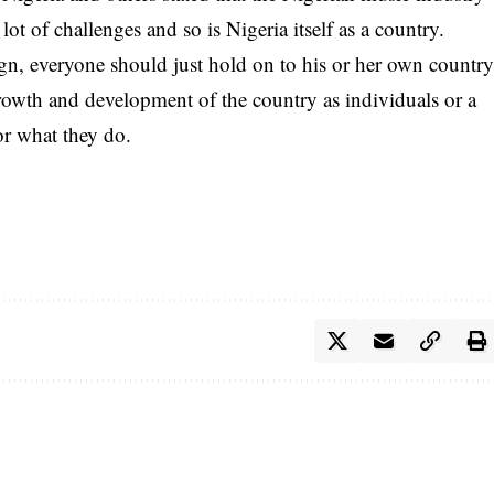
a lot of challenges and so is Nigeria itself as a country.
eign, everyone should just hold on to his or her own countr
rowth and development of the country as individuals or a
or what they do.