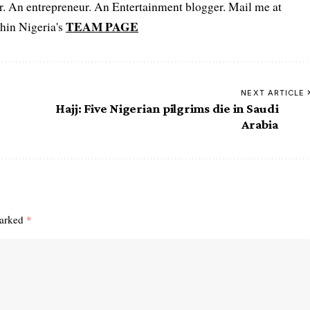
er. An entrepreneur. An Entertainment blogger. Mail me at
TEAM PAGE
hin Nigeria's
NEXT ARTICLE
Hajj: Five Nigerian pilgrims die in Saudi
Arabia
marked
*