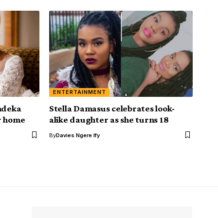
ENTERTAINMENT
andeka
Stella Damasus celebrates look-
r home
alike daughter as she turns 18
By
Davies Ngere Ify