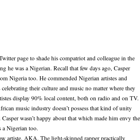
witter page to shade his compatriot and colleague in the
ng he was a Nigerian. Recall that few days ago, Casper
rom Nigeria too. He commended Nigerian artistes and
 celebrating their culture and music no matter where they
rtistes display 90% local content, both on radio and on TV.
frican music industry doesn’t possess that kind of unity
d
Casper
wasn’t happy about that which made him envy th
 a Nigerian too.
low artiste, AKA. The light-skinned rapper practically