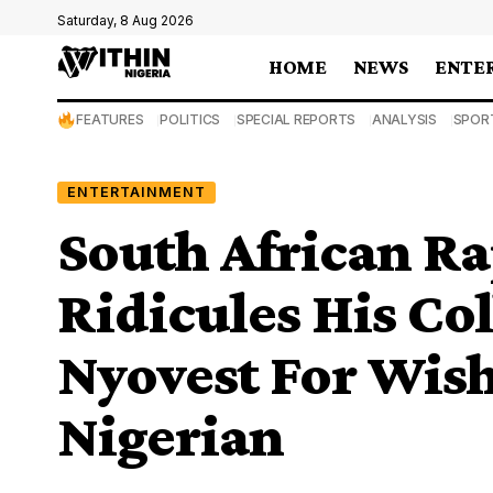
Saturday, 8 Aug 2026
HOME
NEWS
ENTE
FEATURES
POLITICS
SPECIAL REPORTS
ANALYSIS
SPOR
ENTERTAINMENT
South African R
Ridicules His Co
Nyovest For Wis
Nigerian