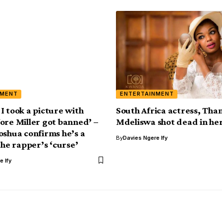
NMENT
ENTERTAINMENT
, I took a picture with
South Africa actress, Th
ore Miller got banned’ –
Mdeliswa shot dead in he
oshua confirms he’s a
By
Davies Ngere Ify
the rapper’s ‘curse’
e Ify