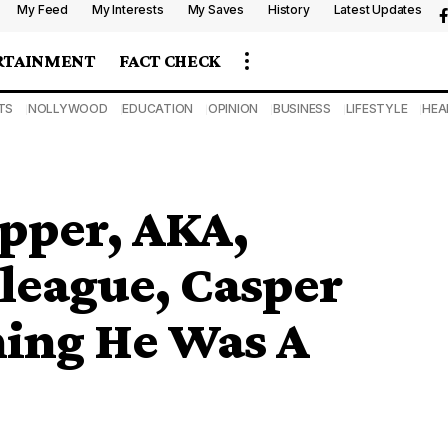
My Feed
My Interests
My Saves
History
Latest Updates
RTAINMENT
FACT CHECK
TS
NOLLYWOOD
EDUCATION
OPINION
BUSINESS
LIFESTYLE
HEA
apper, AKA,
lleague, Casper
hing He Was A