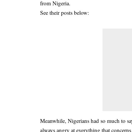
from Nigeria.
See their posts below:
Meanwhile, Nigerians had so much to s
always angry at everything that concerns 