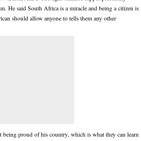
 He said South Africa is a miracle and being a citizen is
ican should allow anyone to tells them any other
t being proud of his country, which is what they can learn