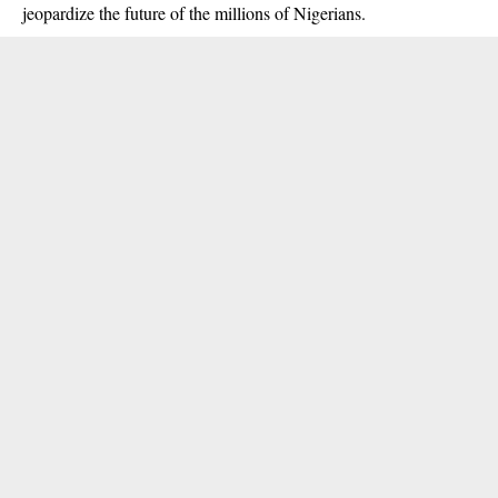
jeopardize the future of the millions of Nigerians.