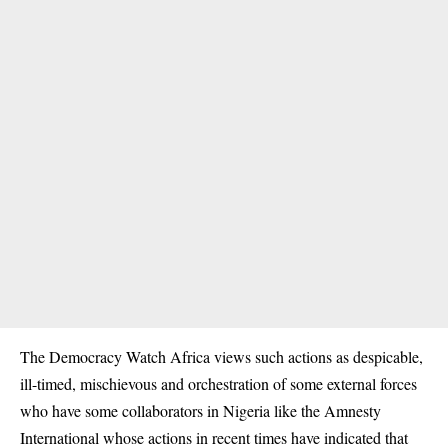
The Democracy Watch Africa views such actions as despicable,
ill-timed, mischievous and orchestration of some external forces
who have some collaborators in Nigeria like the Amnesty
International whose actions in recent times have indicated that