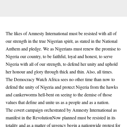
The likes of Amnesty International must be resisted with all of
our strength in the true Nigerian spirit, as stated in the National
Anthem and pledge. We as Nigerians must renew the promise to
Nigeria our country, to be faithful, loyal and honest, to serve
Nigeria with all of our strength, to defend her unity and uphold
her honour and glory through thick and thin. Also, all times.
The Democracy Watch Africa sees no other time than now to
defend the unity of Nigeria and protect Nigeria from the hawks
and cankerworms hell-bent on seeing to the demise of those
values that define and unite us as a people and as a nation.
The covert campaign orchestrated by Amnesty International as
manifest in the RevolutionNow planned must be resisted in its
totality and as a matter of urgency begin a nationwide protest for