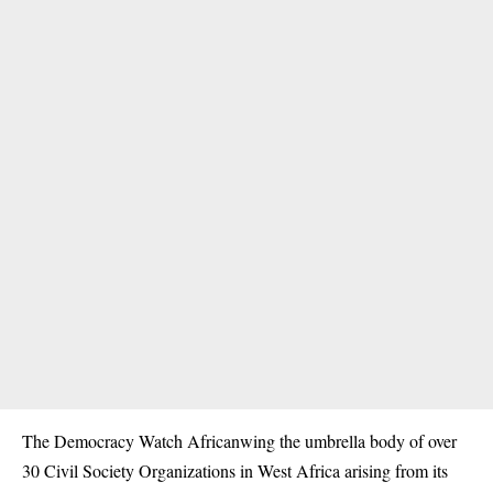
The Democracy Watch Africanwing the umbrella body of over
30 Civil Society Organizations in West Africa arising from its