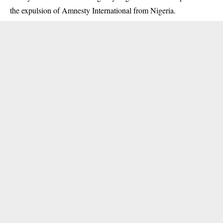
the expulsion of Amnesty International from Nigeria.