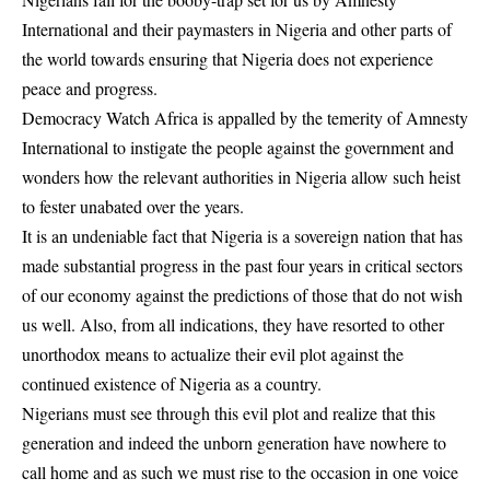
International and their paymasters in Nigeria and other parts of
the world towards ensuring that Nigeria does not experience
peace and progress.
Democracy Watch Africa is appalled by the temerity of Amnesty
International to instigate the people against the government and
wonders how the relevant authorities in Nigeria allow such heist
to fester unabated over the years.
It is an undeniable fact that Nigeria is a sovereign nation that has
made substantial progress in the past four years in critical sectors
of our economy against the predictions of those that do not wish
us well. Also, from all indications, they have resorted to other
unorthodox means to actualize their evil plot against the
continued existence of Nigeria as a country.
Nigerians must see through this evil plot and realize that this
generation and indeed the unborn generation have nowhere to
call home and as such we must rise to the occasion in one voice