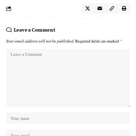
Leave a Comment
Your email address will not be published.
Required fields are marked
*