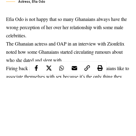
Actress, Efia Odo
Efia Odo is not happy that so many Ghanaians always have the
wrong perception of her over her relationship with some male
celebrities.
The Ghanaian actress and OAP in an interview with Zionfelix
noted how some Ghanaians started circulating rumours about
who she dated and slept with.
Firing back at them, the curvy actress said that
Ghanaians
like to
associate themselves with sex because it’s the only thing they
have in their minds.