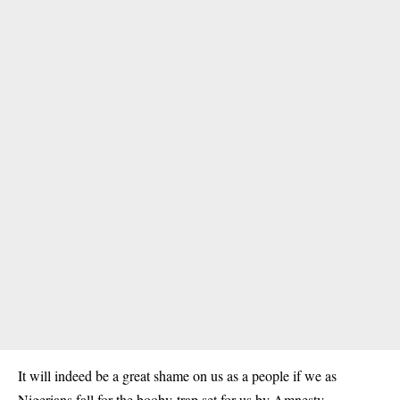
It will indeed be a great shame on us as a people if we as
Nigerians fall for the booby-trap set for us by Amnesty