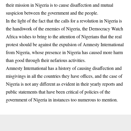
their mission in Nigeria is to cause disaffection and mutual
suspicion between the government and the people.
In the light of the fact that the calls for a revolution in Nigeria is
the handiwork of the enemies of Nigeria, the Democracy Watch
Africa wishes to bring to the attention of Nigerians that the real
protest should be against the expulsion of Amnesty International
from Nigeria, whose presence in Nigeria has caused more harm
than good through their nefarious activities.
Amnesty International has a history of causing disaffection and
misgivings in all the countries they have offices, and the case of
Nigeria is not any different as evident in their yearly reports and
public statements that have been critical of policies of the
government of Nigeria in instances too numerous to mention.