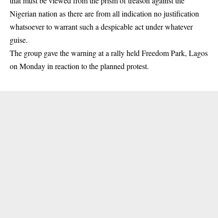
that must be viewed from the prism of treason against the
Nigerian nation as there are from all indication no justification
whatsoever to warrant such a despicable act under whatever
guise.
The group gave the warning at a rally held Freedom Park, Lagos
on Monday in reaction to the planned
protest
.