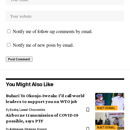
Notify me of follow-up comments by email.
Notify me of new posts by email.
You Might Also Like
Buhari To Okonjo-Iweala: I’d call world
leaders to support you on WTO job
NATIONAL
By
Sodiq Lawal Chocomilo
Airborne transmission of COVID-19
possible, says PTF
NATIONAL
By
Adejayan Gbenga Gsong