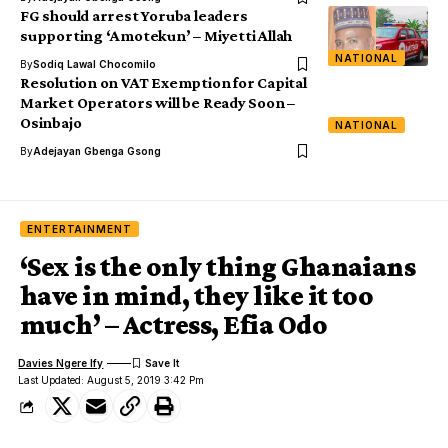
FG should arrest Yoruba leaders
supporting ‘Amotekun’ – Miyetti Allah
NATIONAL
By
Sodiq Lawal Chocomilo
Resolution on VAT Exemption for Capital
Market Operators will be Ready Soon –
Osinbajo
NATIONAL
By
Adejayan Gbenga Gsong
ENTERTAINMENT
‘Sex is the only thing Ghanaians
have in mind, they like it too
much’ – Actress, Efia Odo
Davies Ngere Ify
Last Updated: August 5, 2019 3:42 Pm