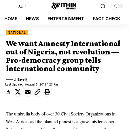
Aa
HOME
NEWS
ENTERTAINMENT
FACT CHECK
NATIONAL
We want Amnesty International
out of Nigeria, not revolution —
Pro-democracy group tells
international community
Last Updated: August 5, 2019 1:27 Pm
The umbrella body of over 30 Civil Society Organizations in
West Africa said the planned protest is a grave misdemeanour