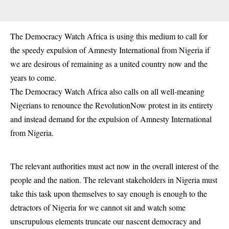
The Democracy Watch Africa is using this medium to call for
the speedy expulsion of Amnesty International from Nigeria if
we are desirous of remaining as a united country now and the
years to come.
The Democracy Watch Africa also calls on all well-meaning
Nigerians to renounce the RevolutionNow protest in its entirety
and instead demand for the expulsion of Amnesty International
from Nigeria.
The relevant authorities must act now in the overall interest of the
people and the nation. The relevant stakeholders in Nigeria must
take this task upon themselves to say enough is enough to the
detractors of Nigeria for we cannot sit and watch some
unscrupulous elements truncate our nascent democracy and