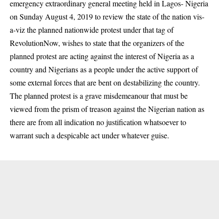
emergency extraordinary general meeting held in Lagos- Nigeria
on Sunday August 4, 2019 to review the state of the nation vis-
a-viz the planned nationwide protest under that tag of
RevolutionNow, wishes to state that the organizers of the
planned protest are acting against the interest of Nigeria as a
country and Nigerians as a people under the active support of
some external forces that are bent on destabilizing the country.
The planned protest is a grave misdemeanour that must be
viewed from the prism of treason against the Nigerian nation as
there are from all indication no justification whatsoever to
warrant such a despicable act under whatever guise.