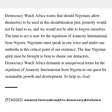
Democracy Watch Africa warns that should Nigerians allow
themselves to be used in this destabilization plot, posterity would
not be kind to us, and we would not be able to forgive ourselves.
The time to act is now for the expulsion of Amnesty International
from Nigeria. Nigerians must speak in one voice and under one
umbrella in this critical point of our existence. The true Nigerian
spirit must be brought to bear to shame our detractors.
Democracy Watch Africa demands in unequivocal terms for the
expulsion of Amnesty International from Nigeria in our quest for
sustainable growth and development. So help us, God.
TAGGED:
Amnesty International
Pro-democracy
Revolution