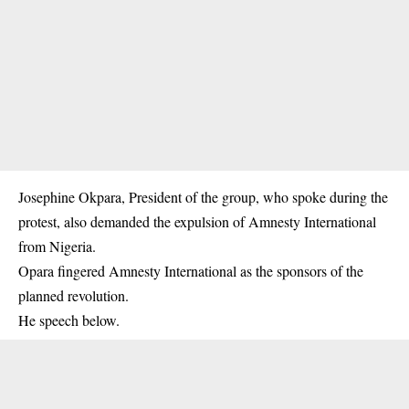
Josephine Okpara, President of the group, who spoke during the
protest, also demanded the expulsion of Amnesty International
from Nigeria.
Opara fingered Amnesty International as the sponsors of the
planned revolution.
He speech below.