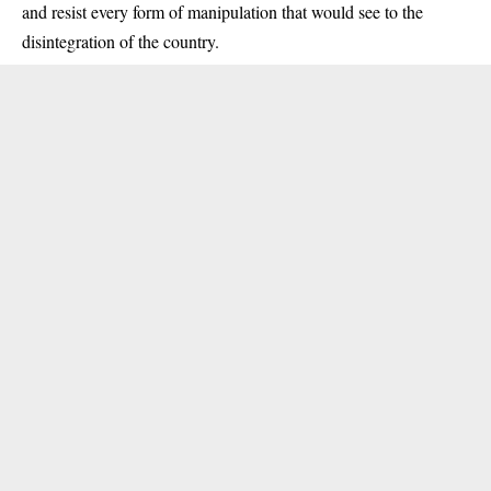
and resist every form of manipulation that would see to the
disintegration of the country.