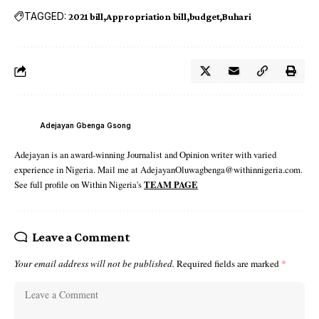
TAGGED:
2021 bill
Appropriation bill
budget
Buhari
Adejayan Gbenga Gsong
Adejayan is an award-winning Journalist and Opinion writer with varied
experience in Nigeria. Mail me at AdejayanOluwagbenga@withinnigeria.com.
See full profile on Within Nigeria's
TEAM PAGE
Leave a Comment
Your email address will not be published.
Required fields are marked
*