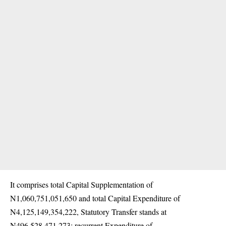
It comprises total Capital Supplementation of
N1,060,751,051,650 and total Capital Expenditure of
N4,125,149,354,222, Statutory Transfer stands at
N496,528,471,273; recurrent Expenditure of