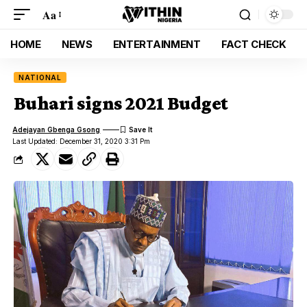
Aa
HOME
NEWS
ENTERTAINMENT
FACT CHECK
NATIONAL
Buhari signs 2021 Budget
Adejayan Gbenga Gsong
Last Updated: December 31, 2020 3:31 Pm