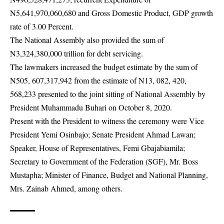
N5,641,970,060,680 and Gross Domestic Product, GDP growth
rate of 3.00 Percent.
The
National Assembly
also provided the sum of
N3,324,380,000 trillion for debt servicing.
The lawmakers increased the budget estimate by the sum of
N505, 607,317,942 from the estimate of N13, 082, 420,
568,233 presented to the joint sitting of National Assembly by
President Muhammadu Buhari on October 8, 2020.
Present with the President to witness the ceremony were Vice
President Yemi Osinbajo; Senate President Ahmad Lawan;
Speaker, House of Representatives, Femi Gbajabiamila;
Secretary to Government of the Federation (SGF), Mr. Boss
Mustapha; Minister of Finance, Budget and National Planning,
Mrs. Zainab Ahmed, among others.