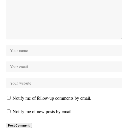
Notify me of follow-up comments by email.
Notify me of new posts by email.