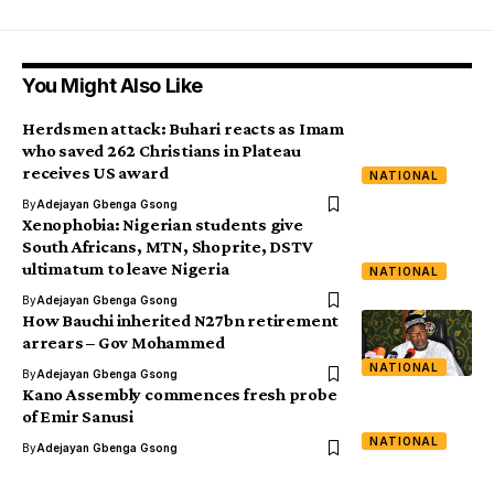
You Might Also Like
Herdsmen attack: Buhari reacts as Imam
who saved 262 Christians in Plateau
receives US award
NATIONAL
By
Adejayan Gbenga Gsong
Xenophobia: Nigerian students give
South Africans, MTN, Shoprite, DSTV
ultimatum to leave Nigeria
NATIONAL
By
Adejayan Gbenga Gsong
How Bauchi inherited N27bn retirement
arrears – Gov Mohammed
NATIONAL
By
Adejayan Gbenga Gsong
Kano Assembly commences fresh probe
of Emir Sanusi
NATIONAL
By
Adejayan Gbenga Gsong