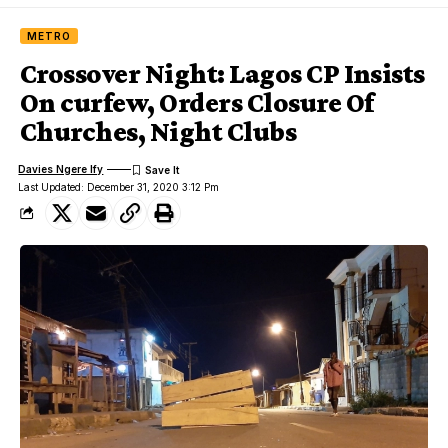
METRO
Crossover Night: Lagos CP Insists
On curfew, Orders Closure Of
Churches, Night Clubs
Davies Ngere Ify
Last Updated: December 31, 2020 3:12 Pm