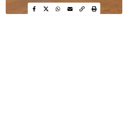
Hakeem Odumosu, Lagos State Commissioner of Police, has
directed all officers to enforce all protocols as highlighted by the
Presidential Task Force on COVID-19.
Odumosu instructed his officers and men to enforce the 12am to
4am
curfew
and also ensure the total closure of night clubs, bars,
lounges, event centres, amongst others.
This was contained in a statement signed by the state Police
Public Relations Officer, Olumuyiwa Adejobi, on Thursday.
Continue Reading