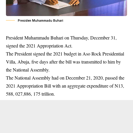
Presiden Muhammadu Buhari
President Muhammadu Buhari on Thursday, December 31,
signed the 2021 Appropriation Act.
The President signed the 2021 budget in Aso Rock Presidential
Villa, Abuja, five days after the bill was transmitted to him by
the National Assembly.
The National Assembly had on December 21, 2020, passed the
2021 Appropriation Bill with an aggregate expenditure of N13,
588, 027,886, 175 trillion.