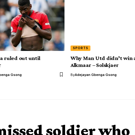
SPORTS
a ruled out until
Why Man Utd didn’t win 
r
Alkmaar – Solskjaer
benga Gsong
By
Adejayan Gbenga Gsong
smissed soldier who