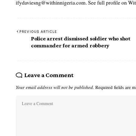
ifydaviesng@withinnigeria.com. See full profile on Wit
PREVIOUS ARTICLE
Police arrest dismissed soldier who shot
commander for armed robbery
Leave a Comment
Your email address will not be published.
Required fields are 