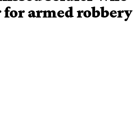
for armed robbery
ve apprehended a dismissed soldier, Lance Corporal
bbery.
78 suspects before newsmen by Kaduna State Commissioner
nesday, the dismissed soldier said that he was sent out
n Guard Commander.
rmed robbery since 13years ago before he was caught by