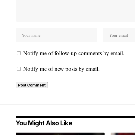
Notify me of follow-up comments by email.
Notify me of new posts by email.
You Might Also Like