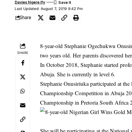
Davies Ngere Ify
Last Updated: August 7, 2019 9:42 Pm
Share
8-year-old Stephanie Ogechukwu Onusiri
SHARE
two years old. Her parents discovered her
In October 2018, Stephanie started prof
Abuja. She is currently in level 6.
Stephanie Onusiriuka participated at th
Championship Competition in Abuja 2018
Championship in Pretoria South Africa 
She will be participating at the Nation