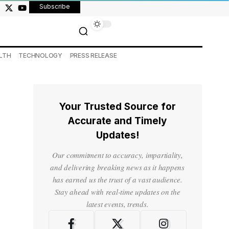
Subscribe
LTH
TECHNOLOGY
PRESS RELEASE
Your Trusted Source for
Accurate and Timely
Updates!
Our commitment to accuracy, impartiality,
and delivering breaking news as it happens
has earned us the trust of a vast audience.
Stay ahead with real-time updates on the
latest events, trends.