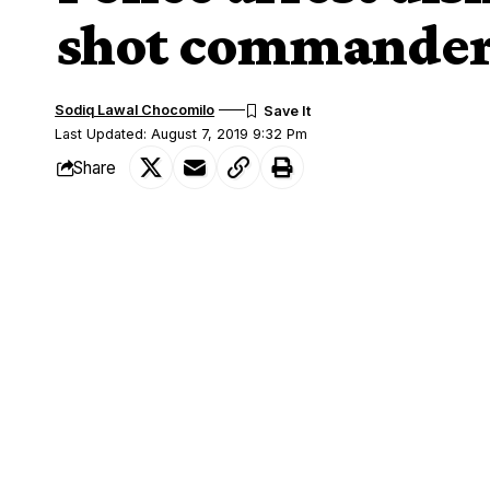
shot commander 
Sodiq Lawal Chocomilo
Last Updated: August 7, 2019 9:32 Pm
Share
Men of Kaduna State Police Command ha
SHARE
Khalid Mohammed for alleged armed ro
While parading the suspect with other 
of Police, Ali Aji Janga in Rijana on Wed
from the army because he shot this the
He told newsmen that he has been into a
the
Police
.