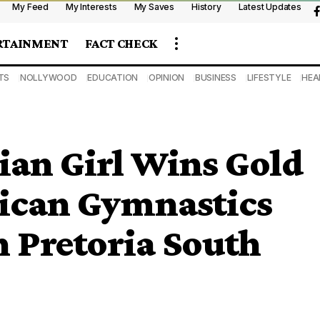
My Feed
My Interests
My Saves
History
Latest Updates
RTAINMENT
FACT CHECK
TS
NOLLYWOOD
EDUCATION
OPINION
BUSINESS
LIFESTYLE
HEA
ian Girl Wins Gold
rican Gymnastics
 Pretoria South