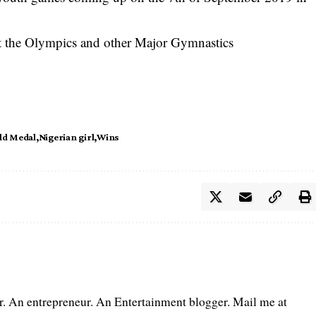
 at the Olympics and other Major Gymnastics
ld Medal
Nigerian girl
Wins
er. An entrepreneur. An Entertainment blogger. Mail me at