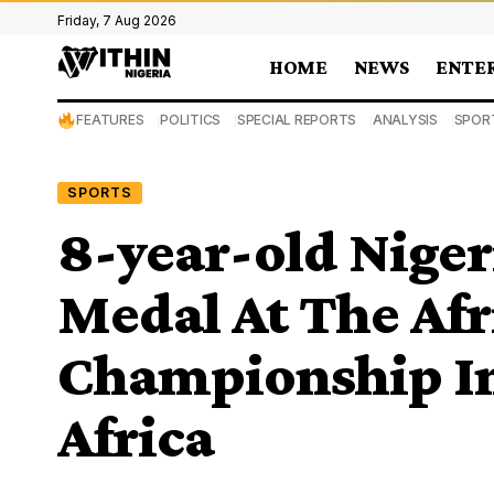
Friday, 7 Aug 2026
HOME
NEWS
ENTE
FEATURES
POLITICS
SPECIAL REPORTS
ANALYSIS
SPOR
SPORTS
8-year-old Niger
Medal At The Af
Championship In
Africa