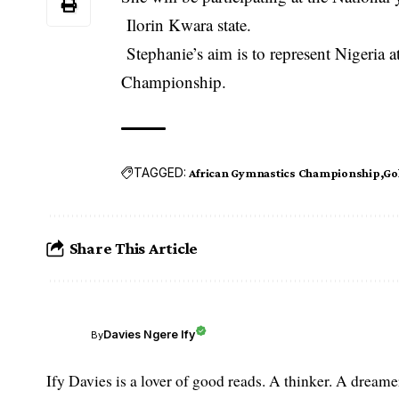
Ilorin Kwara state.
Stephanie’s aim is to represent Nigeria
Championship
.
TAGGED:
African Gymnastics Championship
Go
Share This Article
Davies Ngere Ify
By
Ify Davies is a lover of good reads. A thinker. A dream