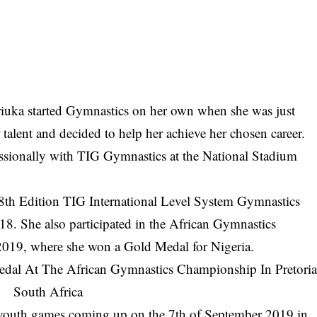
uka started Gymnastics on her own when she was just
 talent and decided to help her achieve her chosen career.
essionally with TIG Gymnastics at the National Stadium
e 8th Edition TIG International Level System Gymnastics
. She also participated in the African Gymnastics
2019, where she won a Gold Medal for Nigeria.
al youth games coming up on the 7th of September 2019 in