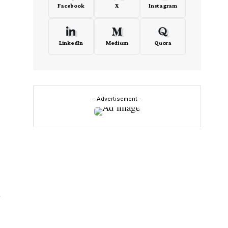
Facebook
X
Instagram
LinkedIn
Medium
Quora
- Advertisement -