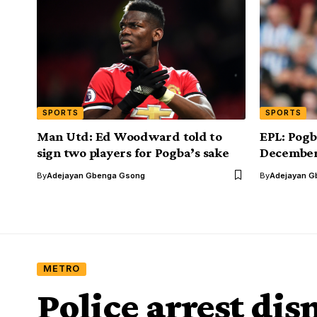
SPORTS
SPORTS
Man Utd: Ed Woodward told to
EPL: Pogb
sign two players for Pogba’s sake
Decembe
By
Adejayan Gbenga Gsong
By
Adejayan G
METRO
Police arrest di