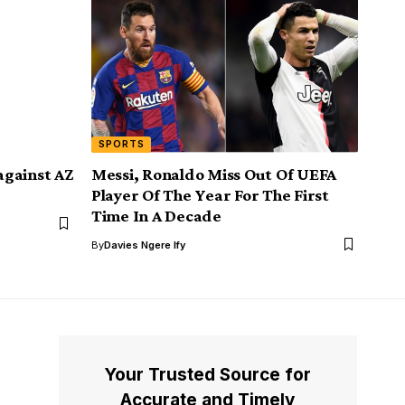
SPORTS
against AZ
Messi, Ronaldo Miss Out Of UEFA
Player Of The Year For The First
Time In A Decade
By
Davies Ngere Ify
Your Trusted Source for
Accurate and Timely