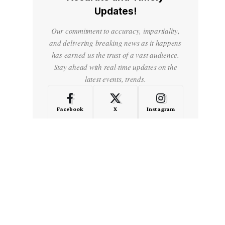
Updates!
Our commitment to accuracy, impartiality,
and delivering breaking news as it happens
has earned us the trust of a vast audience.
Stay ahead with real-time updates on the
latest events, trends.
Facebook
X
Instagram
LinkedIn
Medium
Quora
- Advertisement -