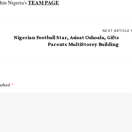
TEAM PAGE
hin Nigeria's
NEXT ARTICLE
Nigerian Football Star, Asisat Oshoala, Gifts
Parents MultiStorey Building
marked
*