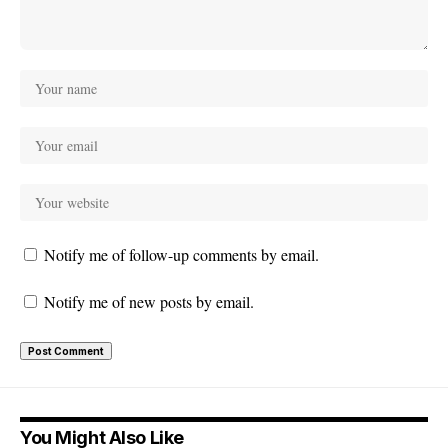
Notify me of follow-up comments by email.
Notify me of new posts by email.
You Might Also Like