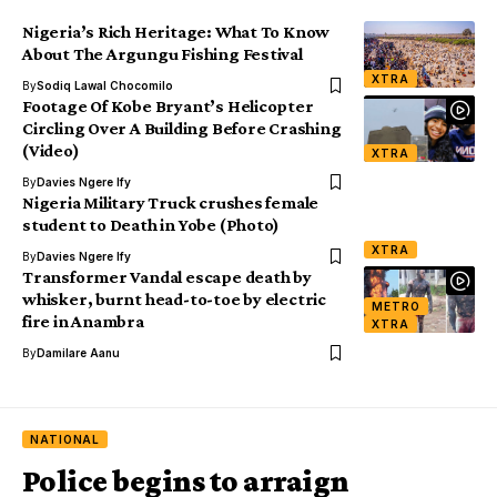
Nigeria’s Rich Heritage: What To Know
About The Argungu Fishing Festival
XTRA
By
Sodiq Lawal Chocomilo
Footage Of Kobe Bryant’s Helicopter
Circling Over A Building Before Crashing
(Video)
XTRA
By
Davies Ngere Ify
Nigeria Military Truck crushes female
student to Death in Yobe (Photo)
XTRA
By
Davies Ngere Ify
Transformer Vandal escape death by
whisker, burnt head-to-toe by electric
METRO
fire in Anambra
XTRA
By
Damilare Aanu
NATIONAL
Police begins to arraign