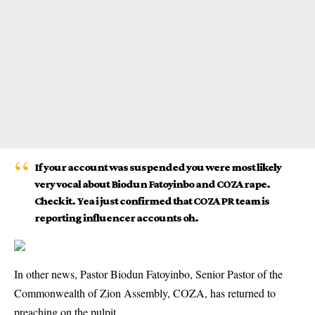
If your account was suspended you were most likely
very vocal about Biodun Fatoyinbo and COZA rape.
Check it. Yea i just confirmed that COZA PR team is
reporting influencer accounts oh.
In
other news
, Pastor Biodun Fatoyinbo, Senior Pastor of the
Commonwealth of Zion Assembly, COZA, has returned to
preaching on the pulpit.