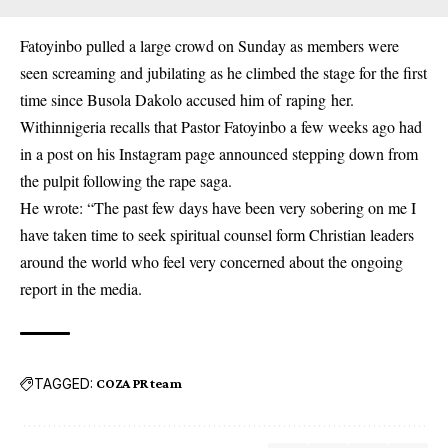
Fatoyinbo pulled a large crowd on Sunday as members were
seen screaming and jubilating as he climbed the stage for the first
time since Busola Dakolo accused him of
raping
her.
Withinnigeria recalls that Pastor Fatoyinbo a few weeks ago had
in a post on his Instagram page announced stepping down from
the pulpit following the rape saga.
He wrote: “The past few days have been very sobering on me I
have taken time to seek spiritual counsel form Christian leaders
around the world who feel very concerned about the ongoing
report in the media.
TAGGED:
COZA PR team