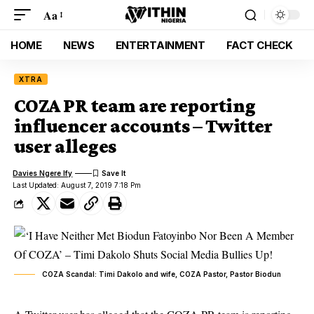
Aa
HOME
NEWS
ENTERTAINMENT
FACT CHECK
XTRA
COZA PR team are reporting
influencer accounts – Twitter
user alleges
Davies Ngere Ify
Last Updated: August 7, 2019 7:18 Pm
COZA Scandal: Timi Dakolo and wife, COZA Pastor, Pastor Biodun