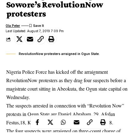
Sowore’s RevolutionNow
protesters
Ola Peter
Last Updated: August 7, 2019 7:09 Pm
RevolutionNow protesters arraigned in Ogun State.
Nigeria Police Force has kicked off the arraignment
RevolutionNow protesters as they drag four suspects before a
magistrate court sitting in Abeokuta, the Ogun state capital on
Wednesday.
The suspects arrested in connection with “Revolution Now”
protests
in Ogun State are Daniel Abraham, 29, Afofun
Festus,18, Kolawole Seun, 25, and Okoro Romeo, 38.
The four suspects were arraigned on three-count charge of
conspiracy, unlawful assembly and conduct likely to cause