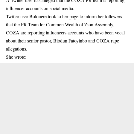
A Twitter user has alleged that the COZA PR team is reporting
influencer accounts on social media.
Twitter user Bolouere took to her page to inform her followers
that the PR Team for Common Wealth of Zion Assembly,
COZA are reporting influencers accounts who have been vocal
about their senior pastor, Biodun Fatoyinbo and
COZA rape
allegations
.
She wrote;