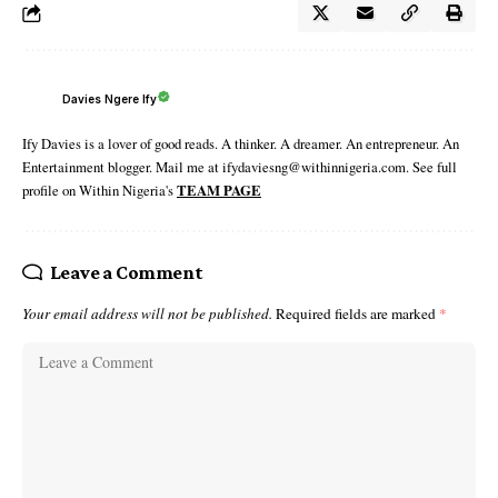
Davies Ngere Ify
Ify Davies is a lover of good reads. A thinker. A dreamer. An entrepreneur. An
Entertainment blogger. Mail me at ifydaviesng@withinnigeria.com. See full
profile on Within Nigeria's
TEAM PAGE
Leave a Comment
Your email address will not be published.
Required fields are marked
*