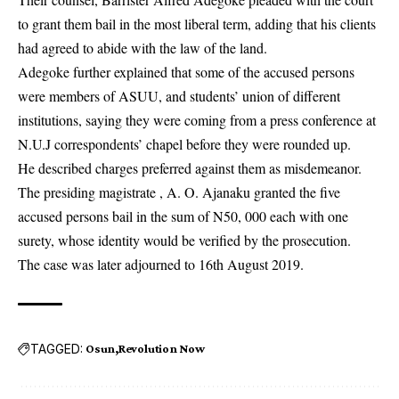
to grant them bail in the most liberal term, adding that his clients
had agreed to abide with the law of the land.
Adegoke further explained that some of the accused persons
were members of ASUU, and students’ union of different
institutions, saying they were coming from a press conference at
N.U.J correspondents’ chapel before they were rounded up.
He described charges preferred against them as misdemeanor.
The presiding magistrate , A. O. Ajanaku granted the five
accused persons bail in the sum of N50, 000 each with one
surety, whose identity would be verified by the prosecution.
The case was later adjourned to 16th August 2019.
TAGGED:
Osun
Revolution Now