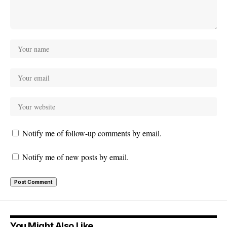
Notify me of follow-up comments by email.
Notify me of new posts by email.
You Might Also Like