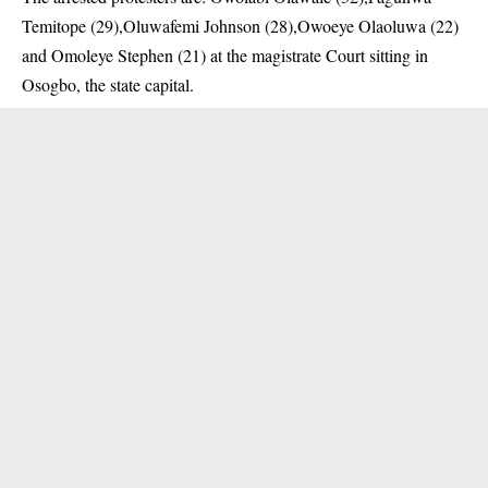
Temitope (29),Oluwafemi Johnson (28),Owoeye Olaoluwa (22)
and Omoleye Stephen (21) at the magistrate Court sitting in
Osogbo, the state capital.