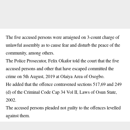
The five accused persons were arraigned on 3-count charge of
unlawful assembly as to cause fear and disturb the peace of the
community, among others.
The Police Prosecutor, Felix Okafor told the court that the five
accused persons and other that have escaped committed the
crime on 5th August, 2019 at Olaiya Area of Osogbo.
He added that the offence contravened sections 517,69 and 249
(d) of the Criminal Code Cap 34 Vol II, Laws of Osun State,
2002.
The accused persons pleaded not guilty to the offences levelled
against them.