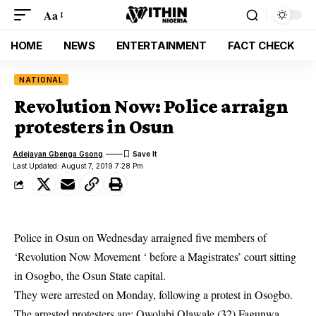
Aa
HOME
NEWS
ENTERTAINMENT
FACT CHECK
NATIONAL
Revolution Now: Police arraign
protesters in Osun
Adejayan Gbenga Gsong
Last Updated: August 7, 2019 7:28 Pm
Police in Osun on Wednesday arraigned five members of
‘Revolution Now Movement ‘ before a Magistrates’ court sitting
in Osogbo, the Osun State capital.
They were arrested on Monday, following a protest in Osogbo.
The arrested
protesters
are: Owolabi Olawale (32),Fagunwa