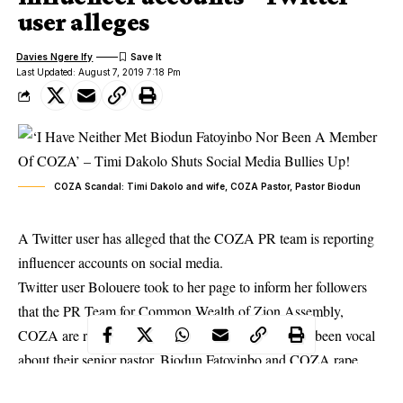
user alleges
Davies Ngere Ify
Last Updated: August 7, 2019 7:18 Pm
COZA Scandal: Timi Dakolo and wife, COZA Pastor, Pastor Biodun
A Twitter user has alleged that the COZA PR team is reporting
influencer accounts on social media.
Twitter user Bolouere took to her page to inform her followers
that the PR Team for Common Wealth of Zion Assembly,
COZA are reporting influencers accounts who have been vocal
about their senior pastor, Biodun Fatoyinbo and
COZA rape
allegations
.