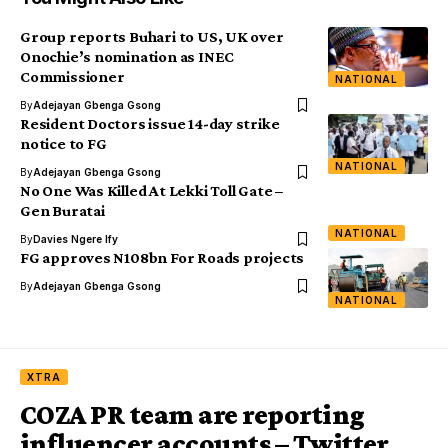
Group reports Buhari to US, UK over
Onochie’s nomination as INEC
Commissioner
NATIONAL
By
Adejayan Gbenga Gsong
Resident Doctors issue 14-day strike
notice to FG
NATIONAL
By
Adejayan Gbenga Gsong
No One Was Killed At Lekki Toll Gate –
Gen Buratai
NATIONAL
By
Davies Ngere Ify
FG approves N108bn For Roads projects
By
Adejayan Gbenga Gsong
NATIONAL
XTRA
COZA PR team are reporting
influencer accounts – Twitter