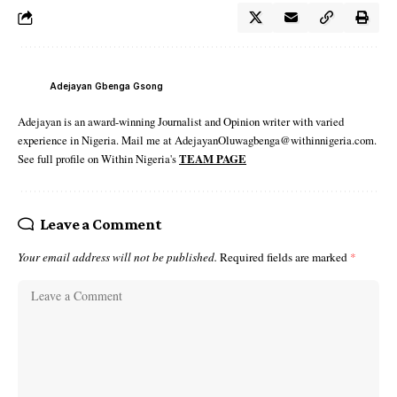
Adejayan Gbenga Gsong
Adejayan is an award-winning Journalist and Opinion writer with varied
experience in Nigeria. Mail me at AdejayanOluwagbenga@withinnigeria.com.
See full profile on Within Nigeria's
TEAM PAGE
Leave a Comment
Your email address will not be published.
Required fields are marked
*