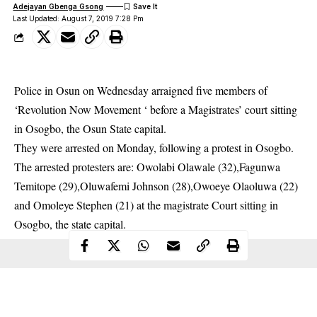
Adejayan Gbenga Gsong
Last Updated: August 7, 2019 7:28 Pm
Police in Osun on Wednesday arraigned five members of
‘Revolution Now Movement ‘ before a Magistrates’ court sitting
in Osogbo, the Osun State capital.
They were arrested on Monday, following a protest in Osogbo.
The arrested
protesters
are: Owolabi Olawale (32),Fagunwa
Temitope (29),Oluwafemi Johnson (28),Owoeye Olaoluwa (22)
and Omoleye Stephen (21) at the magistrate Court sitting in
Osogbo, the state capital.