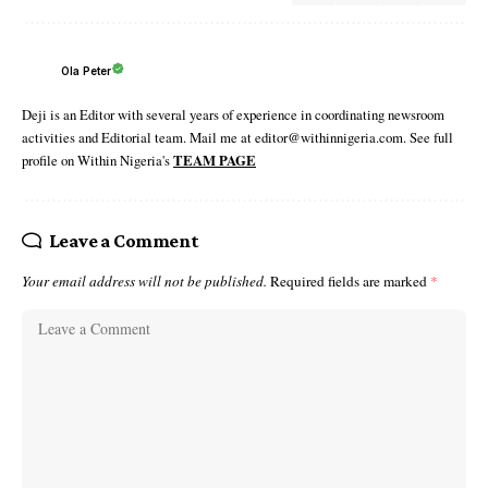
Ola Peter
Deji is an Editor with several years of experience in coordinating newsroom
activities and Editorial team. Mail me at editor@withinnigeria.com. See full
profile on Within Nigeria's
TEAM PAGE
Leave a Comment
Your email address will not be published.
Required fields are marked
*