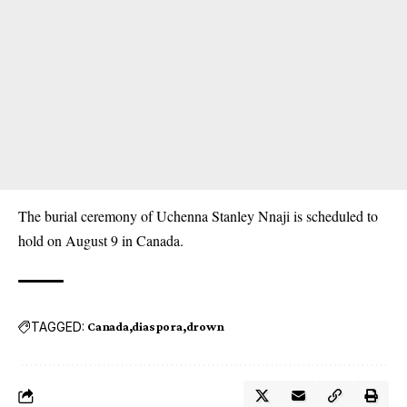
The burial ceremony of Uchenna Stanley Nnaji is scheduled to
hold on August 9 in Canada.
TAGGED:
Canada
diaspora
drown