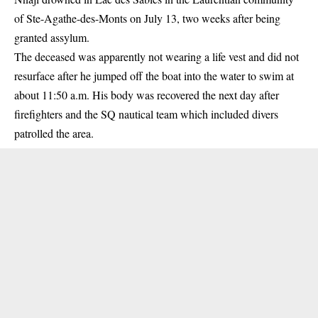
of Ste-Agathe-des-Monts on July 13, two weeks after being
granted assylum.
The deceased was apparently not wearing a life vest and did not
resurface after he jumped off the boat into the water to swim at
about 11:50 a.m. His body was recovered the next day after
firefighters and the SQ nautical team which included divers
patrolled the area.