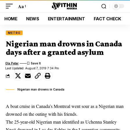
Aa
HOME
NEWS
ENTERTAINMENT
FACT CHECK
METRO
Nigerian man drowns in Canada
days after a granted asylum
Ola Peter
Last Updated: August 7, 2019 7:34 Pm
Nigerian man drowns in Canada
A boat cruise in Canada’s Montreal went sour as a Nigerian man
drowned on the outing with his friends.
The 25-year-old Nigerian man identified as Uchenna Stanley
Nnaji
drowned
in Lac des Sables in the Laurentian community