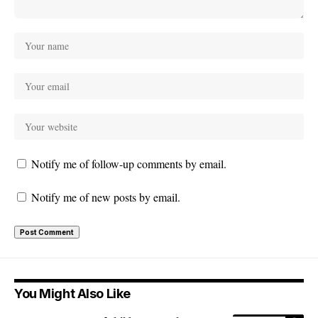
Notify me of follow-up comments by email.
Notify me of new posts by email.
You Might Also Like