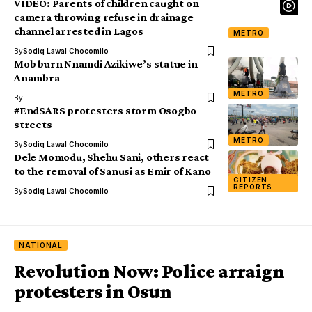
VIDEO: Parents of children caught on
camera throwing refuse in drainage
channel arrested in Lagos
METRO
By
Sodiq Lawal Chocomilo
Mob burn Nnamdi Azikiwe’s statue in
Anambra
METRO
By
#EndSARS protesters storm Osogbo
streets
METRO
By
Sodiq Lawal Chocomilo
Dele Momodu, Shehu Sani, others react
to the removal of Sanusi as Emir of Kano
CITIZEN
REPORTS
By
Sodiq Lawal Chocomilo
NATIONAL
Revolution Now: Police arraign
protesters in Osun