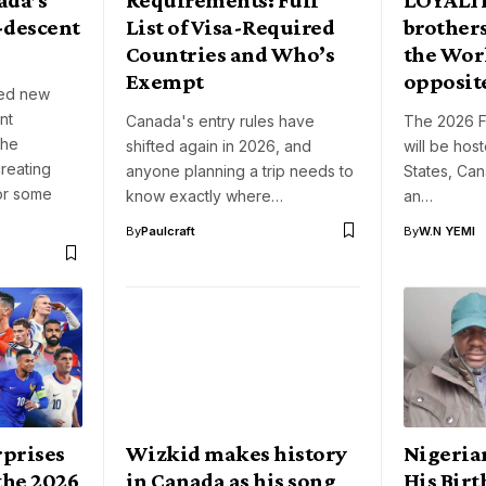
-descent
List of Visa-Required
brothers
Countries and Who’s
the Wor
Exempt
opposite
ced new
nt
Canada's entry rules have
The 2026 F
the
shifted again in 2026, and
will be hos
creating
anyone planning a trip needs to
States, Ca
for some
know exactly where…
an…
By
Paulcraft
By
W.N YEMI
prises
Wizkid makes history
Nigeria
the 2026
in Canada as his song
His Bir