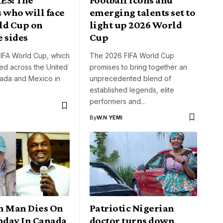
 who will face
emerging talents set to
ld Cup on
light up 2026 World
 sides
Cup
IFA World Cup, which
The 2026 FIFA World Cup
ted across the United
promises to bring together an
nada and Mexico in
unprecedented blend of
established legends, elite
performers and…
By
W.N YEMI
n Man Dies On
Patriotic Nigerian
thday In Canada
doctor turns down