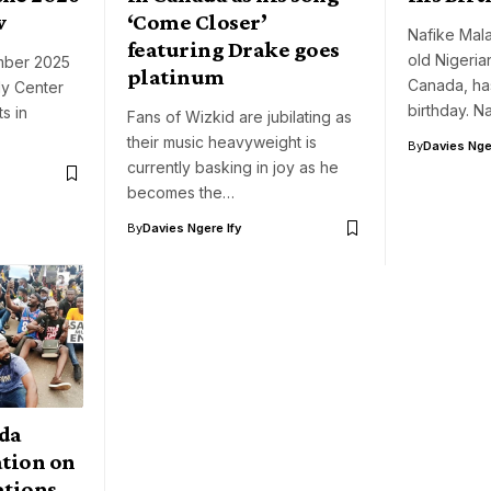
w
‘Come Closer’
Nafike Mala
featuring Drake goes
old Nigeria
mber 2025
platinum
Canada, ha
dy Center
birthday. 
s in
Fans of Wizkid are jubilating as
their music heavyweight is
By
Davies Nger
currently basking in joy as he
becomes the…
By
Davies Ngere Ify
da
ation on
ations,