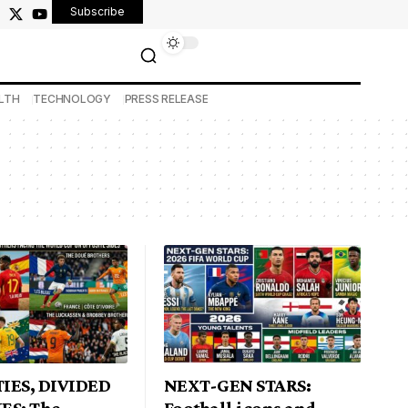
Subscribe
LTH
TECHNOLOGY
PRESS RELEASE
IES, DIVIDED
NEXT-GEN STARS:
ES: The
Football icons and