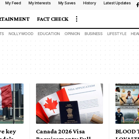
My Feed
My Interests
My Saves
History
Latest Updates
RTAINMENT
FACT CHECK
TS
NOLLYWOOD
EDUCATION
OPINION
BUSINESS
LIFESTYLE
HEA
ve key
Canada 2026 Visa
BLOOD T
ada’s
Requirements: Full
LOYALTI