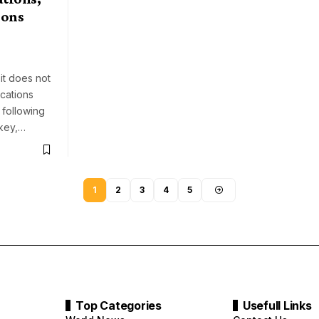
ions
it does not
cations
 following
ckey,…
1
2
3
4
5
Top Categories
Usefull Links