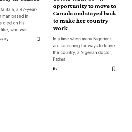
opportunity to move to
fa Bala, a 47-year-
Canada and stayed back
n man based in
to make her country
s died on his
work
Nafike, who was…
In a time when many Nigerians
e Ify
are searching for ways to leave
the country, a Nigerian doctor,
Fatima…
By