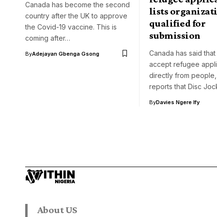
Canada has become the second
lists organizat
country after the UK to approve
qualified for
the Covid-19 vaccine. This is
submission
coming after…
Canada has said that 
By
Adejayan Gbenga Gsong
accept refugee appli
directly from people,
reports that Disc Jo
By
Davies Ngere Ify
About US