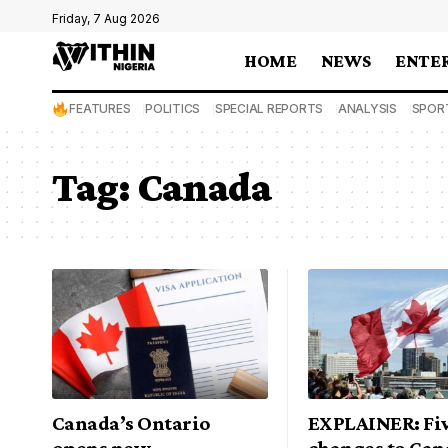
Friday, 7 Aug 2026
HOME
NEWS
ENTE
FEATURES
POLITICS
SPECIAL REPORTS
ANALYSIS
SPOR
Tag:
Canada
Canada’s Ontario
EXPLAINER: Fi
opens new
changes to Can