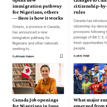
immigration pathway
citizenship-by
for Nigerians, others
rules
— Here is how it works
Canada has introdu
citizenship-by-desce
Ontario, a province in Canada,
provisions following 
has announced a new
passage of Bill C-3, 
immigration pathway for
fresh opportunities 
Nigerians and other nationals
people…
seeking to…
By
W.N YEMI
By
Afolabi Hakim
Canada Job openings
What major sur
for Nigerians in June
emerged from 