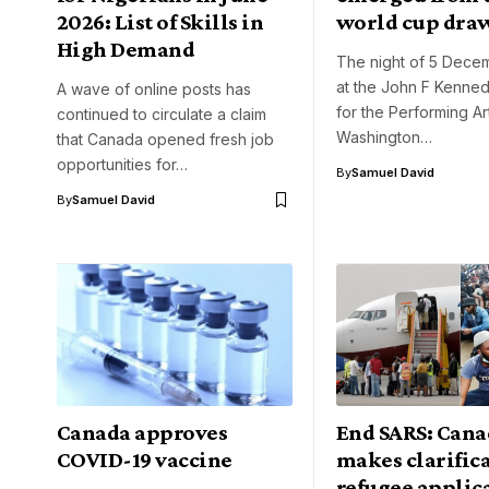
2026: List of Skills in
world cup dra
High Demand
The night of 5 Dece
at the John F Kenne
A wave of online posts has
for the Performing Art
continued to circulate a claim
Washington…
that Canada opened fresh job
opportunities for…
By
Samuel David
By
Samuel David
Canada approves
End SARS: Cana
COVID-19 vaccine
makes clarific
refugee applic