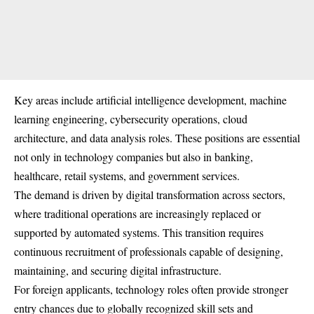
Key areas include artificial intelligence development, machine
learning engineering, cybersecurity operations, cloud
architecture, and data analysis roles. These positions are essential
not only in technology companies but also in banking,
healthcare, retail systems, and government services.
The demand is driven by digital transformation across sectors,
where traditional operations are increasingly replaced or
supported by automated systems. This transition requires
continuous recruitment of professionals capable of designing,
maintaining, and securing digital infrastructure.
For foreign applicants, technology roles often provide stronger
entry chances due to globally recognized skill sets and