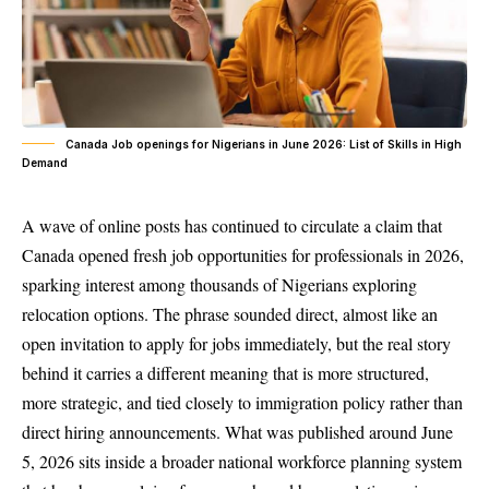
Canada Job openings for Nigerians in June 2026: List of Skills in High
Demand
A wave of online posts has continued to circulate a claim that
Canada opened fresh job opportunities for professionals in 2026,
sparking interest among thousands of Nigerians exploring
relocation options. The phrase sounded direct, almost like an
open invitation to apply for jobs immediately, but the real story
behind it carries a different meaning that is more structured,
more strategic, and tied closely to immigration policy rather than
direct hiring announcements. What was published around June
5, 2026 sits inside a broader national workforce planning system