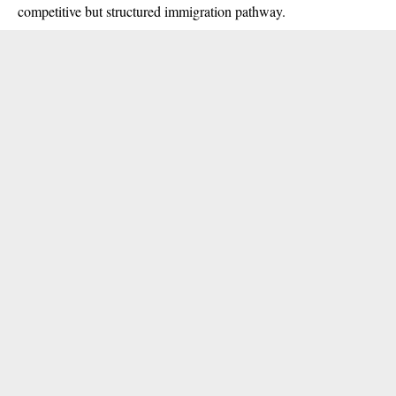
competitive but structured immigration pathway.