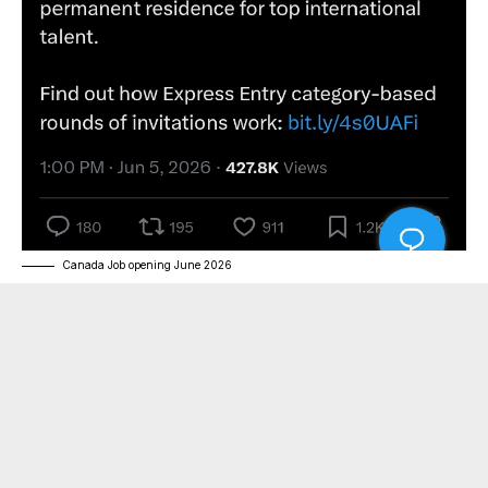
Canada Job opening June 2026