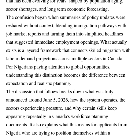
that has been evolving for years, shaped by population aging,
sector shortages, and long term economic forecasting.
The confusion began when summaries of policy updates were
reshared without context, blending immigration pathways with
job market reports and turning them into simplified headlines
that suggested immediate employment openings. What actually
exists is a layered framework that connects skilled migration with
labour demand projections across multiple sectors in Canada.
For Nigerians paying attention to global opportunities,
understanding this distinction becomes the difference between
expectation and realistic planning.
The discussion that follows breaks down what was truly
announced around June 5, 2026, how the system operates, the
sectors experiencing pressure, and why certain skills keep
appearing repeatedly in Canada’s workforce planning
documents. It also explains what this means for applicants from
Nigeria who are trying to position themselves within a