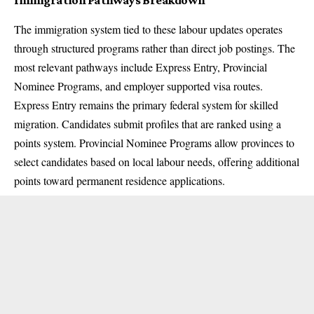
The immigration system tied to these labour updates operates
through structured programs rather than direct job postings. The
most relevant pathways include Express Entry, Provincial
Nominee Programs, and employer supported visa routes.
Express Entry remains the primary federal system for skilled
migration. Candidates submit profiles that are ranked using a
points system. Provincial Nominee Programs allow provinces to
select candidates based on local labour needs, offering additional
points toward permanent residence applications.