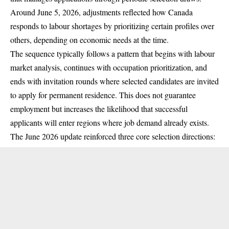
Around June 5, 2026, adjustments reflected how Canada
responds to labour shortages by prioritizing certain profiles over
others, depending on economic needs at the time.
The sequence typically follows a pattern that begins with labour
market analysis, continues with occupation prioritization, and
ends with invitation rounds where selected candidates are invited
to apply for permanent residence. This does not guarantee
employment but increases the likelihood that successful
applicants will enter regions where job demand already exists.
The June 2026 update reinforced three core selection directions: