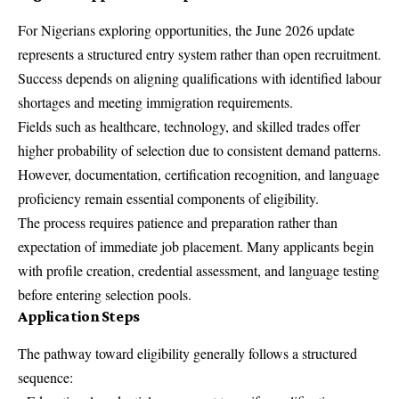
For Nigerians exploring opportunities, the June 2026 update
represents a structured entry system rather than open recruitment.
Success depends on aligning qualifications with identified labour
shortages and meeting immigration requirements.
Fields such as healthcare, technology, and skilled trades offer
higher probability of selection due to consistent demand patterns.
However, documentation, certification recognition, and language
proficiency remain essential components of eligibility.
The process requires patience and preparation rather than
expectation of immediate job placement. Many applicants begin
with profile creation, credential assessment, and language testing
before entering selection pools.
Application Steps
The pathway toward eligibility generally follows a structured
sequence: