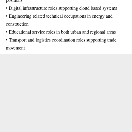
• Digital infrastructure roles supporting cloud based systems
• Engineering related technical occupations in energy and
construction
• Educational service roles in both urban and regional areas
• Transport and logistics coordination roles supporting trade
movement