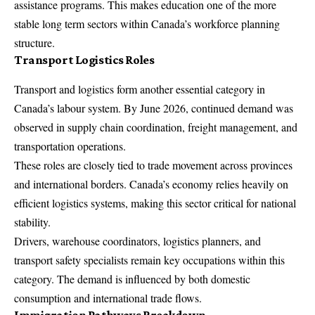
assistance programs. This makes education one of the more
stable long term sectors within Canada’s workforce planning
structure.
Transport Logistics Roles
Transport and logistics form another essential category in
Canada’s labour system. By June 2026, continued demand was
observed in supply chain coordination, freight management, and
transportation operations.
These roles are closely tied to trade movement across provinces
and international borders. Canada’s economy relies heavily on
efficient logistics systems, making this sector critical for national
stability.
Drivers, warehouse coordinators, logistics planners, and
transport safety specialists remain key occupations within this
category. The demand is influenced by both domestic
consumption and international trade flows.
Immigration Pathways Breakdown