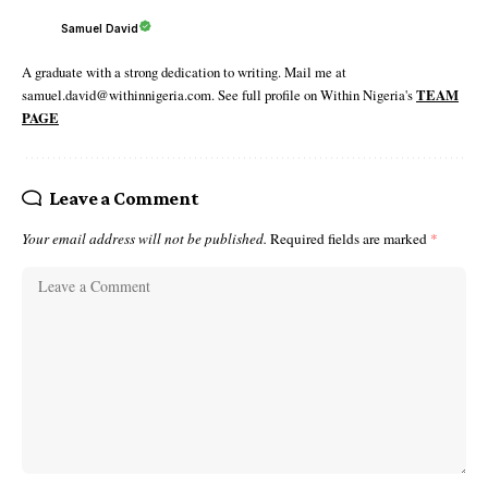
Samuel David
A graduate with a strong dedication to writing. Mail me at
samuel.david@withinnigeria.com. See full profile on Within Nigeria's
TEAM
PAGE
Leave a Comment
Your email address will not be published.
Required fields are marked
*