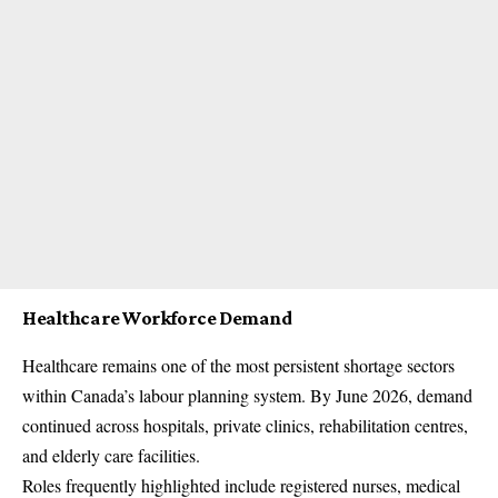
Healthcare Workforce Demand
Healthcare remains one of the most persistent shortage sectors
within Canada’s labour planning system. By June 2026, demand
continued across hospitals, private clinics, rehabilitation centres,
and elderly care facilities.
Roles frequently highlighted include registered nurses, medical