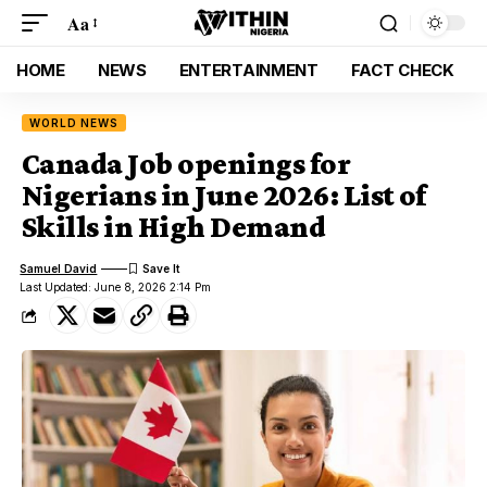
Aa
HOME
NEWS
ENTERTAINMENT
FACT CHECK
WORLD NEWS
Canada Job openings for
Nigerians in June 2026: List of
Skills in High Demand
Samuel David
Last Updated: June 8, 2026 2:14 Pm