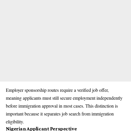
Employer sponsorship routes require a verified job offer,
meaning applicants must still secure employment independently
before immigration approval in most cases. This distinction is
important because it separates job search from immigration
eligibility.
Nigerian Applicant Perspective