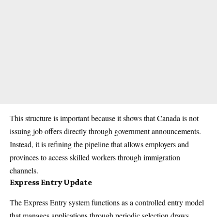
This structure is important because it shows that Canada is not
issuing job offers directly through government announcements.
Instead, it is refining the pipeline that allows employers and
provinces to access skilled workers through immigration
channels.
Express Entry Update
The Express Entry system functions as a controlled entry model
that manages applications through periodic selection draws.