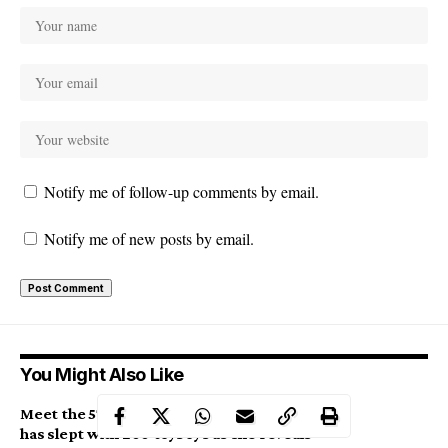
Notify me of follow-up comments by email.
Notify me of new posts by email.
You Might Also Like
Meet the 57-year-old mother of 4 who
has slept with 200 toyboys as she reveals