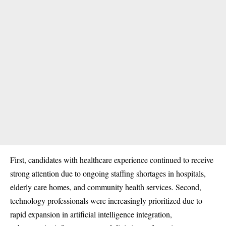
First, candidates with healthcare experience continued to receive
strong attention due to ongoing staffing shortages in hospitals,
elderly care homes, and community health services. Second,
technology professionals were increasingly prioritized due to
rapid expansion in artificial intelligence integration,