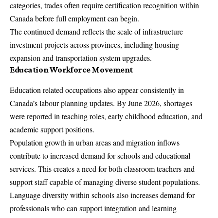
categories, trades often require certification recognition within
Canada before full employment can begin.
The continued demand reflects the scale of infrastructure
investment projects across provinces, including housing
expansion and transportation system upgrades.
Education Workforce Movement
Education related occupations also appear consistently in
Canada’s labour planning updates. By June 2026, shortages
were reported in teaching roles, early childhood education, and
academic support positions.
Population growth in urban areas and migration inflows
contribute to increased demand for schools and educational
services. This creates a need for both classroom teachers and
support staff capable of managing diverse student populations.
Language diversity within schools also increases demand for
professionals who can support integration and learning