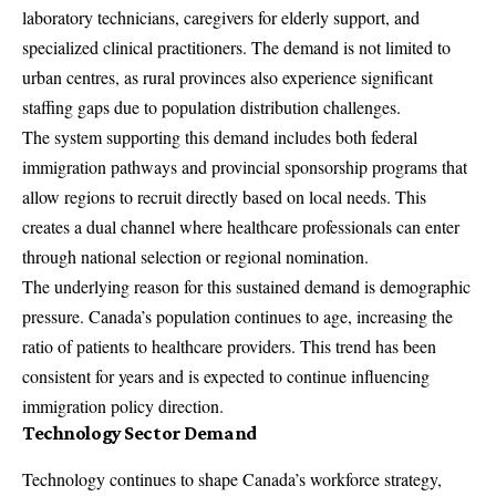
laboratory technicians, caregivers for elderly support, and
specialized clinical practitioners. The demand is not limited to
urban centres, as rural provinces also experience significant
staffing gaps due to population distribution challenges.
The system supporting this demand includes both federal
immigration pathways and provincial sponsorship programs that
allow regions to recruit directly based on local needs. This
creates a dual channel where healthcare professionals can enter
through national selection or regional nomination.
The underlying reason for this sustained demand is demographic
pressure. Canada’s population continues to age, increasing the
ratio of patients to healthcare providers. This trend has been
consistent for years and is expected to continue influencing
immigration policy direction.
Technology Sector Demand
Technology continues to shape Canada’s workforce strategy,