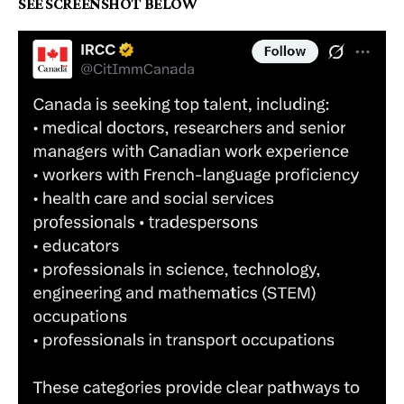
SEE SCREENSHOT BELOW