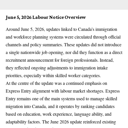
June 5, 2026 Labour Notice Overview
Around June 5, 2026, updates linked to Canada’s immigration
and workforce planning systems were circulated through official
channels and policy summaries. These updates did not introduce
a single nationwide job opening, nor did they function as a direct
recruitment announcement for foreign professionals. Instead,
they reflected ongoing adjustments to immigration intake
priorities, especially within skilled worker categories.
At the centre of the update was a continued emphasis on
Express Entry alignment with labour market shortages. Express
Entry remains one of the main systems used to manage skilled
migration into Canada, and it operates by ranking candidates
based on education, work experience, language ability, and
adaptability factors. The June 2026 update reinforced existing