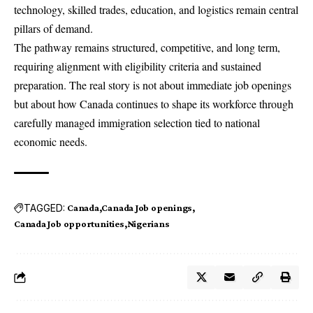
technology, skilled trades, education, and logistics remain central
pillars of demand.
The pathway remains structured, competitive, and long term,
requiring alignment with eligibility criteria and sustained
preparation. The real story is not about immediate job openings
but about how Canada continues to shape its workforce through
carefully managed immigration selection tied to national
economic needs.
TAGGED:
Canada
Canada Job openings
Canada Job opportunities
Nigerians