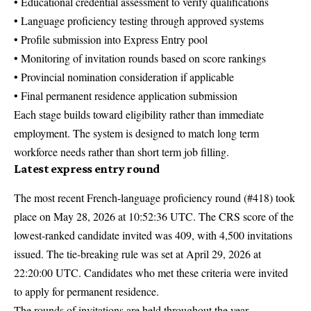
• Educational credential assessment to verify qualifications
• Language proficiency testing through approved systems
• Profile submission into Express Entry pool
• Monitoring of invitation rounds based on score rankings
• Provincial nomination consideration if applicable
• Final permanent residence application submission
Each stage builds toward eligibility rather than immediate
employment. The system is designed to match long term
workforce needs rather than short term job filling.
Latest express entry round
The most recent French-language proficiency round (#418) took
place on May 28, 2026 at 10:52:36 UTC. The CRS score of the
lowest-ranked candidate invited was 409, with 4,500 invitations
issued. The tie-breaking rule was set at April 29, 2026 at
22:20:00 UTC. Candidates who met these criteria were invited
to apply for permanent residence.
The rounds of invitations are held throughout the year.