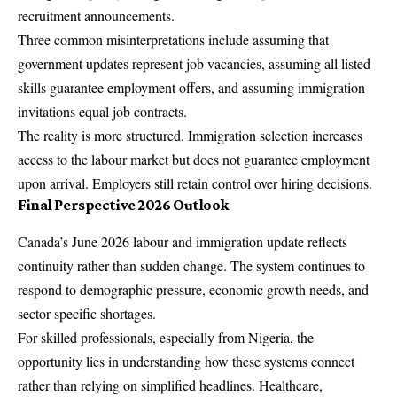
recruitment announcements.
Three common misinterpretations include assuming that
government updates represent job vacancies, assuming all listed
skills guarantee employment offers, and assuming immigration
invitations equal job contracts.
The reality is more structured. Immigration selection increases
access to the labour market but does not guarantee employment
upon arrival. Employers still retain control over hiring decisions.
Final Perspective 2026 Outlook
Canada’s June 2026 labour and immigration update reflects
continuity rather than sudden change. The system continues to
respond to demographic pressure, economic growth needs, and
sector specific shortages.
For
skilled professionals
, especially from Nigeria, the
opportunity lies in understanding how these systems connect
rather than relying on simplified headlines. Healthcare,