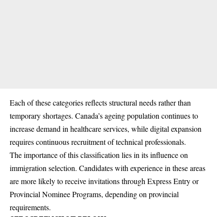
Each of these categories reflects structural needs rather than
temporary shortages. Canada’s ageing population continues to
increase demand in healthcare services, while digital expansion
requires continuous recruitment of technical professionals.
The importance of this classification lies in its influence on
immigration selection. Candidates with experience in these areas
are more likely to receive invitations through Express Entry or
Provincial Nominee Programs, depending on provincial
requirements.