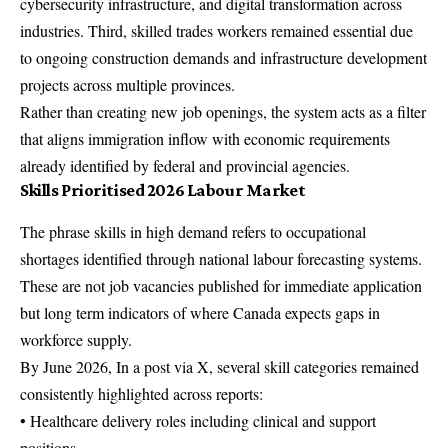
cybersecurity infrastructure, and digital transformation across
industries. Third, skilled trades workers remained essential due
to ongoing construction demands and infrastructure development
projects across multiple provinces.
Rather than creating new job openings, the system acts as a filter
that aligns immigration inflow with economic requirements
already identified by federal and provincial agencies.
Skills Prioritised 2026 Labour Market
The phrase skills in high demand refers to occupational
shortages identified through national labour forecasting systems.
These are not job vacancies published for immediate application
but long term indicators of where Canada expects gaps in
workforce supply.
By June 2026, In a post via X, several skill categories remained
consistently highlighted across reports:
• Healthcare delivery roles including clinical and support
positions