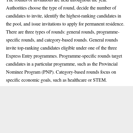
Authorities choose the type of round, decide the number of
candidates to invite, identify the highest-ranking candidates in
the pool, and issue invitations to apply for permanent residence.
There are three types of rounds: general rounds, programme-
specific rounds, and category-based rounds. General rounds
invite top-ranking candidates eligible under one of the three
Express Entry programmes. Programme-specific rounds target
candidates in a particular programme, such as the Provincial
Nominee Program (PNP). Category-based rounds focus on
specific economic goals, such as healthcare or STEM.