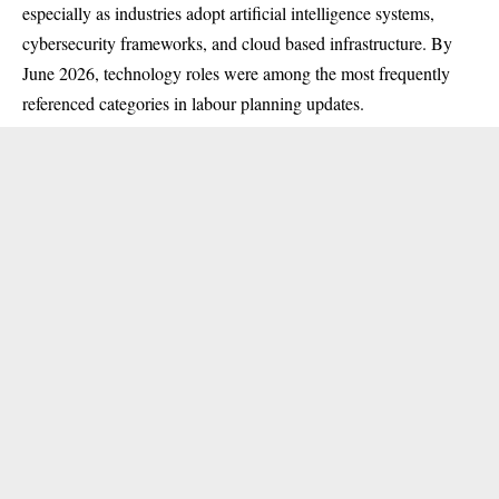
especially as industries adopt artificial intelligence systems,
cybersecurity frameworks, and cloud based infrastructure. By
June 2026, technology roles were among the most frequently
referenced categories in labour planning updates.