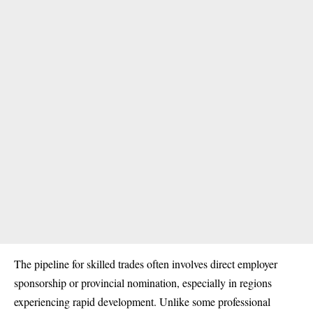
The pipeline for skilled trades often involves direct employer
sponsorship or provincial nomination, especially in regions
experiencing rapid development. Unlike some professional