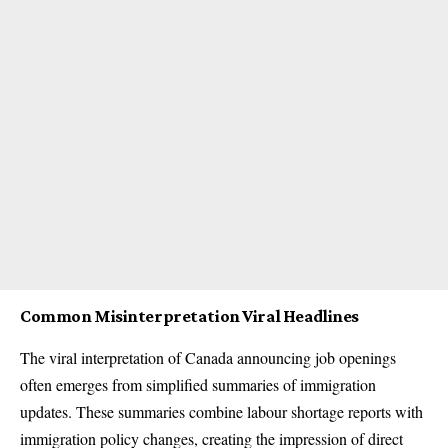
Common Misinterpretation Viral Headlines
The viral interpretation of Canada announcing job openings
often emerges from simplified summaries of immigration
updates. These summaries combine labour shortage reports with
immigration policy changes, creating the impression of direct