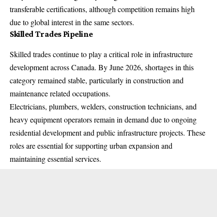
transferable certifications, although competition remains high
due to global interest in the same sectors.
Skilled Trades Pipeline
Skilled trades continue to play a critical role in infrastructure
development across Canada. By June 2026, shortages in this
category remained stable, particularly in construction and
maintenance related occupations.
Electricians, plumbers, welders, construction technicians, and
heavy equipment operators remain in demand due to ongoing
residential development and public infrastructure projects. These
roles are essential for supporting urban expansion and
maintaining essential services.