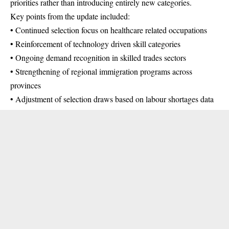
priorities rather than introducing entirely new categories.
Key points from the update included:
• Continued selection focus on healthcare related occupations
• Reinforcement of technology driven skill categories
• Ongoing demand recognition in skilled trades sectors
• Strengthening of regional immigration programs across
provinces
• Adjustment of selection draws based on labour shortages data