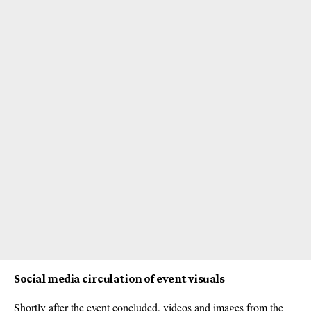
Social media circulation of event visuals
Shortly after the event concluded, videos and images from the