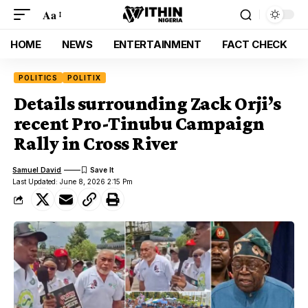
Aa
HOME
NEWS
ENTERTAINMENT
FACT CHECK
POLITICS
POLITIX
Details surrounding Zack Orji’s
recent Pro-Tinubu Campaign
Rally in Cross River
Samuel David
Last Updated: June 8, 2026 2:15 Pm