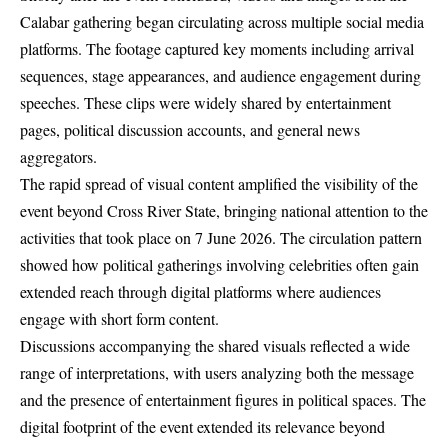
Calabar gathering began circulating across multiple social media
platforms. The footage captured key moments including arrival
sequences, stage appearances, and audience engagement during
speeches. These clips were widely shared by entertainment
pages, political discussion accounts, and general news
aggregators.
The rapid spread of visual content amplified the visibility of the
event beyond Cross River State, bringing national attention to the
activities that took place on 7 June 2026. The circulation pattern
showed how political gatherings involving celebrities often gain
extended reach through digital platforms where audiences
engage with short form content.
Discussions accompanying the shared visuals reflected a wide
range of interpretations, with users analyzing both the message
and the presence of entertainment figures in political spaces. The
digital footprint of the event extended its relevance beyond