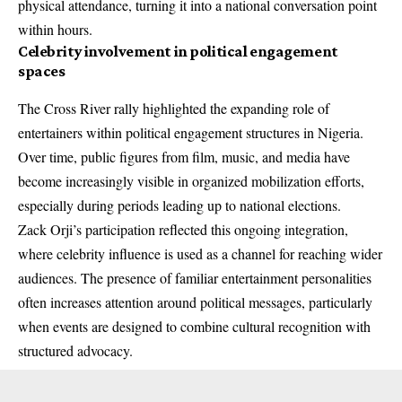
physical attendance, turning it into a national conversation point
within hours.
Celebrity involvement in political engagement
spaces
The Cross River rally highlighted the expanding role of
entertainers within political engagement structures in Nigeria.
Over time, public figures from film, music, and media have
become increasingly visible in organized mobilization efforts,
especially during periods leading up to national elections.
Zack Orji’s participation reflected this ongoing integration,
where celebrity influence is used as a channel for reaching wider
audiences. The presence of familiar entertainment personalities
often increases attention around political messages, particularly
when events are designed to combine cultural recognition with
structured advocacy.