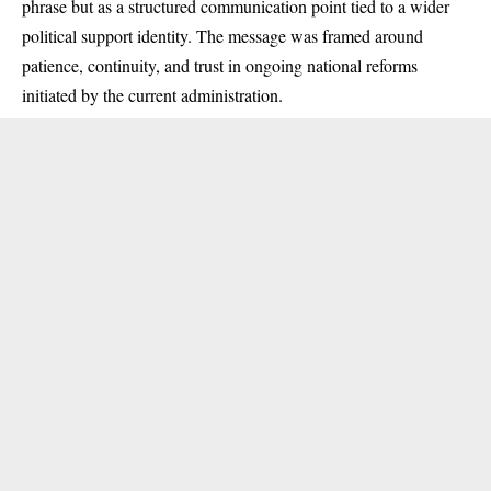
phrase but as a structured communication point tied to a wider
political support identity. The message was framed around
patience, continuity, and trust in ongoing national reforms
initiated by the current administration.