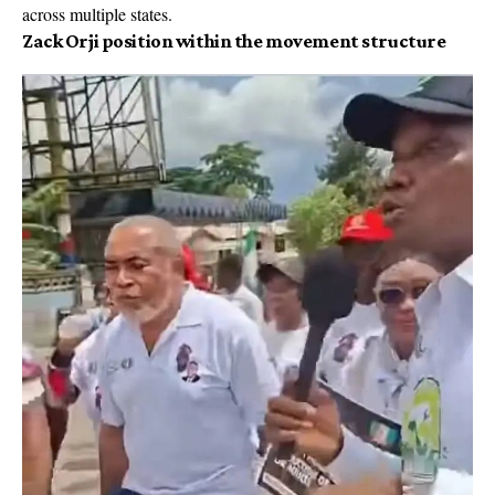
across multiple states.
Zack Orji position within the movement structure