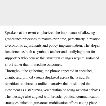
Speakers at the event emphasized the importance of allowing
governance processes to mature over time, particularly in relation
to economic adjustments and policy implementation. The slogan
functioned as both a symbolic anchor and a rallying point for
supporters who believe that structural changes require sustained
effort rather than immediate outcomes.
Throughout the gathering, the phrase appeared in speeches,
chants, and printed visuals displayed across the venue. Its
repetition reinforced a unified narrative that positioned the
movement as a stabilizing voice within ongoing national debates.
The message also aligned with broader political communication
strategies linked to grassroots mobilization efforts taking place