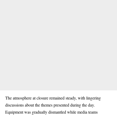
The atmosphere at closure remained steady, with lingering
discussions about the themes presented during the day.
Equipment was gradually dismantled while media teams