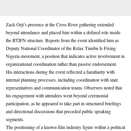
Zack Orji’s presence at the Cross River gathering extended
beyond attendance and placed him within a defined role inside
the RTIFN structure. Reports from the event identified him as
Deputy National Coordinator of the Relax Tinubu Is Fixing
Nigeria movement, a position that indicates active involvement in
organizational coordination rather than passive endorsement.
His interactions during the event reflected a familiarity with
internal planning processes, including coordination with state
representatives and communication teams. Observers noted that
his engagement with attendees went beyond ceremonial
participation, as he appeared to take part in structured briefings
and directional discussions that preceded public speaking
segments.
The positioning of a known film industry figure within a political