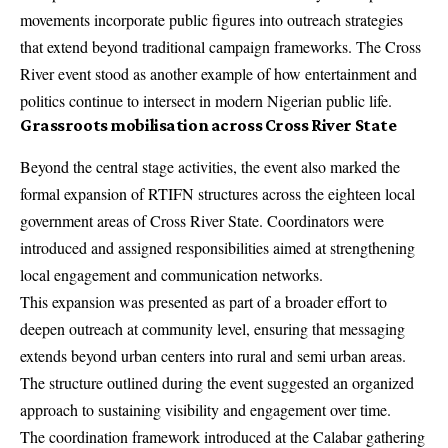
movements incorporate public figures into outreach strategies
that extend beyond traditional campaign frameworks. The Cross
River event stood as another example of how entertainment and
politics continue to intersect in modern Nigerian public life.
Grassroots mobilisation across Cross River State
Beyond the central stage activities, the event also marked the
formal expansion of RTIFN structures across the eighteen local
government areas of Cross River State. Coordinators were
introduced and assigned responsibilities aimed at strengthening
local engagement and communication networks.
This expansion was presented as part of a broader effort to
deepen outreach at community level, ensuring that messaging
extends beyond urban centers into rural and semi urban areas.
The structure outlined during the event suggested an organized
approach to sustaining visibility and engagement over time.
The coordination framework introduced at the Calabar gathering