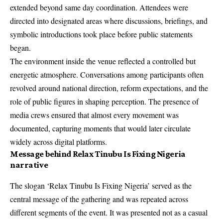
extended beyond same day coordination. Attendees were
directed into designated areas where discussions, briefings, and
symbolic introductions took place before public statements
began.
The environment inside the venue reflected a controlled but
energetic atmosphere. Conversations among participants often
revolved around national direction, reform expectations, and the
role of public figures in shaping perception. The presence of
media crews ensured that almost every movement was
documented, capturing moments that would later circulate
widely across digital platforms.
Message behind Relax Tinubu Is Fixing Nigeria
narrative
The slogan ‘Relax Tinubu Is Fixing Nigeria’ served as the
central message of the gathering and was repeated across
different segments of the event. It was presented not as a casual