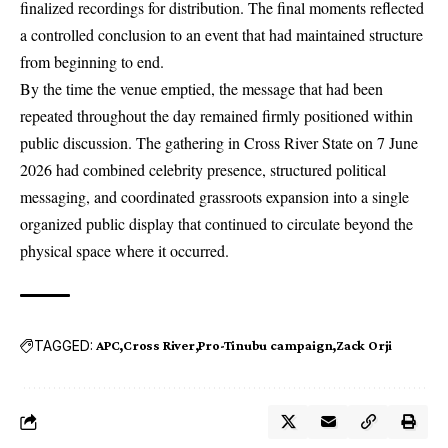
finalized recordings for distribution. The final moments reflected
a controlled conclusion to an event that had maintained structure
from beginning to end.
By the time the venue emptied, the message that had been
repeated throughout the day remained firmly positioned within
public discussion. The gathering in Cross River State on 7 June
2026 had combined celebrity presence, structured political
messaging, and coordinated grassroots expansion into a single
organized public display that continued to circulate beyond the
physical space where it occurred.
TAGGED:
APC
Cross River
Pro-Tinubu campaign
Zack Orji