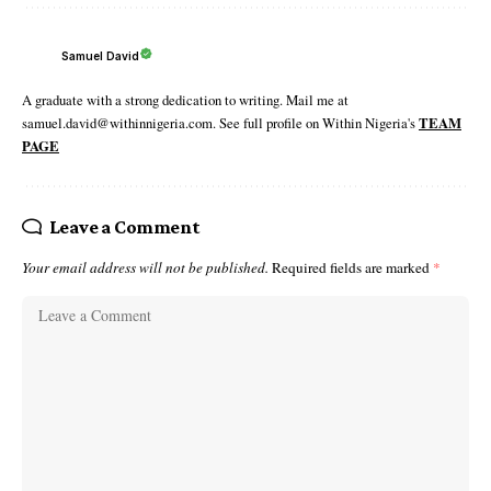
Samuel David
A graduate with a strong dedication to writing. Mail me at
samuel.david@withinnigeria.com. See full profile on Within Nigeria's
TEAM
PAGE
Leave a Comment
Your email address will not be published.
Required fields are marked
*