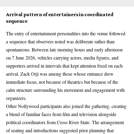
Arrival pattern of entertainers in coordinated
sequence
The entry of entertainment personalities into the venue followed
a sequence that observers noted was deliberate rather than
spontaneous. Between late morning hours and early afternoon
on 7 June 2026, vehicles carrying actors, media figures, and
supporters arrived in intervals that kept attention fixed on each
arrival. Zack Orji was among those whose entrance drew
immediate focus, not because of theatrics but because of the
calm structure surrounding his movement and engagement with
organizers.
Other Nollywood participants also joined the gathering, creating
a blend of familiar faces from film and television alongside
political coordinators from Cross River State. The arrangement
of seating and introductions suggested prior planning that