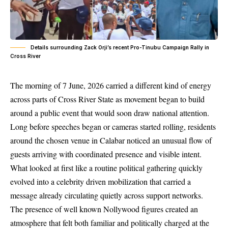
Details surrounding Zack Orji’s recent Pro-Tinubu Campaign Rally in
Cross River
The morning of 7 June, 2026 carried a different kind of energy
across parts of Cross River State as movement began to build
around a public event that would soon draw national attention.
Long before speeches began or cameras started rolling, residents
around the chosen venue in Calabar noticed an unusual flow of
guests arriving with coordinated presence and visible intent.
What looked at first like a routine political gathering quickly
evolved into a celebrity driven mobilization that carried a
message already circulating quietly across support networks.
The presence of well known Nollywood figures created an
atmosphere that felt both familiar and politically charged at the