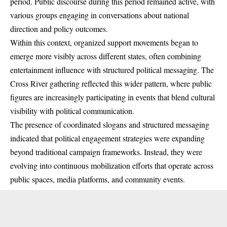
period. Public discourse during this period remained active, with
various groups engaging in conversations about national
direction and policy outcomes.
Within this context, organized support movements began to
emerge more visibly across different states, often combining
entertainment influence with structured political messaging. The
Cross River gathering reflected this wider pattern, where public
figures are increasingly participating in events that blend cultural
visibility with political communication.
The presence of coordinated slogans and structured messaging
indicated that political engagement strategies were expanding
beyond traditional campaign frameworks. Instead, they were
evolving into continuous mobilization efforts that operate across
public spaces, media platforms, and community events.