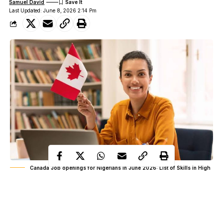
Samuel David
Last Updated: June 8, 2026 2:14 Pm
Canada Job openings for Nigerians in June 2026: List of Skills in High
Demand
A wave of online posts has continued to circulate a claim that
Canada opened fresh job opportunities for professionals in 2026,