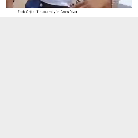
Zack Orji at Tinubu rally in Cross River