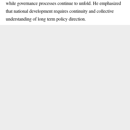
while governance processes continue to unfold. He emphasized
that national development requires continuity and collective
understanding of long term policy direction.