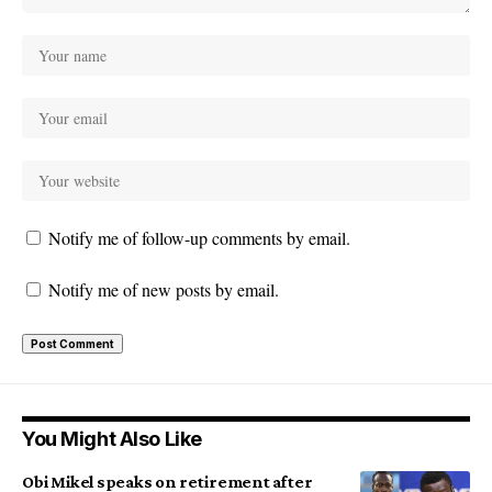
Notify me of follow-up comments by email.
Notify me of new posts by email.
You Might Also Like
Obi Mikel speaks on retirement after