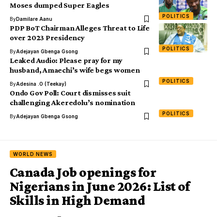
Moses dumped Super Eagles
POLITICS
By
Damilare Aanu
PDP BoT Chairman Alleges Threat to Life
over 2023 Presidency
POLITICS
By
Adejayan Gbenga Gsong
Leaked Audio: Please pray for my
husband, Amaechi’s wife begs women
POLITICS
By
Adesina .O (Teekay)
Ondo Gov Poll: Court dismisses suit
challenging Akeredolu’s nomination
POLITICS
By
Adejayan Gbenga Gsong
WORLD NEWS
Canada Job openings for
Nigerians in June 2026: List of
Skills in High Demand