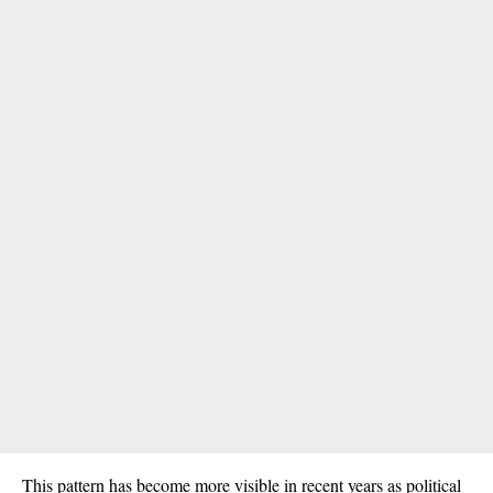
This pattern has become more visible in recent years as political