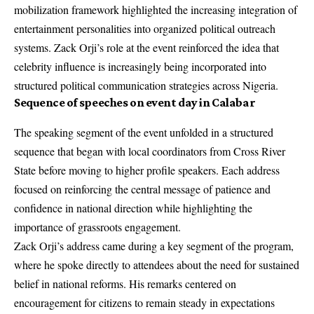
mobilization framework highlighted the increasing integration of
entertainment personalities into organized political outreach
systems. Zack Orji’s role at the event reinforced the idea that
celebrity influence is increasingly being incorporated into
structured political communication strategies across Nigeria.
Sequence of speeches on event day in Calabar
The speaking segment of the event unfolded in a structured
sequence that began with local coordinators from Cross River
State before moving to higher profile speakers. Each address
focused on reinforcing the central message of patience and
confidence in national direction while highlighting the
importance of grassroots engagement.
Zack Orji’s address came during a key segment of the program,
where he spoke directly to attendees about the need for sustained
belief in national reforms. His remarks centered on
encouragement for citizens to remain steady in expectations