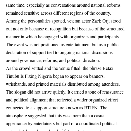
same time, especially as conversations around national reforms
remained sensitive across different regions of the country.
Among the personalities spotted, veteran actor Zack Orji stood
out not only because of recognition but because of the structured
manner in which he engaged with organizers and participants.
The event was not positioned as entertainment but as a public
declaration of support tied to ongoing national discussions
around governance, reforms, and political direction.
As the crowd settled and the venue filled, the phrase Relax
Tinubu Is Fixing Nigeria began to appear on banners,
wristbands, and printed materials distributed among attendees.
The slogan did not arrive quietly. It carried a tone of reassurance
and political alignment that reflected a wider organized effort
connected to a support structure known as RTIFN. The
atmosphere suggested that this was more than a casual
appearance by entertainers but part of a coordinated political