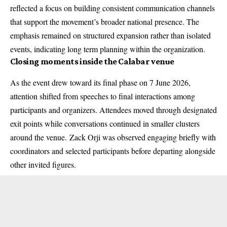
reflected a focus on building consistent communication channels
that support the movement’s broader national presence. The
emphasis remained on structured expansion rather than isolated
events, indicating long term planning within the organization.
Closing moments inside the Calabar venue
As the event drew toward its final phase on 7 June 2026,
attention shifted from speeches to final interactions among
participants and organizers. Attendees moved through designated
exit points while conversations continued in smaller clusters
around the venue.
Zack Orji
was observed engaging briefly with
coordinators and selected participants before departing alongside
other invited figures.