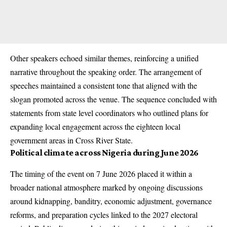
Other speakers echoed similar themes, reinforcing a unified
narrative throughout the speaking order. The arrangement of
speeches maintained a consistent tone that aligned with the
slogan promoted across the venue. The sequence concluded with
statements from state level coordinators who outlined plans for
expanding local engagement across the eighteen local
government areas in Cross River State.
Political climate across Nigeria during June 2026
The timing of the event on 7 June 2026 placed it within a
broader national atmosphere marked by ongoing discussions
around kidnapping, banditry, economic adjustment, governance
reforms, and preparation cycles linked to the 2027 electoral