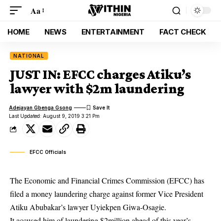
Aa
HOME
NEWS
ENTERTAINMENT
FACT CHECK
NATIONAL
JUST IN: EFCC charges Atiku’s
lawyer with $2m laundering
Adejayan Gbenga Gsong
Last Updated: August 9, 2019 3:21 Pm
EFCC Officials
The Economic and Financial Crimes Commission (EFCC) has
filed a money laundering charge against former Vice President
Atiku Abubakar’s lawyer Uyiekpen Giwa-Osagie.
It accused him of laundering $2million ahead of this year’s