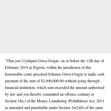
“That you Uyiekpen Giwa-Osagie, on or before the 12th day of
February 2019 in Nigeria, within the jurisdiction of this
honourable court, procured Erhunse Giwa-Osagie to make cash
payment of the sum of $2,000,000.00 without going through
financial institution, which sum exceeded the amount authorised
by law and you thereby committed an offence contrary to
Section 18(c) of the Money Laundering (Prohibition) Act, 2011
as amended and punishable under Section 16(2)(b) of the same