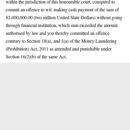
within the jurisdiction of this honourable court, conspired to
commit an offence to wit: making cash payment of the sum of
$2,000,000.00 (two million United State Dollars) without going
through financial institution, which sum exceeded the amount
authorised by law and you thereby committed an offence
contrary to Section 18(a), and 1(a) of the Money Laundering
(Prohibition) Act, 2011 as amended and punishable under
Section 16(2)(b) of the same Act.