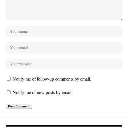
Notify me of follow-up comments by email.
Notify me of new posts by email.