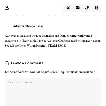
Adejayan Gbenga Gsong
Adejayan is an award-winning Journalist and Opinion writer with varied
experience in Nigeria. Mail me at AdejayanOluwagbenga@withinnigeria.com.
See full profile on Within Nigeria's
TEAM PAGE
Leave a Comment
Your email address will not be published.
Required fields are marked
*