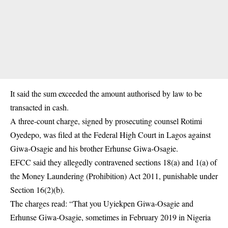
It said the sum exceeded the amount authorised by law to be
transacted in cash.
A three-count charge, signed by prosecuting counsel Rotimi
Oyedepo, was filed at the Federal High Court in Lagos against
Giwa-Osagie and his brother Erhunse Giwa-Osagie.
EFCC said they allegedly contravened sections 18(a) and 1(a) of
the Money Laundering (Prohibition) Act 2011, punishable under
Section 16(2)(b).
The charges read: “That you Uyiekpen Giwa-Osagie and
Erhunse Giwa-Osagie, sometimes in February 2019 in Nigeria