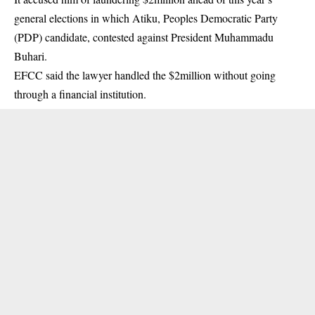
general elections in which Atiku, Peoples Democratic Party
(PDP) candidate, contested against President Muhammadu
Buhari.
EFCC
said the lawyer handled the $2million without going
through a financial institution.