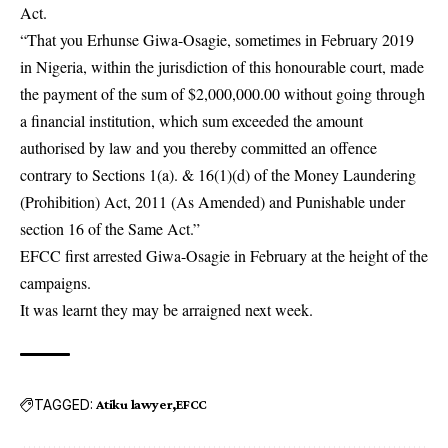
Act.
“That you Erhunse Giwa-Osagie, sometimes in February 2019
in Nigeria, within the jurisdiction of this honourable court, made
the payment of the sum of $2,000,000.00 without going through
a financial institution, which sum exceeded the amount
authorised by law and you thereby committed an offence
contrary to Sections 1(a). & 16(1)(d) of the Money Laundering
(Prohibition) Act, 2011 (As Amended) and Punishable under
section 16 of the Same Act.”
EFCC first arrested Giwa-Osagie in February at the height of the
campaigns.
It was learnt they may be arraigned next week.
TAGGED:
Atiku lawyer
EFCC