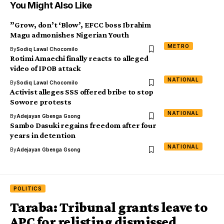
You Might Also Like
”Grow, don’t ‘Blow’, EFCC boss Ibrahim
Magu admonishes Nigerian Youth
METRO
By
Sodiq Lawal Chocomilo
Rotimi Amaechi finally reacts to alleged
video of IPOB attack
NATIONAL
By
Sodiq Lawal Chocomilo
Activist alleges SSS offered bribe to stop
Sowore protests
NATIONAL
By
Adejayan Gbenga Gsong
Sambo Dasuki regains freedom after four
years in detention
NATIONAL
By
Adejayan Gbenga Gsong
POLITICS
Taraba: Tribunal grants leave to
APC for relisting dismissed