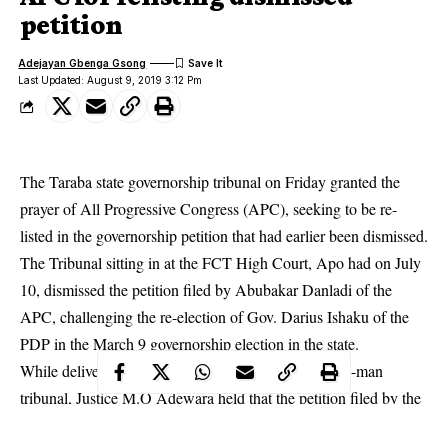
petition
Adejayan Gbenga Gsong
Last Updated: August 9, 2019 3:12 Pm
The Taraba state governorship tribunal on Friday granted the
prayer of All Progressive Congress (APC), seeking to be re-
listed in the governorship petition that had earlier been dismissed.
The Tribunal sitting in at the FCT High Court, Apo had on July
10, dismissed the petition filed by Abubakar Danladi of the
APC, challenging the re-election of Gov. Darius Ishaku of the
PDP in the March 9
governorship election
in the state.
While delivering his ruling, the chairman of the three-man
tribunal, Justice M.O Adewara held that the petition filed by the
APC (second petitioner), had merit and as such is granted.