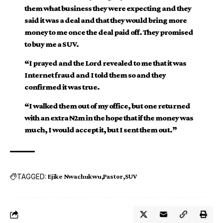
them what business they were expecting and they
said it was a deal and that they would bring more
money to me once the deal paid off. They promised
to buy me a SUV.
“I prayed and the Lord revealed to me that it was
Internet fraud and I told them so and they
confirmed it was true.
“I walked them out of my office, but one returned
with an extra ₦2m in the hope that if the money was
much, I would accept it, but I sent them out.”
TAGGED:
Ejike Nwachukwu
Pastor
SUV