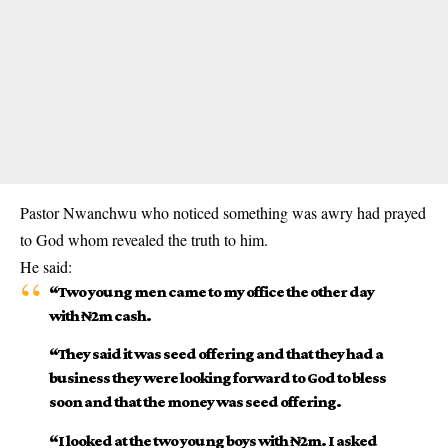
Pastor
Nwanchwu
who noticed something was awry had prayed
to God whom revealed the truth to him.
He said:
“Two young men came to my office the other day
with ₦2m cash.
“They said it was seed offering and that they had a
business they were looking forward to God to bless
soon and that the money was seed offering.
“I looked at the two young boys with ₦2m. I asked