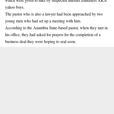
which were given to hike by suspected internet fraudsters AKA
yahoo boys.
The pastor who is also a lawyer had been approached by two
young men who had set up a meeting with him.
According to the Anambra State-based pastor, when they met in
his office, they had asked for prayers for the completion of a
business deal they were hoping to seal soon.