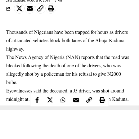
Last Updated: August 9, 2019 1:13 Pm
Thousands of Nigerians have been trapped for hours as drivers
of articulated vehicles block both lanes of the Abuja-Kaduna
highway.
The News Agency of Nigeria (NAN) reports that the road was
blocked following the death of one of the drivers, who was
allegedly shot by a policeman for his refusal to give N2000
bribe
.
Eyewitnesses said the deceased, a J5 driver, was shot around
midnight at a checkpoint near a floor mill company in Kaduna.