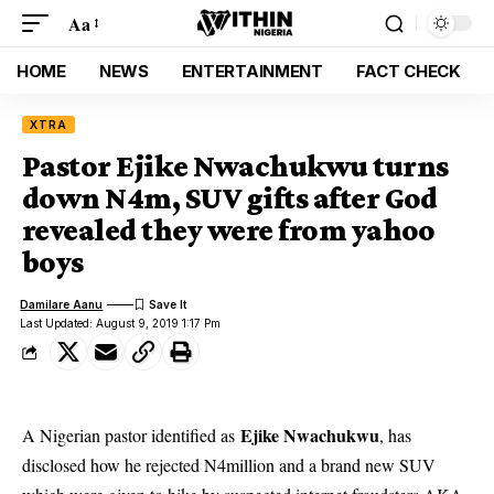
Aa
HOME
NEWS
ENTERTAINMENT
FACT CHECK
XTRA
Pastor Ejike Nwachukwu turns
down N4m, SUV gifts after God
revealed they were from yahoo
boys
Damilare Aanu
Last Updated: August 9, 2019 1:17 Pm
Ejike Nwachukwu
A Nigerian pastor identified as
, has
disclosed how he rejected N4million and a brand new SUV