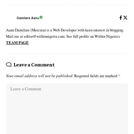
Damilare Aanu
Aanu Damilare (Mercien) is a Web Developer with keen interest in blogging.
Mail me at editor@withinnigeria.com. See full profile on Within Nigeria's
TEAM PAGE
Leave a Comment
Your email address will not be published.
Required fields are marked
*