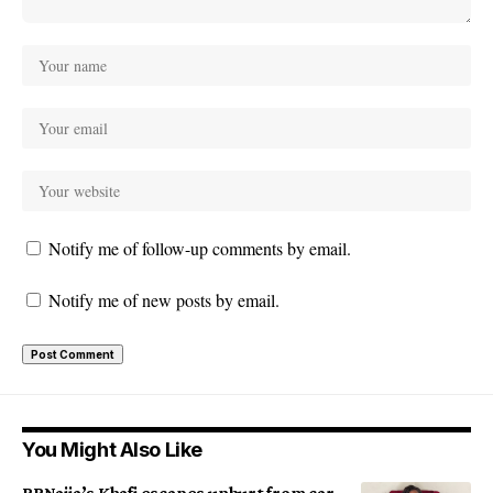
Notify me of follow-up comments by email.
Notify me of new posts by email.
You Might Also Like
BBNaija’s Khafi escapes unhurt from car