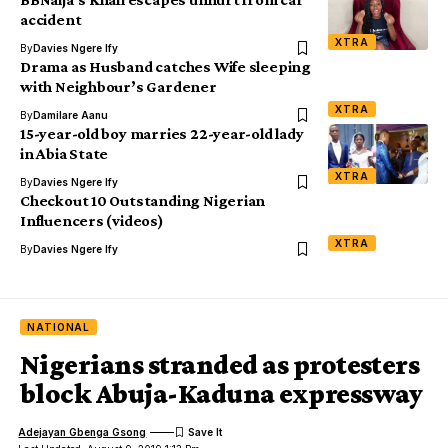
accident
XTRA
By
Davies Ngere Ify
Drama as Husband catches Wife sleeping
with Neighbour’s Gardener
XTRA
By
Damilare Aanu
15-year-old boy marries 22-year-old lady
in Abia State
XTRA
By
Davies Ngere Ify
Checkout 10 Outstanding Nigerian
Influencers (videos)
XTRA
By
Davies Ngere Ify
NATIONAL
Nigerians stranded as protesters
block Abuja-Kaduna expressway
Adejayan Gbenga Gsong