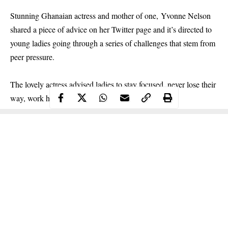
Stunning Ghanaian actress and mother of one, Yvonne Nelson
shared a piece of advice on her Twitter page and it’s directed to
young ladies going through a series of challenges that stem from
peer pressure.
The lovely
actress
advised ladies to stay focused, never lose their
way, work hard and allow God to do the rest.