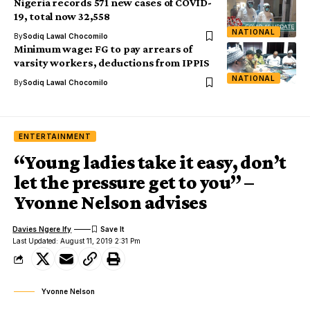
Nigeria records 571 new cases of COVID-
19, total now 32,558
NATIONAL
By
Sodiq Lawal Chocomilo
Minimum wage: FG to pay arrears of
varsity workers, deductions from IPPIS
NATIONAL
By
Sodiq Lawal Chocomilo
ENTERTAINMENT
“Young ladies take it easy, don’t
let the pressure get to you” –
Yvonne Nelson advises
Davies Ngere Ify
Last Updated: August 11, 2019 2:31 Pm
Yvonne Nelson