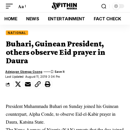
Aa
HOME
NEWS
ENTERTAINMENT
FACT CHECK
NATIONAL
Buhari, Guinean President,
others observe Eid prayer in
Daura
Adejayan Gbenga Gsong
Last Updated: August 11, 2019 3:04 Pm
President Muhammadu Buhari on Sunday joined his Guinean
counterpart, Alpha Conde, to observe Eid-el-Kabir prayer in
Daura, Katsina State.
The News Agency of Nigeria (NAN) reports that the duo joined