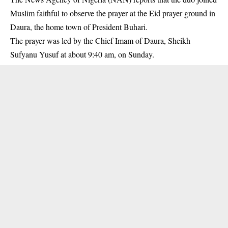
Muslim faithful to observe the prayer at the Eid prayer ground in
Daura, the home town of
President Buhari
.
The prayer was led by the Chief Imam of Daura, Sheikh
Sufyanu Yusuf at about 9:40 am, on Sunday.