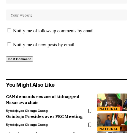
Notify me of follow-up comments by email.
Notify me of new posts by email.
You Might Also Like
CAN demands rescue of kidnapped
Nasarawa chair
NATIONAL
By
Adejayan Gbenga Gsong
Osinbajo Presides over FEC Meeting
By
Adejayan Gbenga Gsong
NATIONAL