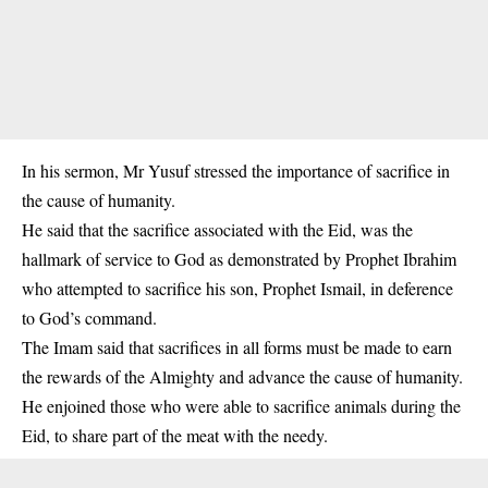
In his sermon, Mr Yusuf stressed the importance of sacrifice in
the cause of humanity.
He said that the sacrifice associated with the Eid, was the
hallmark of service to God as demonstrated by Prophet Ibrahim
who attempted to sacrifice his son, Prophet Ismail, in deference
to God’s command.
The Imam said that sacrifices in all forms must be made to earn
the rewards of the Almighty and advance the cause of humanity.
He enjoined those who were able to sacrifice animals during the
Eid, to share part of the meat with the needy.