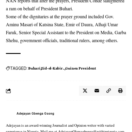
NAN reports that after the prayers, President Conde slaughtered
a ram on behalf of President Buhari.
Some of the dignitaries at the prayer ground included Gov.
Aminu Masari of Katsina State, Emir of Daura, Alhaji Umar
Faruk, Senior Special Assistant to the President on Media, Garba
Shehu, government officials, traditional rulers, among others.
TAGGED:
Buhari
Eid-el-Kabir.
Guinea President
Adejayan Gbenga Gsong
Adejayan is an award-winning Journalist and Opinion writer with varied
experience in Nigeria. Mail me at AdejayanOluwagbenga@withinnigeria.com.