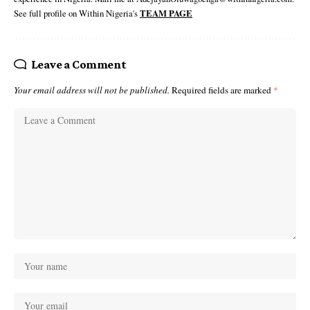
See full profile on Within Nigeria's
TEAM PAGE
Leave a Comment
Your email address will not be published.
Required fields are marked
*