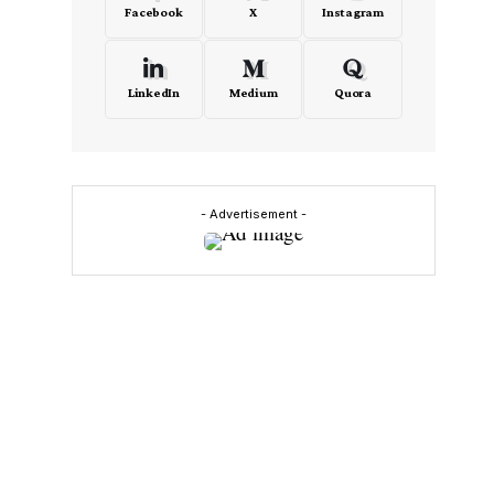
Facebook
X
Instagram
LinkedIn
Medium
Quora
- Advertisement -