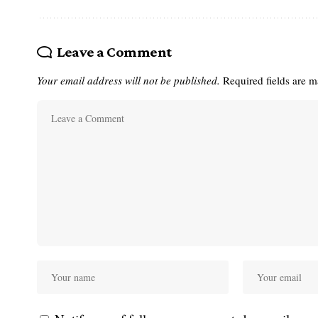
Leave a Comment
Your email address will not be published.
Required fields are 