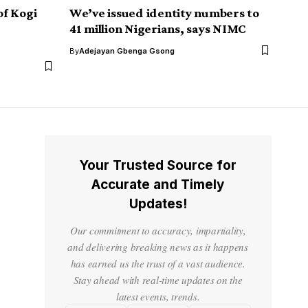
of Kogi
We’ve issued identity numbers to
41 million Nigerians, says NIMC
By
Adejayan Gbenga Gsong
Your Trusted Source for
Accurate and Timely
Updates!
Our commitment to accuracy, impartiality,
and delivering breaking news as it happens
has earned us the trust of a vast audience.
Stay ahead with real-time updates on the
latest events, trends.