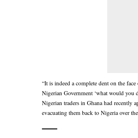
“It is indeed a complete dent on the fa
Nigerian Government ‘what would you do
Nigerian traders in Ghana had recently a
evacuating them back to Nigeria over the 