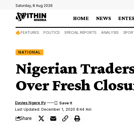
Saturday, 8 Aug 2026
HOME
NEWS
ENTE
FEATURES
POLITICS
SPECIAL REPORTS
ANALYSIS
SPOR
NATIONAL
Nigerian Traders
Over Fresh Closu
Davies Ngere Ify
Last Updated: December 1, 2020 8:44 Am
Share