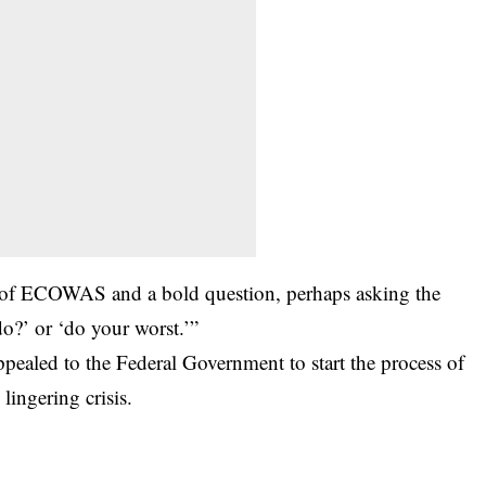
ce of ECOWAS and a bold question, perhaps asking the
?’ or ‘do your worst.’”
ppealed to the Federal Government to start the process of
lingering crisis.