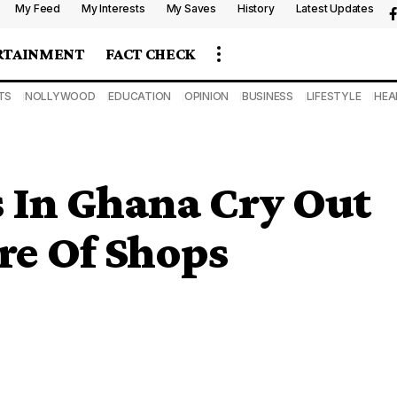
My Feed
My Interests
My Saves
History
Latest Updates
RTAINMENT
FACT CHECK
TS
NOLLYWOOD
EDUCATION
OPINION
BUSINESS
LIFESTYLE
HEA
 In Ghana Cry Out
re Of Shops