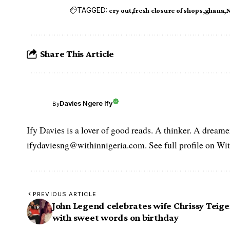
TAGGED:
cry out
fresh closure of shops
ghana
N
Share This Article
Davies Ngere Ify
By
Ify Davies is a lover of good reads. A thinker. A dream
ifydaviesng@withinnigeria.com. See full profile on Wit
PREVIOUS ARTICLE
John Legend celebrates wife Chrissy Teig
with sweet words on birthday