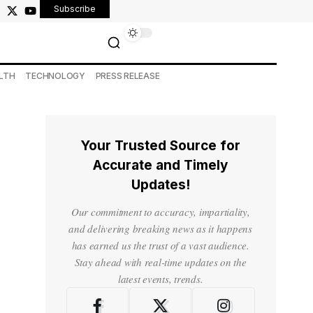
Subscribe
LTH
TECHNOLOGY
PRESS RELEASE
Your Trusted Source for
Accurate and Timely
Updates!
Our commitment to accuracy, impartiality,
and delivering breaking news as it happens
has earned us the trust of a vast audience.
Stay ahead with real-time updates on the
latest events, trends.