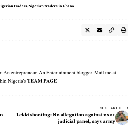
igerian traders
Nigerian traders in Ghana
er. An entrepreneur. An Entertainment blogger. Mail me at
TEAM PAGE
hin Nigeria's
NEXT ARTICLE
en
Lekki shooting: No allegation against us at
judicial panel, says army