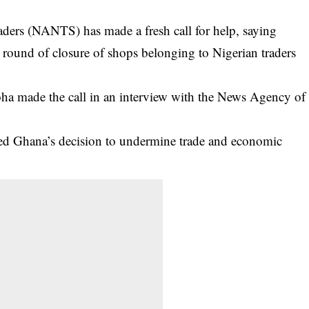
aders (NANTS) has made a fresh call for help, saying
 round of closure of shops belonging to Nigerian traders
a made the call in an interview with the News Agency of
wed Ghana’s decision to undermine trade and economic