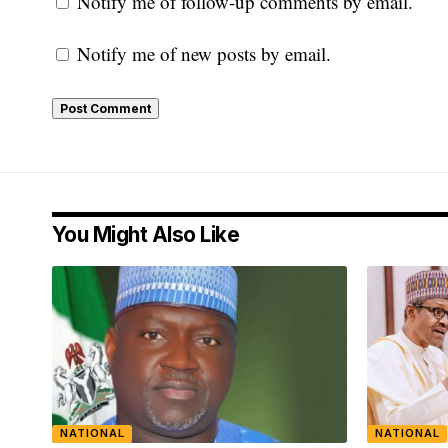
Notify me of follow-up comments by email.
Notify me of new posts by email.
You Might Also Like
NATIONAL
NATIONAL