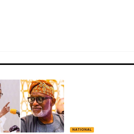
NATIONAL