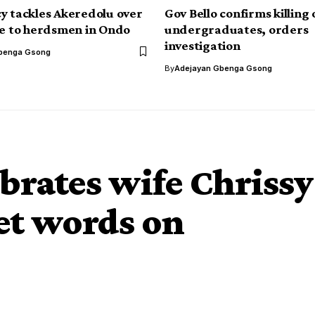
y tackles Akeredolu over
Gov Bello confirms killing 
ce to herdsmen in Ondo
undergraduates, orders
investigation
benga Gsong
By
Adejayan Gbenga Gsong
brates wife Chrissy
et words on