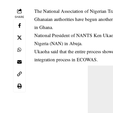
The National Association of Nigerian Tr
SHARE
Ghanaian authorities have begun another
in Ghana.
National President of NANTS Ken Ukaoh
Nigeria (NAN) in Abuja.
Ukaoha said that the entire process sho
integration process in ECOWAS.