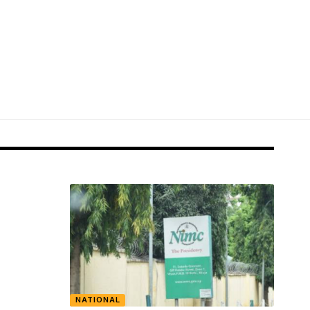
NATIONAL