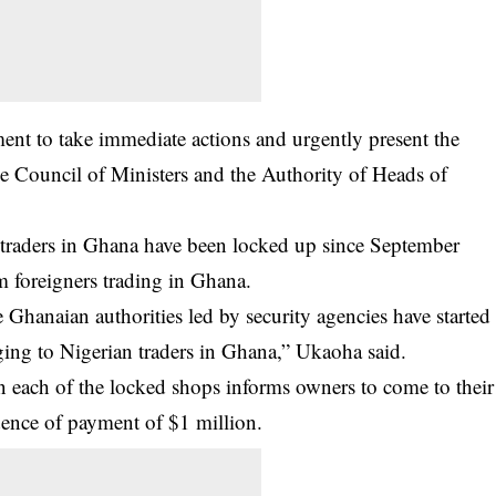
ent to take immediate actions and urgently present the
e Council of Ministers and the Authority of Heads of
traders in Ghana
have been locked up since September
m foreigners trading in Ghana.
hanaian authorities led by security agencies have started
ging to Nigerian traders in Ghana,” Ukaoha said.
n each of the locked shops informs owners to come to their
dence of payment of $1 million.