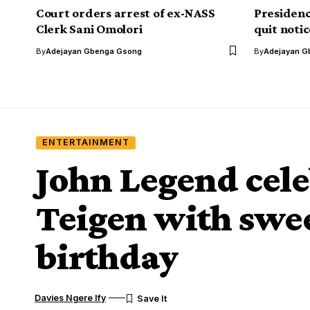
Court orders arrest of ex-NASS
Presidenc
Clerk Sani Omolori
quit noti
By
Adejayan Gbenga Gsong
By
Adejayan G
ENTERTAINMENT
John Legend cele
Teigen with swe
birthday
Davies Ngere Ify