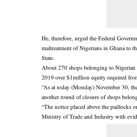
He, therefore, urged the Federal Governm
maltreatment of Nigerians in Ghana to th
State.
About 270 shops belonging to
Nigerian 
2019 over $1million equity required fro
“As at today (Monday) November 30, the G
another round of closure of shops belon
“The notice placed above the padlocks o
Ministry of Trade and Industry with evi