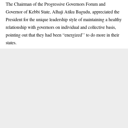
The Chairman of the Progressive Governors Forum and
Governor of Kebbi State, Alhaji Atiku Bagudu, appreciated the
President for the unique leadership style of maintaining a healthy
relationship with governors on individual and collective basis,
pointing out that they had been “energized’’ to do more in their
states.