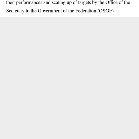
their performances and scaling up of targets by the Office of the
Secretary to the Government of the Federation (OSGF).