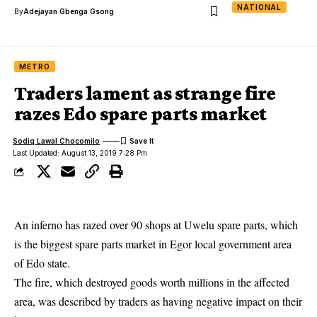
NATIONAL
By
Adejayan Gbenga Gsong
METRO
Traders lament as strange fire
razes Edo spare parts market
Sodiq Lawal Chocomilo
Last Updated: August 13, 2019 7:28 Pm
An inferno has razed over 90 shops at Uwelu spare parts, which
is the biggest spare parts market in Egor local government area
of Edo state.
The fire, which destroyed goods worth millions in the affected
area, was described by traders as having negative impact on their