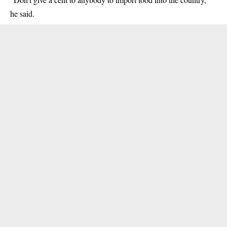
he said.