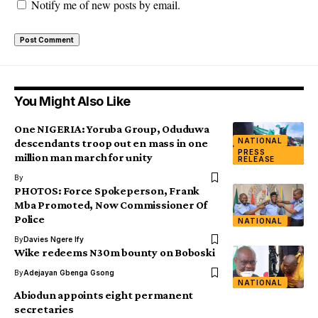
Notify me of new posts by email.
You Might Also Like
One NIGERIA: Yoruba Group, Oduduwa
NATIONAL
descendants troop out en mass in one
PRESS
million man march for unity
RELEASE
By
PHOTOS: Force Spokeperson, Frank
Mba Promoted, Now Commissioner Of
Police
NATIONAL
By
Davies Ngere Ify
Wike redeems N30m bounty on Boboski
By
Adejayan Gbenga Gsong
NATIONAL
Abiodun appoints eight permanent
secretaries