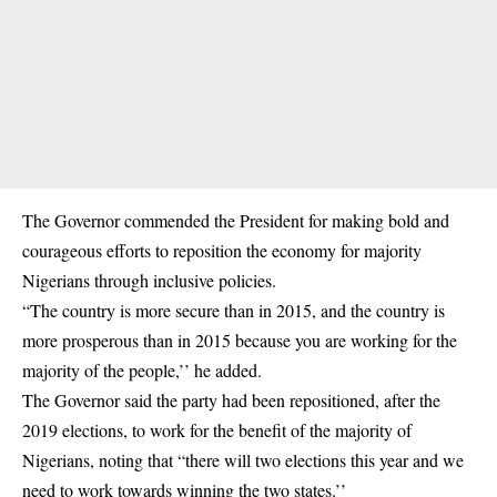
The Governor commended the President for making bold and
courageous efforts to reposition the economy for majority
Nigerians through inclusive policies.
“The country is more secure than in 2015, and the country is
more prosperous than in 2015 because you are working for the
majority of the people,’’ he added.
The Governor said the party had been repositioned, after the
2019 elections, to work for the benefit of the majority of
Nigerians, noting that “there will two elections this year and we
need to work towards winning the two states.’’