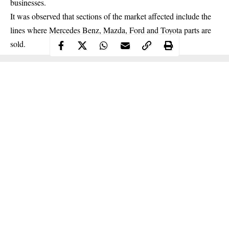
businesses
.
It was observed that sections of the market affected include the
lines where Mercedes Benz, Mazda, Ford and Toyota parts are
sold.
Continue Reading