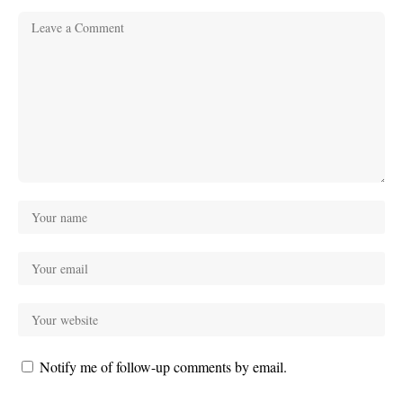
Notify me of follow-up comments by email.