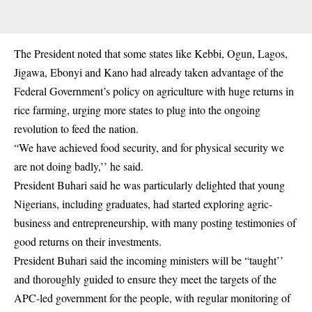
The President noted that some states like Kebbi, Ogun, Lagos,
Jigawa, Ebonyi and Kano had already taken advantage of the
Federal Government’s policy on agriculture with huge returns in
rice farming, urging more states to plug into the ongoing
revolution to feed the nation.
“We have achieved food security, and for physical security we
are not doing badly,’’ he said.
President Buhari
said he was particularly delighted that young
Nigerians, including graduates, had started exploring agric-
business and entrepreneurship, with many posting testimonies of
good returns on their investments.
President Buhari said the incoming ministers will be “taught’’
and thoroughly guided to ensure they meet the targets of the
APC-led government for the people, with regular monitoring of