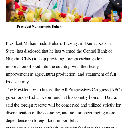
President Muhammadu Buhari
President Muhammadu Buhari, Tuesday, in Daura, Katsina
State, has disclosed that he has warned the Central Bank of
Nigeria (CBN) to stop providing foreign exchange for
importation of food into the country, with the steady
improvement in agricultural production, and attainment of full
food security.
The President, who hosted the All Progressives Congress (APC)
governors to Eid-el-Kabir lunch at his country home in Daura,
said the foreign reserve will be conserved and utilized strictly for
diversification of the economy, and not for encouraging more
dependence on foreign food import bills.
“Don’t give a cent to anybody to import food into the country,’’