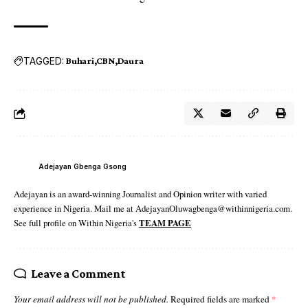
TAGGED:
Buhari
CBN
Daura
Adejayan Gbenga Gsong
Adejayan is an award-winning Journalist and Opinion writer with varied
experience in Nigeria. Mail me at AdejayanOluwagbenga@withinnigeria.com.
See full profile on Within Nigeria's
TEAM PAGE
Leave a Comment
Your email address will not be published.
Required fields are marked
*