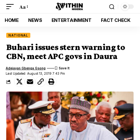
Aa
HOME
NEWS
ENTERTAINMENT
FACT CHECK
NATIONAL
Buhari issues stern warning to
CBN, meet APC govs in Daura
Adejayan Gbenga Gsong
Last Updated: August 13, 2019 7:43 Pm