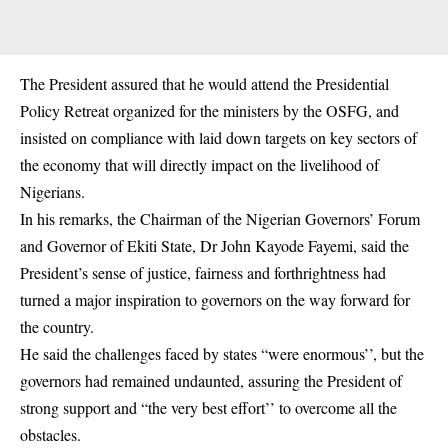
The President assured that he would attend the Presidential
Policy Retreat organized for the ministers by the OSFG, and
insisted on compliance with laid down targets on key sectors of
the economy that will directly impact on the livelihood of
Nigerians.
In his remarks, the Chairman of the Nigerian Governors’ Forum
and Governor of Ekiti State, Dr John Kayode Fayemi, said the
President’s sense of justice, fairness and forthrightness had
turned a major inspiration to governors on the way forward for
the country.
He said the challenges faced by states “were enormous’’, but the
governors had remained undaunted, assuring the President of
strong support and “the very best effort’’ to overcome all the
obstacles.