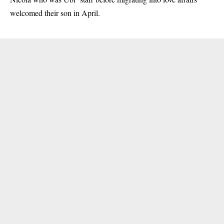
welcomed their son in April.