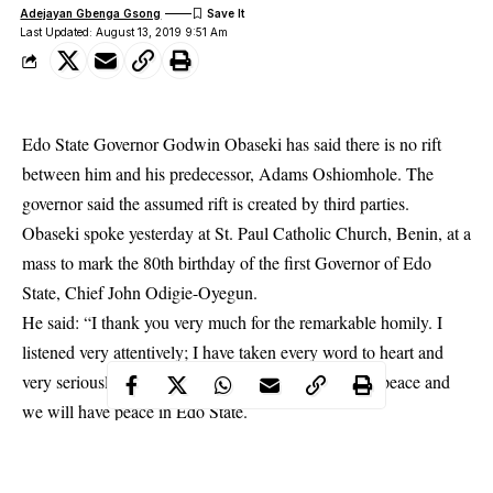
Adejayan Gbenga Gsong
Last Updated: August 13, 2019 9:51 Am
Edo State Governor Godwin Obaseki has said there is no rift
between him and his predecessor, Adams Oshiomhole. The
governor said the assumed rift is created by third parties.
Obaseki spoke yesterday at St. Paul Catholic Church,
Benin
, at a
mass to mark the 80th birthday of the first Governor of Edo
State, Chief John Odigie-Oyegun.
He said: “I thank you very much for the remarkable homily. I
listened very attentively; I have taken every word to heart and
very seriously. I assure you that we are in pursuit of peace and
we will have peace in Edo State.