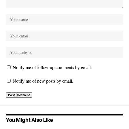
Notify me of follow-up comments by email.
Notify me of new posts by email.
You Might Also Like