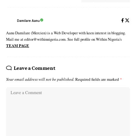
Damilare Aanu
Aanu Damilare (Mercien) is a Web Developer with keen interest in blogging.
Mail me at editor@withinnigeria.com. See full profile on Within Nigeria's
TEAM PAGE
Leave a Comment
Your email address will not be published.
Required fields are marked
*