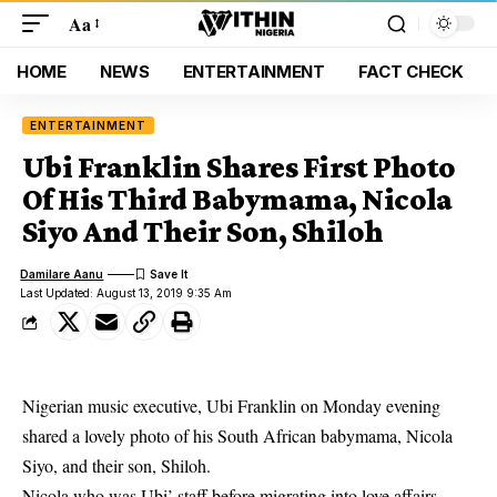
Aa
HOME
NEWS
ENTERTAINMENT
FACT CHECK
ENTERTAINMENT
Ubi Franklin Shares First Photo
Of His Third Babymama, Nicola
Siyo And Their Son, Shiloh
Damilare Aanu
Last Updated: August 13, 2019 9:35 Am
Nigerian music executive, Ubi Franklin on Monday evening
shared a lovely photo of his South African babymama, Nicola
Siyo, and their son, Shiloh.
Nicola who was Ubi’ staff before migrating into love affairs