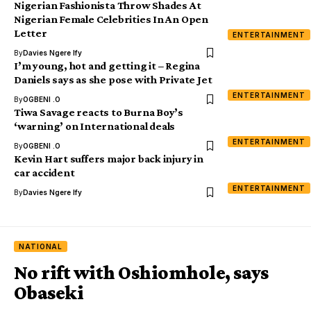
Nigerian Fashionista Throw Shades At
Nigerian Female Celebrities In An Open
Letter
ENTERTAINMENT
By
Davies Ngere Ify
I’m young, hot and getting it – Regina
Daniels says as she pose with Private Jet
ENTERTAINMENT
By
OGBENI .O
Tiwa Savage reacts to Burna Boy’s
‘warning’ on International deals
ENTERTAINMENT
By
OGBENI .O
Kevin Hart suffers major back injury in
car accident
ENTERTAINMENT
By
Davies Ngere Ify
NATIONAL
No rift with Oshiomhole, says
Obaseki