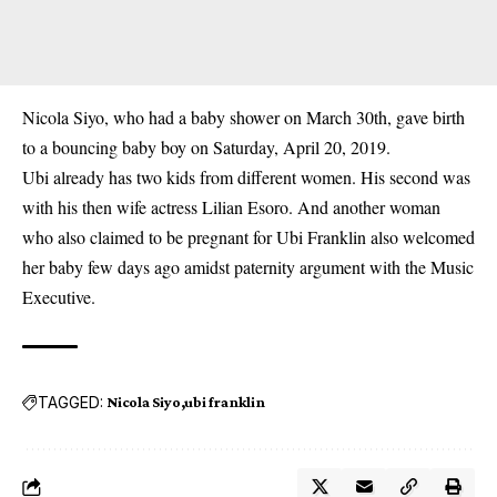
Nicola Siyo, who had a baby shower on March 30th, gave birth
to a bouncing baby boy on Saturday, April 20, 2019.
Ubi already has
two kids from different women
. His second was
with his then wife actress Lilian Esoro. And another woman
who also claimed to be pregnant for Ubi Franklin also
welcomed
her baby few days ago
amidst paternity argument with the Music
Executive.
TAGGED:
Nicola Siyo
ubi franklin