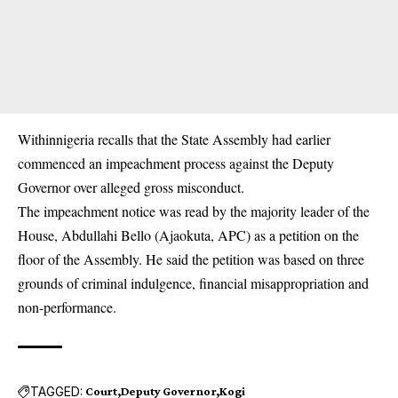
Withinnigeria recalls that the State Assembly had earlier
commenced an impeachment process against the Deputy
Governor over alleged gross misconduct.
The impeachment notice was read by the majority leader of the
House, Abdullahi Bello (Ajaokuta, APC) as a petition on the
floor of the Assembly. He said the petition was based on three
grounds of criminal indulgence, financial misappropriation and
non-performance.
TAGGED:
Court
Deputy Governor
Kogi