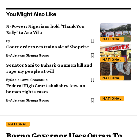
You Might Also Like
N-Power: Nigerians hold ‘Thank You
Rally’ to Aso Villa
NATIONAL
By
Court orders restrain sale of Shoprite
By
Adejayan Gbenga Gsong
NATIONAL
Senator Sani to Buhari: Gunmen kill and
rape my people at will
NATIONAL
By
Sodiq Lawal Chocomilo
Federal High Court abolishes fees on
human rights cases
NATIONAL
By
Adejayan Gbenga Gsong
NATIONAL
Borno Governor Uses Quran To