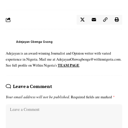
Adejayan Gbenga Gsong
Adejayan is an award-winning Journalist and Opinion writer with varied
experience in Nigeria. Mail me at AdejayanOluwagbenga@withinnigeria.com.
See full profile on Within Nigeria's
TEAM PAGE
Leave a Comment
Your email address will not be published.
Required fields are marked
*