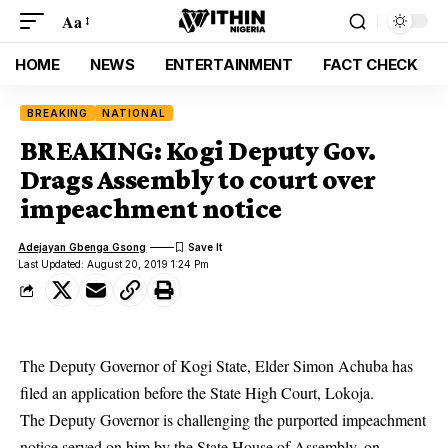
Aa
HOME
NEWS
ENTERTAINMENT
FACT CHECK
BREAKING
NATIONAL
BREAKING: Kogi Deputy Gov.
Drags Assembly to court over
impeachment notice
Adejayan Gbenga Gsong
Last Updated: August 20, 2019 1:24 Pm
The Deputy Governor of Kogi State, Elder Simon Achuba has
filed an application before the State High Court, Lokoja.
The Deputy Governor is challenging the purported impeachment
notice served on him by the State House of Assembly, on