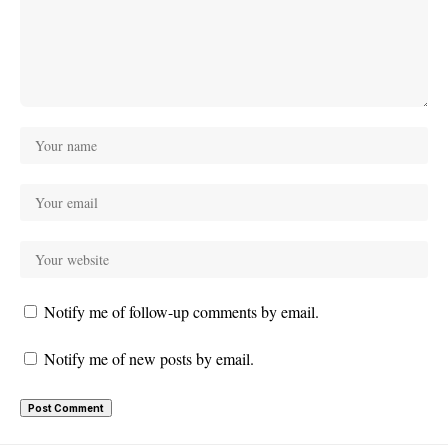
Notify me of follow-up comments by email.
Notify me of new posts by email.