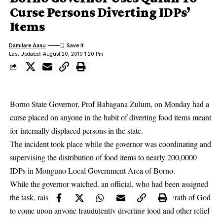
Curse Persons Diverting IDPs’
Items
Damilare Aanu
Last Updated: August 20, 2019 1:20 Pm
Borno State Governor, Prof Babagana Zulum, on Monday had a
curse placed on anyone in the habit of diverting food items meant
for internally displaced persons in the state.
The incident took place while the governor was coordinating and
supervising the distribution of food items to nearly 200,0000
‎IDPs in Monguno Local Government Area of
Borno
.
While the governor watched, an official, who had been assigned
the task, raised a copy of the Qur’an and asked the wrath of God
to come upon anyone fraudulently diverting food and other relief