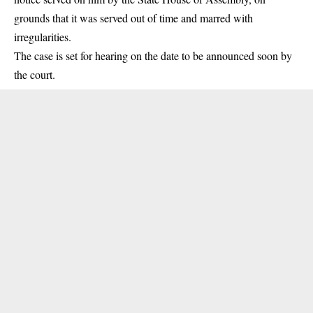
grounds that it was served out of time and marred with
irregularities.
The case is set for hearing on the date to be announced soon by
the
court
.