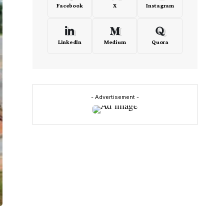
Facebook
X
Instagram
LinkedIn
Medium
Quora
- Advertisement -