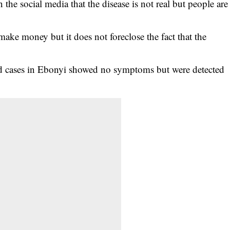
the social media that the disease is not real but people are
 make money but it does not foreclose the fact that the
ed cases in Ebonyi showed no symptoms but were detected