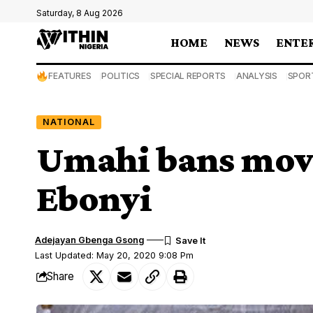
Saturday, 8 Aug 2026
HOME
NEWS
ENTE
FEATURES
POLITICS
SPECIAL REPORTS
ANALYSIS
SPOR
NATIONAL
Umahi bans move
Ebonyi
Adejayan Gbenga Gsong
Last Updated: May 20, 2020 9:08 Pm
Share