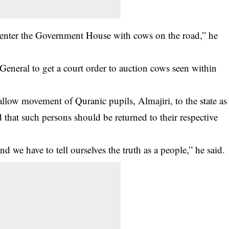
 to enter the Government House with cows on the road,” he
General to get a court order to auction cows seen within
allow movement of Quranic pupils, Almajiri, to the state as
d that such persons should be returned to their respective
d we have to tell ourselves the truth as a people,” he said.