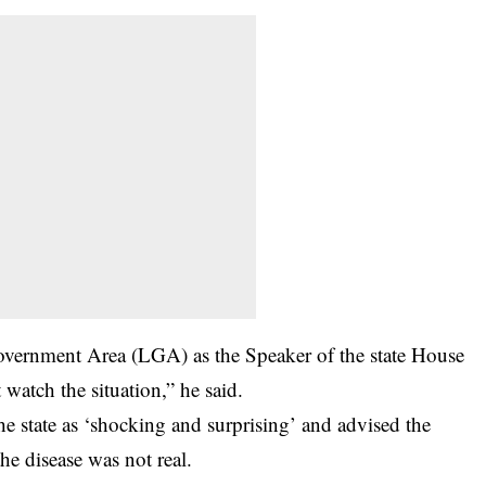
Government Area (LGA) as the Speaker of the state House
watch the situation,” he said.
he state as ‘shocking and surprising’ and advised the
he disease was not real.