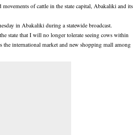
vements of cattle in the state capital, Abakaliki and its
day in Abakaliki during a statewide broadcast.
the state that I will no longer tolerate seeing
cows
within
 as the international market and new shopping mall among