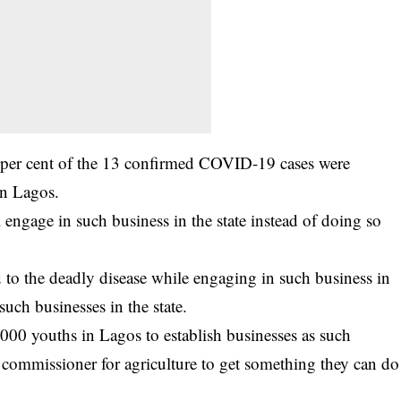
 per cent of the 13 confirmed COVID-19 cases were
in Lagos.
l engage in such business in the state instead of doing so
 to the deadly disease while engaging in such business in
ch businesses in the state.
000 youths in Lagos to establish businesses as such
e commissioner for agriculture to get something they can do