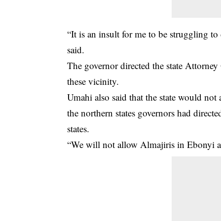
“It is an insult for me to be struggling
said.
The governor directed the state Attorney 
these vicinity.
Umahi also said that the state would not 
the northern states governors had directe
states.
“We will not allow Almajiris in Ebonyi an