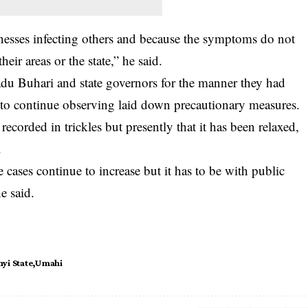
inesses infecting others and because the symptoms do not
ir areas or the state,” he said.
Buhari and state governors for the manner they had
to continue observing laid down precautionary measures.
corded in trickles but presently that it has been relaxed,
.
 cases continue to increase but it has to be with public
e said.
yi State
Umahi