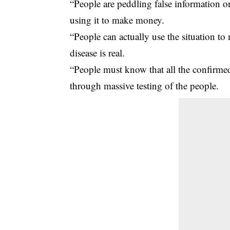
“People are peddling false information on 
using it to make money.
“People can actually use the situation to
disease is real.
“People must know that all the confirm
through massive testing of the people.