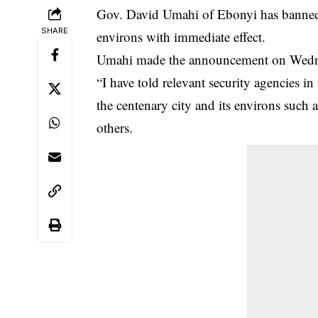
Gov. David Umahi of Ebonyi has banned mo
SHARE
environs with immediate effect.
Umahi made the announcement on Wednes
“I have told relevant security agencies in 
the centenary city and its environs such
others.