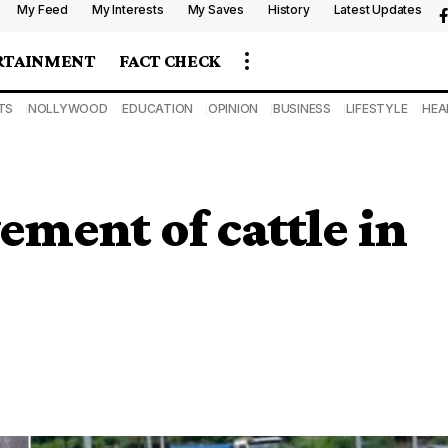
My Feed
My Interests
My Saves
History
Latest Updates
RTAINMENT
FACT CHECK
TS
NOLLYWOOD
EDUCATION
OPINION
BUSINESS
LIFESTYLE
HEA
ment of cattle in