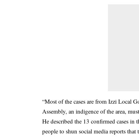
“Most of the cases are from Izzi Local 
Assembly, an indigence of the area, must 
He described the 13 confirmed cases in t
people to shun social media reports that t