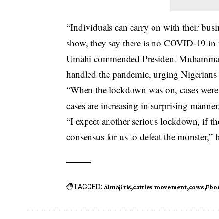
“Individuals can carry on with their bus
show, they say there is no COVID-19 in the
Umahi commended President Muhammadu 
handled the pandemic, urging Nigerians 
“When the lockdown was on, cases were re
cases are increasing in surprising manner
“I expect another serious lockdown, if the
consensus for us to defeat the monster,” h
TAGGED:
Almajiris
cattles movement
cows
Ebon