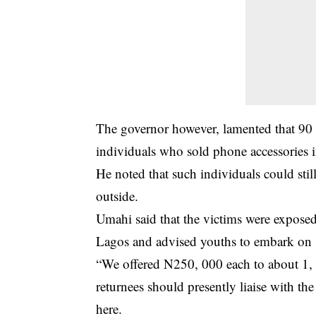
The governor however, lamented that 90
individuals who sold phone accessories 
He noted that such individuals could stil
outside.
Umahi said that the victims were exposed
Lagos and advised youths to embark on su
“We offered N250, 000 each to about 1, 
returnees should presently liaise with th
here.