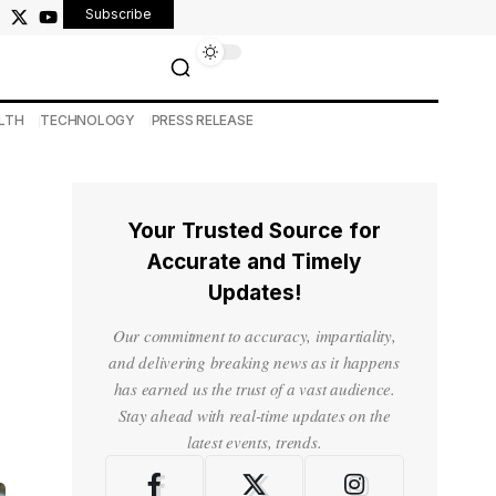
Subscribe
LTH
TECHNOLOGY
PRESS RELEASE
Your Trusted Source for
Accurate and Timely
Updates!
Our commitment to accuracy, impartiality,
and delivering breaking news as it happens
has earned us the trust of a vast audience.
Stay ahead with real-time updates on the
latest events, trends.