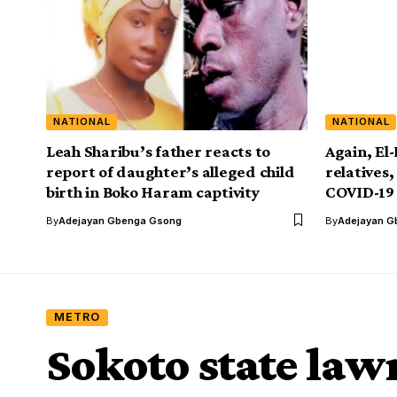
NATIONAL
NATIONAL
Leah Sharibu’s father reacts to
Again, El-
report of daughter’s alleged child
relatives,
birth in Boko Haram captivity
COVID-19
By
Adejayan Gbenga Gsong
By
Adejayan G
METRO
Sokoto state la