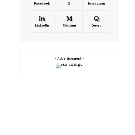
Facebook
X
Instagram
LinkedIn
Medium
Quora
- Advertisement -