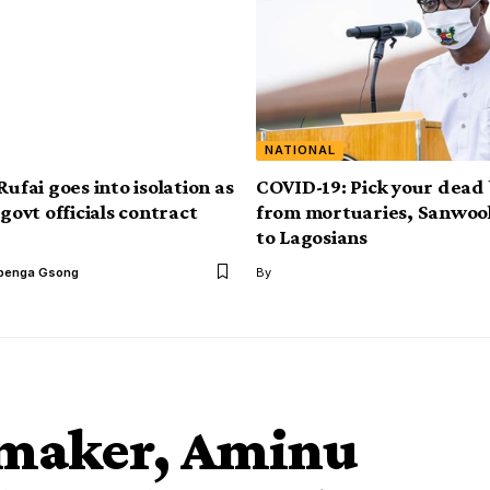
NATIONAL
Rufai goes into isolation as
COVID-19: Pick your dead
 govt officials contract
from mortuaries, Sanwoo
to Lagosians
benga Gsong
By
wmaker, Aminu