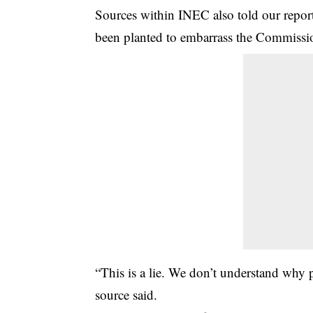
Sources within INEC also told our reporte
been planted to embarrass the Commissi
“This is a lie. We don’t understand why p
source said.