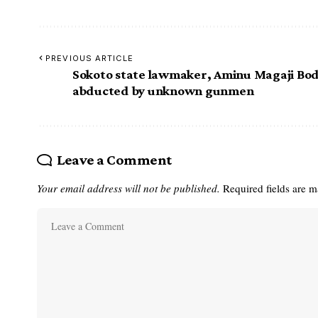
PREVIOUS ARTICLE
Sokoto state lawmaker, Aminu Magaji Bod
abducted by unknown gunmen
Leave a Comment
Your email address will not be published.
Required fields are 