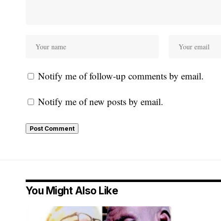
Notify me of follow-up comments by email.
Notify me of new posts by email.
You Might Also Like