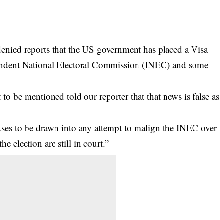
enied reports that the US government has placed a Visa
ependent National Electoral Commission (INEC) and some
o be mentioned told our reporter that that news is false as
ses to be drawn into any attempt to malign the
INEC
over
he election are still in court.”