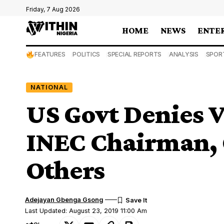
Friday, 7 Aug 2026
HOME
NEWS
ENTE
FEATURES
POLITICS
SPECIAL REPORTS
ANALYSIS
SPOR
NATIONAL
US Govt Denies V
INEC Chairman,
Others
Adejayan Gbenga Gsong
Last Updated: August 23, 2019 11:00 Am