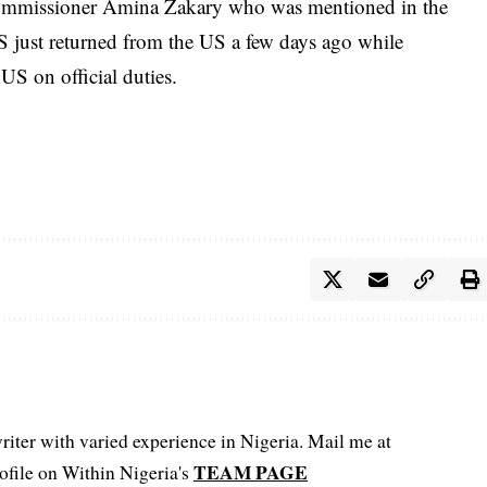
ommissioner Amina Zakary who was mentioned in the
S just returned from the US a few days ago while
S on official duties.
iter with varied experience in Nigeria. Mail me at
TEAM PAGE
file on Within Nigeria's