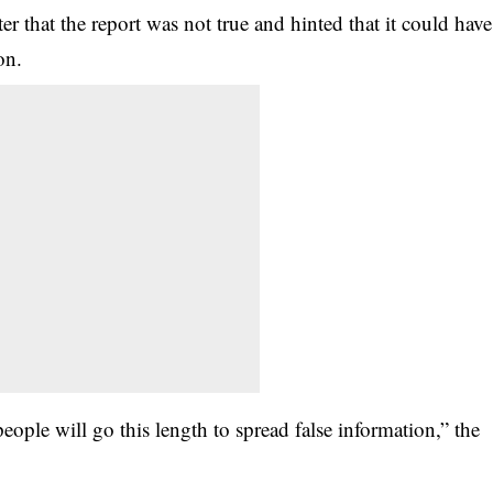
r that the report was not true and hinted that it could have
on.
eople will go this length to spread false information,” the