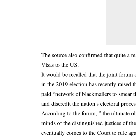
The source also confirmed that quite a 
Visas to the US.
It would be recalled that the joint forum o
in the 2019 election has recently raised t
paid “network of blackmailers to smear
and discredit the nation’s electoral proces
According to the forum, ” the ultimate o
minds of the distinguished justices of 
eventually comes to the Court to rule aga