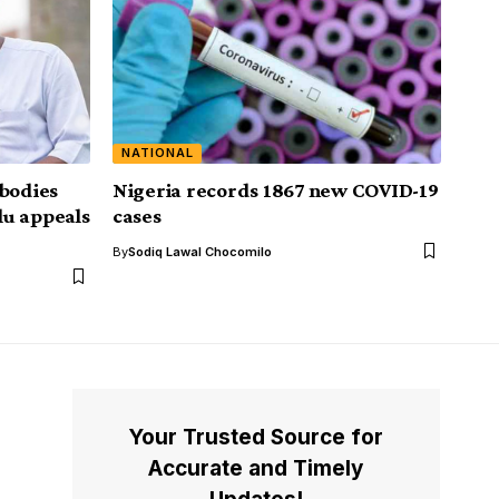
NATIONAL
 bodies
Nigeria records 1867 new COVID-19
lu appeals
cases
By
Sodiq Lawal Chocomilo
Your Trusted Source for
Accurate and Timely