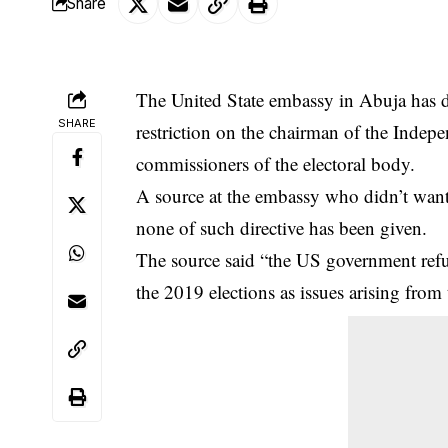
Share
The United State embassy in Abuja has d
SHARE
restriction on the chairman of the Ind
commissioners of the electoral body.
A source at the embassy who didn’t want t
none of such directive has been given.
The source said “the US government refu
the 2019 elections as issues arising from t