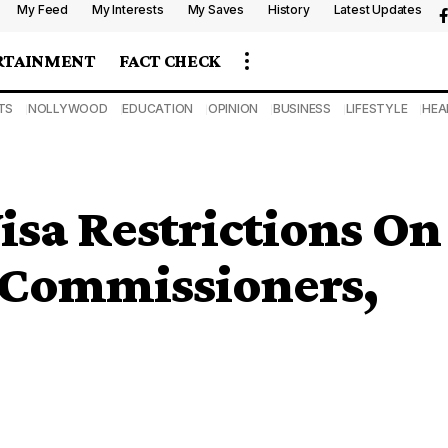
My Feed
My Interests
My Saves
History
Latest Updates
RTAINMENT
FACT CHECK
TS
NOLLYWOOD
EDUCATION
OPINION
BUSINESS
LIFESTYLE
HEA
isa Restrictions On
 Commissioners,