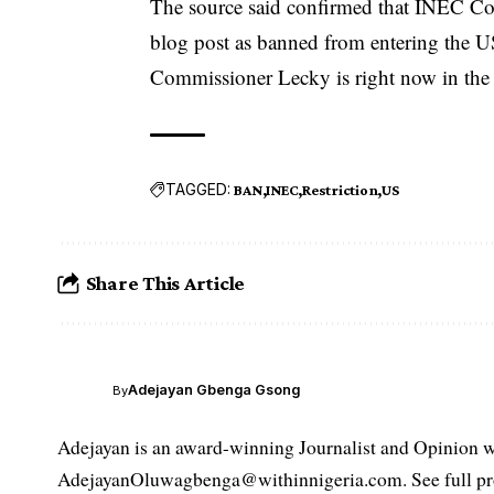
The source said confirmed that INEC C
blog post as banned from entering the U
Commissioner Lecky is right now in the U
TAGGED:
BAN
INEC
Restriction
US
Share This Article
Adejayan Gbenga Gsong
By
Adejayan is an award-winning Journalist and Opinion wr
AdejayanOluwagbenga@withinnigeria.com. See full pro