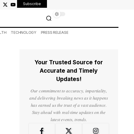
Subscribe
LTH
TECHNOLOGY
PRESS RELEASE
Your Trusted Source for
Accurate and Timely
Updates!
Our commitment to accuracy, impartiality,
and delivering breaking news as it happens
has earned us the trust of a vast audience.
Stay ahead with real-time updates on the
latest events, trends.