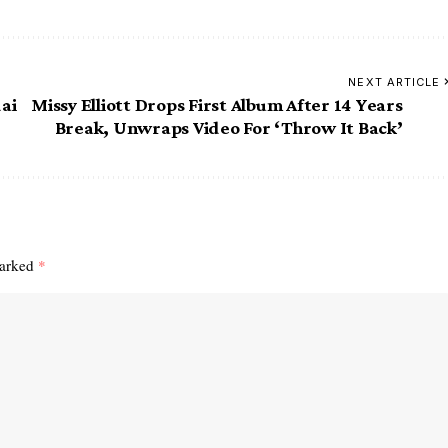
NEXT ARTICLE
ai
Missy Elliott Drops First Album After 14 Years
Break, Unwraps Video For ‘Throw It Back’
marked
*