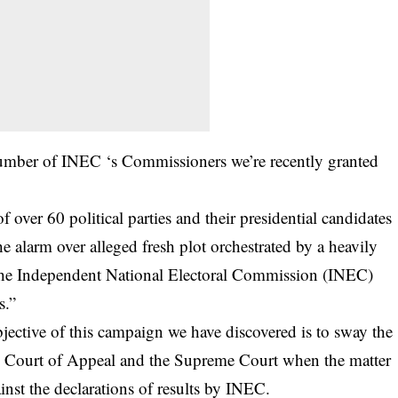
number of INEC ‘s Commissioners we’re recently granted
f over 60 political parties and their presidential candidates
he alarm over alleged fresh plot orchestrated by a heavily
 the Independent National Electoral Commission (INEC)
s.”
bjective of this campaign we have discovered is to sway the
the Court of Appeal and the Supreme Court when the matter
inst the declarations of results by INEC.