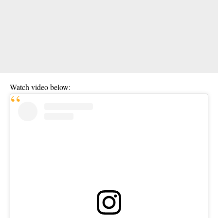
Watch video below: