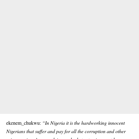
ekenem_chukwu:
“In Nigeria it is the hardworking innocent
Nigerians that suffer and pay for all the corruption and other