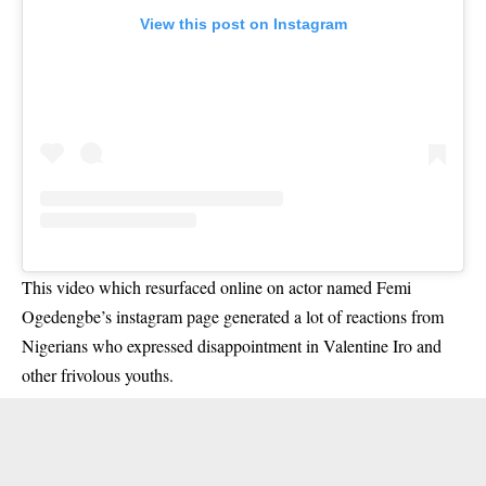
View this post on Instagram
This video which resurfaced online on actor named Femi
Ogedengbe’s instagram page generated a lot of reactions from
Nigerians who expressed disappointment in Valentine Iro and
other frivolous youths.