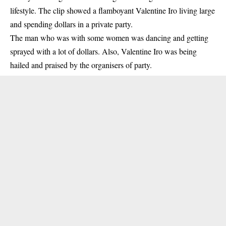
lifestyle. The clip showed a flamboyant Valentine Iro living large
and spending dollars in a private party.
The man who was with some women was dancing and getting
sprayed with a lot of dollars. Also, Valentine Iro was being
hailed and praised by the organisers of party.