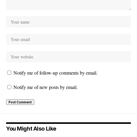
Notify me of follow-up comments by email.
Notify me of new posts by email.
You Might Also Like