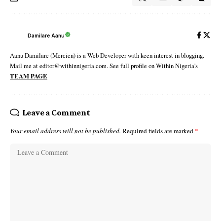
Damilare Aanu
Aanu Damilare (Mercien) is a Web Developer with keen interest in blogging.
Mail me at editor@withinnigeria.com. See full profile on Within Nigeria's
TEAM PAGE
Leave a Comment
Your email address will not be published.
Required fields are marked
*