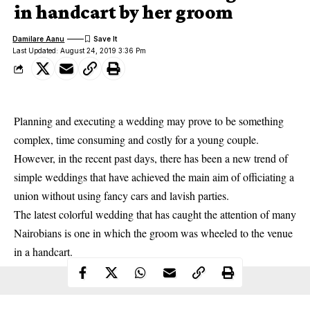
in handcart by her groom
Damilare Aanu
Last Updated: August 24, 2019 3:36 Pm
Planning and executing a wedding may prove to be something
complex, time consuming and costly for a young couple.
However, in the recent past days, there has been a new trend of
simple weddings that have achieved the main aim of officiating a
union without using fancy cars and lavish parties.
The latest colorful
wedding
that has caught the attention of many
Nairobians is one in which the groom was wheeled to the venue
in a handcart.