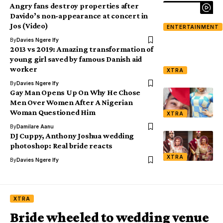
Angry fans destroy properties after
Davido’s non-appearance at concert in
Jos (Video)
ENTERTAINMENT
By
Davies Ngere Ify
2013 vs 2019: Amazing transformation of
young girl saved by famous Danish aid
worker
XTRA
By
Davies Ngere Ify
Gay Man Opens Up On Why He Chose
Men Over Women After A Nigerian
Woman Questioned Him
XTRA
By
Damilare Aanu
DJ Cuppy, Anthony Joshua wedding
photoshop: Real bride reacts
XTRA
By
Davies Ngere Ify
XTRA
Bride wheeled to wedding venue