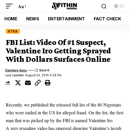
Aa
HOME
NEWS
ENTERTAINMENT
FACT CHECK
XTRA
FBI List: Video Of #1 Suspect,
Valentine Iro Getting Sprayed
With Dollars Surfaces Online
Damilare Aanu
Last Updated: August 24, 2019 6:28 Pm
Recently, we published the released full list of the
80 Nigerians
who were raided in the US
for alleged fraud. On the list, the first
man that was picked up by the FBI is named Valentine Iro.
A very revealing video has emerged showing Valentine’s lavish