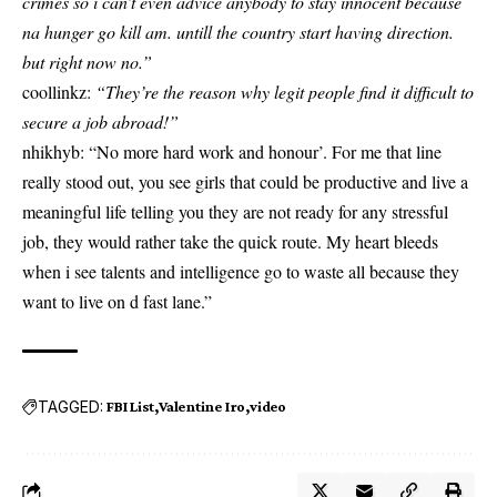
crimes so i can’t even advice anybody to stay innocent because
na hunger go kill am. untill the country start having direction.
but right now no.”
coollinkz:
“They’re the reason why legit people find it difficult to
secure a job abroad!”
nhikhyb: “No more hard work and honour’. For me that line
really stood out, you see girls that could be productive and live a
meaningful life telling you they are not ready for any stressful
job, they would rather take the quick route. My heart bleeds
when i see talents and intelligence go to waste all because they
want to live on d fast lane.”
TAGGED:
FBI List
Valentine Iro
video