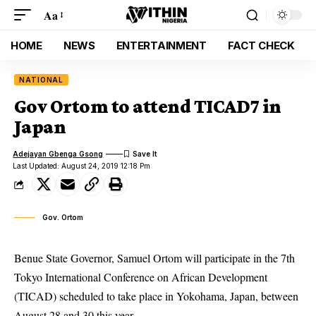
Aa
HOME
NEWS
ENTERTAINMENT
FACT CHECK
NATIONAL
Gov Ortom to attend TICAD7 in
Japan
Adejayan Gbenga Gsong
Last Updated: August 24, 2019 12:18 Pm
Gov. Ortom
Benue State Governor, Samuel Ortom will participate in the 7th
Tokyo International Conference on African Development
(TICAD) scheduled to take place in Yokohama, Japan, between
August 28 and 30 this year.