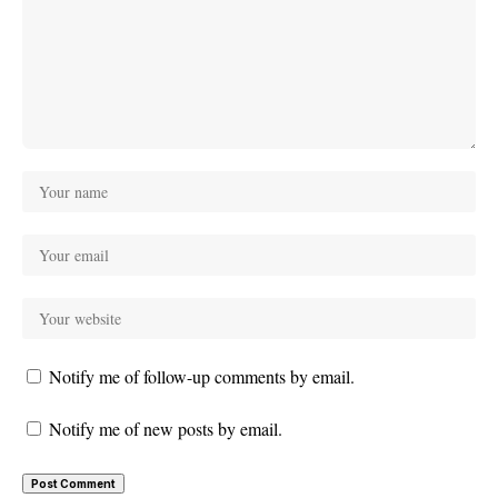
Notify me of follow-up comments by email.
Notify me of new posts by email.