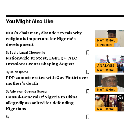
You Might Also Like
NCC’s chairman, Akande reveals why
religion is important for Nigeria’s
NATIONAL
development
OPINION
By
Sodiq Lawal Chocomilo
Nationwide Protest, LGBTQ+, NLC
Invasion: Events Shaping August
ANALYSIS
NATIONAL
By
Caleb Ijioma
PDP commiserates with Gov Fintiri over
mother’s death
NATIONAL
By
Adejayan Gbenga Gsong
Consul-General Of Nigeria In China
allegedly assaulted for defending
Nigerians
NATIONAL
By