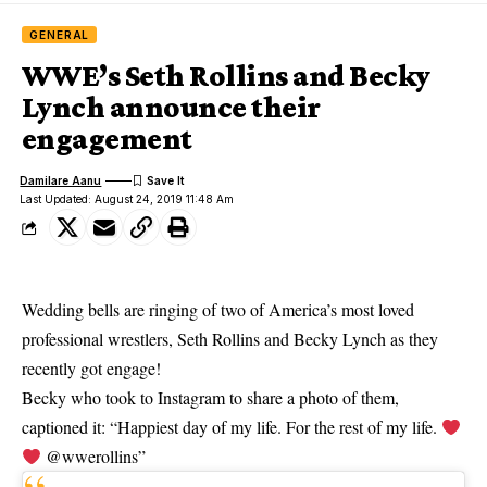
GENERAL
WWE’s Seth Rollins and Becky
Lynch announce their
engagement
Damilare Aanu
Last Updated: August 24, 2019 11:48 Am
Wedding bells are ringing of two of America’s most loved
professional wrestlers, Seth Rollins and Becky Lynch as they
recently got engage!
Becky who took to
Instagram
to share a photo of them,
captioned it: “Happiest day of my life. For the rest of my life.
@wwerollins”