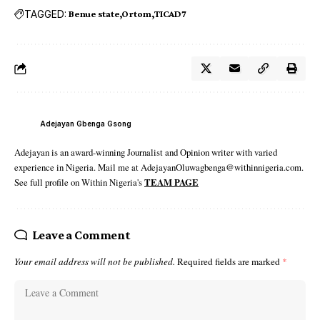
TAGGED:
Benue state
Ortom
TICAD7
Adejayan Gbenga Gsong
Adejayan is an award-winning Journalist and Opinion writer with varied
experience in Nigeria. Mail me at AdejayanOluwagbenga@withinnigeria.com.
See full profile on Within Nigeria's
TEAM PAGE
Leave a Comment
Your email address will not be published.
Required fields are marked
*