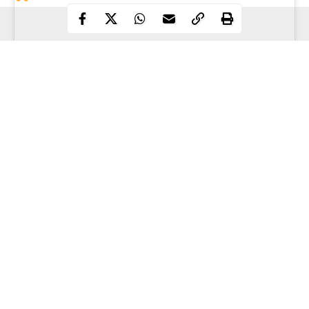
Continue Reading