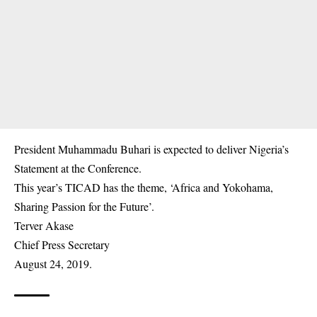
President Muhammadu Buhari is expected to deliver Nigeria’s
Statement at the Conference.
This year’s TICAD has the theme, ‘Africa and Yokohama,
Sharing Passion for the Future’.
Terver Akase
Chief Press Secretary
August 24, 2019.