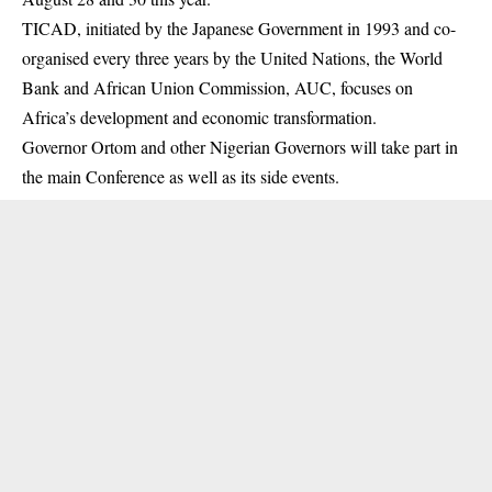
TICAD, initiated by the Japanese Government in 1993 and co-
organised every three years by the United Nations, the World
Bank and African Union Commission, AUC, focuses on
Africa’s development and economic transformation.
Governor
Ortom
and other Nigerian Governors will take part in
the main Conference as well as its side events.