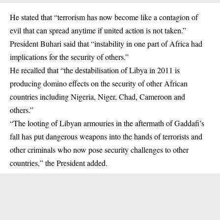
He stated that “
terrorism
has now become like a contagion of
evil that can spread anytime if united action is not taken.”
President Buhari said that “instability in one part of Africa had
implications for the security of others.”
He recalled that “the destabilisation of Libya in 2011 is
producing domino effects on the security of other African
countries including Nigeria, Niger, Chad, Cameroon and
others.”
“The looting of Libyan armouries in the aftermath of Gaddafi’s
fall has put dangerous weapons into the hands of terrorists and
other criminals who now pose security challenges to other
countries,” the President added.