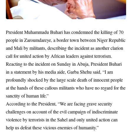
President Muhammadu Buhari has condemned the killing of 70
people in Zaroumdareye, a border town between Niger Republic
and Mali by militants, describing the incident as another clarion
call for united action by African leaders against terrorism.
Reacting to the incident on Sunday in Abuja, President Buhari
in a statement by his media aide, Garba Shehu said, “I am
profoundly shocked by the large scale death of innocent people
at the hands of these callous militants who have no regard for the
sanctity of human life.”
According to the President, “We are facing grave security
challenges on account of the evil campaign of indiscriminate
violence by terrorists in the Sahel and only united action can
help us defeat these vicious enemies of humanity.”