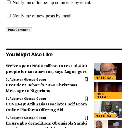
Notify me of follow-up comments by email.
Notify me of new posts by email.
You Might Also Like
We’ve spent N800 million to test 16,000
people for coronavirus, says Lagos govt
NATIONAL
By
Adejayan Gbenga Gsong
President Buhari’s 2020 Christmas
Message to Nigerians
PRESS
RELEASE
By
Adejayan Gbenga Gsong
COVID-19: Atiku Disassociates Self From
Online Platform Offering Aid
NATIONAL
By
Adejayan Gbenga Gsong
Ile Arugbo demolition: Gbemisola Saraki