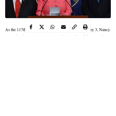
As the 117th Congress took office on Sunday, January 3, Nancy
Pelosi has been narrowly re-elected as speaker of the United
States House of Representatives.
Pelosi ran unopposed in her election, winning the election with
216 votes to secure a fourth and likely final term leading the
House after serving for 17 years in charge of the House
Democrats.
The California Democrat is the first woman to be speaker,
leading the House from 2006 to 2011, and since the
Democrats
took back the House in 2018.
Continue Reading