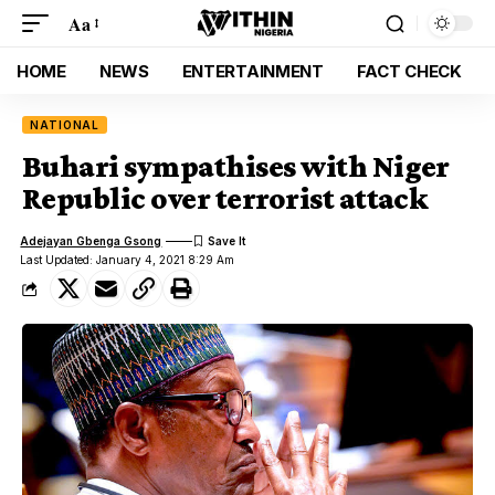
Aa
HOME
NEWS
ENTERTAINMENT
FACT CHECK
NATIONAL
Buhari sympathises with Niger
Republic over terrorist attack
Adejayan Gbenga Gsong
Last Updated: January 4, 2021 8:29 Am