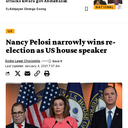
attacks Kwara gov AbdulRazak
NATIONAL
By
Adejayan Gbenga Gsong
US
Nancy Pelosi narrowly wins re-
election as US house speaker
Sodiq Lawal Chocomilo
Last Updated: January 4, 2021 7:57 Am