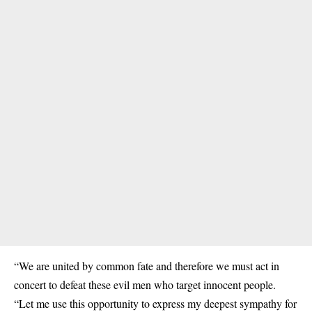
“We are united by common fate and therefore we must act in
concert to defeat these evil men who target innocent people.
“Let me use this opportunity to express my deepest sympathy for