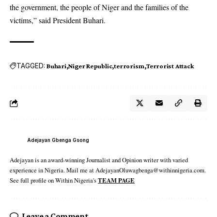
the government, the people of Niger and the families of the
victims,” said President Buhari.
TAGGED:
Buhari
Niger Republic
terrorism
Terrorist Attack
Adejayan Gbenga Gsong
Adejayan is an award-winning Journalist and Opinion writer with varied
experience in Nigeria. Mail me at AdejayanOluwagbenga@withinnigeria.com.
See full profile on Within Nigeria's
TEAM PAGE
Leave a Comment