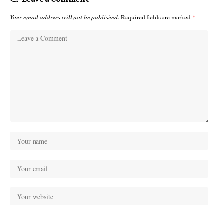
Your email address will not be published.
Required fields are marked
*