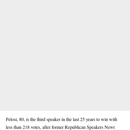
Pelosi, 80, is the third speaker in the last 25 years to win with
less than 218 votes, after former Republican Speakers Newt