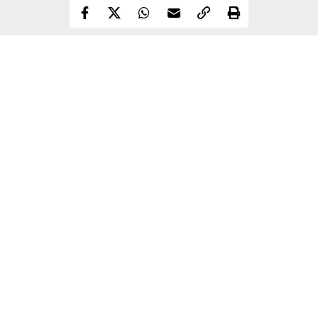
Continue Reading