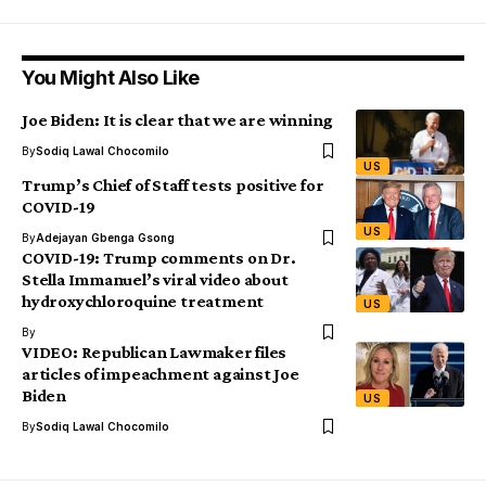
You Might Also Like
Joe Biden: It is clear that we are winning
By
Sodiq Lawal Chocomilo
US
Trump’s Chief of Staff tests positive for
COVID-19
US
By
Adejayan Gbenga Gsong
COVID-19: Trump comments on Dr.
Stella Immanuel’s viral video about
hydroxychloroquine treatment
US
By
VIDEO: Republican Lawmaker files
articles of impeachment against Joe
Biden
US
By
Sodiq Lawal Chocomilo