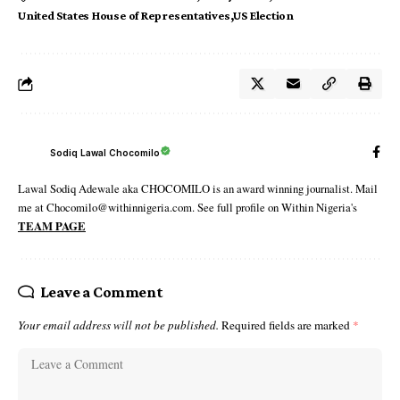
United States House of Representatives
US Election
Sodiq Lawal Chocomilo
Lawal Sodiq Adewale aka CHOCOMILO is an award winning journalist. Mail
me at Chocomilo@withinnigeria.com. See full profile on Within Nigeria's
TEAM PAGE
Leave a Comment
Your email address will not be published.
Required fields are marked
*