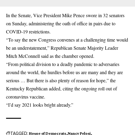
In the Senate, Vice President Mike Pence swore in 32 senators
on Sunday, administering the oath of office in pairs due to
COVID-19 restrictions.
“To say the new Congress convenes at a challenging time would
be an understatement,” Republican Senate Majority Leader
Mitch McConnell said as the chamber opened.
“From political division to a deadly pandemic to adversaries
around the world, the hurdles before us are many and they are
serious … But there is also plenty of reason for hope,” the
Kentucky Republican added, citing the ongoing roll out of
coronavirus vaccine.
“I’d say 2021 looks bright already.”
TAGGED:
House of Democrats
Nancy Pelosi