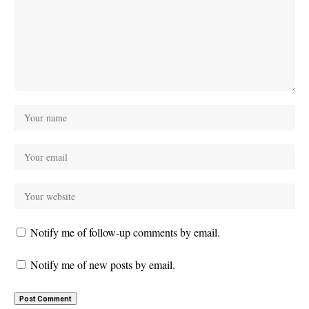
Notify me of follow-up comments by email.
Notify me of new posts by email.