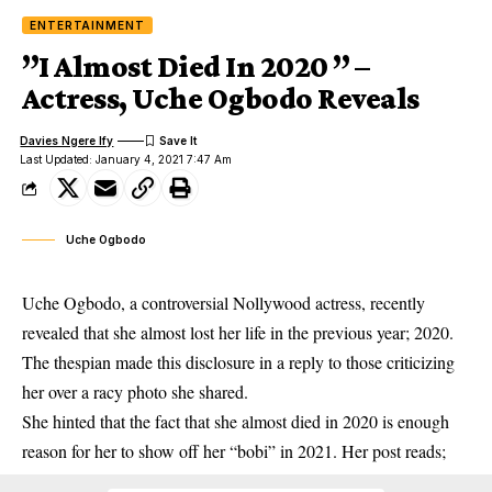
ENTERTAINMENT
”I Almost Died In 2020 ” –
Actress, Uche Ogbodo Reveals
Davies Ngere Ify
Last Updated: January 4, 2021 7:47 Am
Uche Ogbodo
Uche Ogbodo, a controversial Nollywood actress, recently
revealed that she almost lost her life in the previous year; 2020.
The thespian made this disclosure in a reply to those criticizing
her over a racy photo she shared.
She hinted that the fact that she almost died in 2020 is enough
reason for her to show off her “bobi” in 2021. Her post reads;