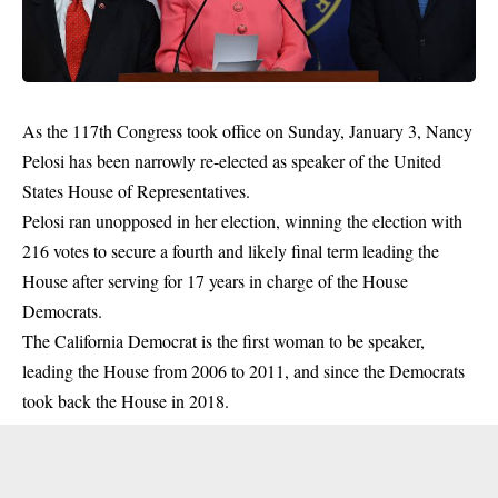
As the 117th Congress took office on Sunday, January 3, Nancy
Pelosi has been narrowly re-elected as speaker of the United
States House of Representatives.
Pelosi ran unopposed in her election, winning the election with
216 votes to secure a fourth and likely final term leading the
House after serving for 17 years in charge of the House
Democrats.
The California Democrat is the first woman to be speaker,
leading the House from 2006 to 2011, and since the
Democrats
took back the House in 2018.