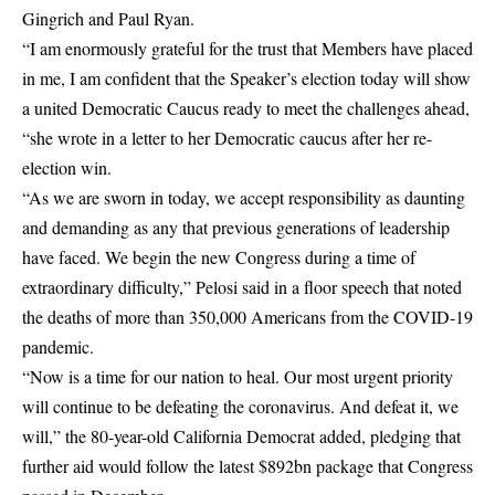
Gingrich and Paul Ryan.
“I am enormously grateful for the trust that Members have placed
in me, I am confident that the Speaker’s election today will show
a united Democratic Caucus ready to meet the challenges ahead,
“she wrote in a letter to her Democratic caucus after her re-
election win.
“As we are sworn in today, we accept responsibility as daunting
and demanding as any that previous generations of leadership
have faced. We begin the new Congress during a time of
extraordinary difficulty,” Pelosi said in a floor speech that noted
the deaths of more than 350,000 Americans from the COVID-19
pandemic.
“Now is a time for our nation to heal. Our most urgent priority
will continue to be defeating the coronavirus. And defeat it, we
will,” the 80-year-old California Democrat added, pledging that
further aid would follow the latest $892bn package that Congress