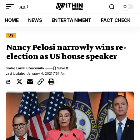
Aa
HOME
NEWS
ENTERTAINMENT
FACT CHECK
US
Nancy Pelosi narrowly wins re-
election as US house speaker
Sodiq Lawal Chocomilo
Last Updated: January 4, 2021 7:57 Am