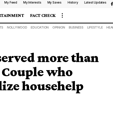
My Feed
My Interests
My Saves
History
Latest Updates
RTAINMENT
FACT CHECK
TS
NOLLYWOOD
EDUCATION
OPINION
BUSINESS
LIFESTYLE
HEA
erved more than
, Couple who
lize househelp