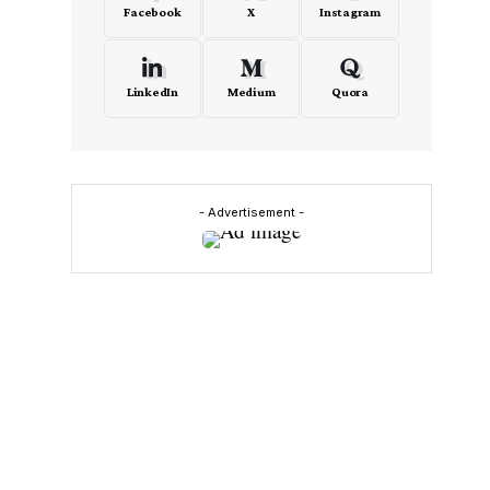
Facebook
X
Instagram
LinkedIn
Medium
Quora
- Advertisement -