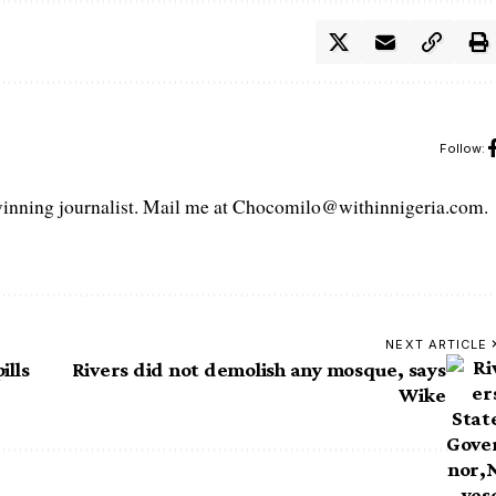
Follow:
ning journalist. Mail me at Chocomilo@withinnigeria.com.
NEXT ARTICLE
ills
Rivers did not demolish any mosque, says
Wike