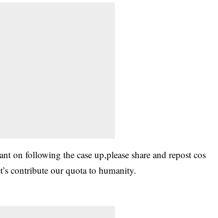
tant on following the case up,please share and repost cos
et’s contribute our quota to humanity.