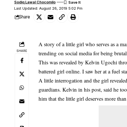
Sodiq Lawal Chocomilo
Last Updated: August 26, 2019 5:02 Pm
Share
A story of a little girl who serves as a 
SHARE
trending on social media for being bruta
This was revealed by Kelvin Ugochi thr
battered girl online. I saw her at a fuel 
A little interrogation and the girl reveal
guardians. Kelvin in his post, said he to
him that the little girl deserves more th