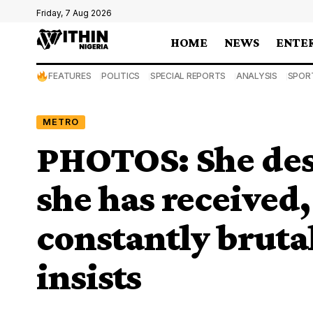
Friday, 7 Aug 2026
HOME
NEWS
ENTE
FEATURES
POLITICS
SPECIAL REPORTS
ANALYSIS
SPOR
METRO
PHOTOS: She des
she has received
constantly bruta
insists