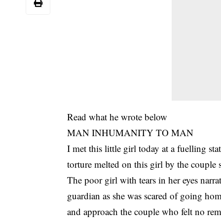
Read what he wrote below
MAN INHUMANITY TO MAN
I met this little girl today at a fuelling 
torture melted on this girl by the couple 
The poor girl with tears in her eyes narra
guardian as she was scared of going hom
and approach the couple who felt no remor