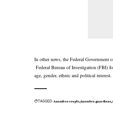
In other news, the Federal Government of
Federal Bureau of Investigation (FBI) for
age, gender, ethnic and political interest.
TAGGED:
Anambra couple
Anambra guardians