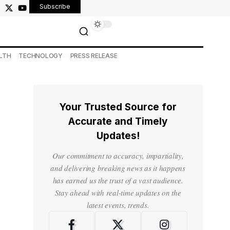
Subscribe
LTH
TECHNOLOGY
PRESS RELEASE
Your Trusted Source for
Accurate and Timely
Updates!
Our commitment to accuracy, impartiality,
and delivering breaking news as it happens
has earned us the trust of a vast audience.
Stay ahead with real-time updates on the
latest events, trends.