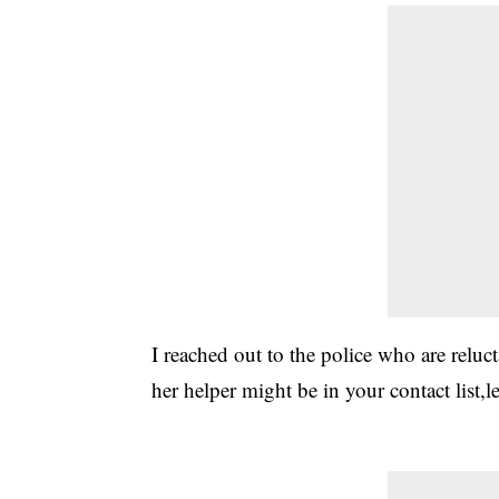
I reached out to the police who are reluc
her helper might be in your contact list,l