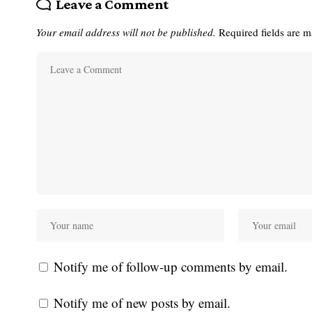
Leave a Comment
Your email address will not be published.
Required fields are 
Notify me of follow-up comments by email.
Notify me of new posts by email.