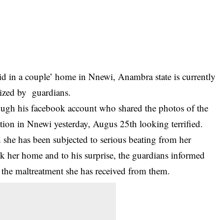
maid in a couple’ home in Nnewi, Anambra state is currently
lized by guardians.
ough his facebook account who shared the photos of the
station in Nnewi yesterday, Augus 25th looking terrified.
ed she has been subjected to serious beating from her
ok her home and to his surprise, the guardians informed
an the maltreatment she has received from them.