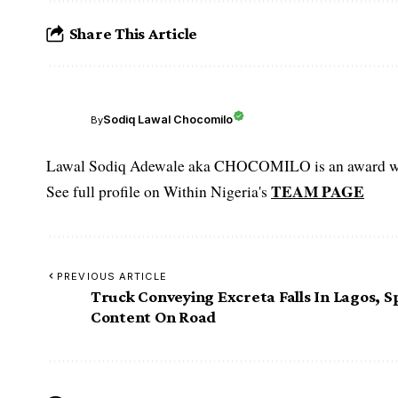
Share This Article
Sodiq Lawal Chocomilo
By
Lawal Sodiq Adewale aka CHOCOMILO is an award win
TEAM PAGE
See full profile on Within Nigeria's
PREVIOUS ARTICLE
Truck Conveying Excreta Falls In Lagos, Sp
Content On Road