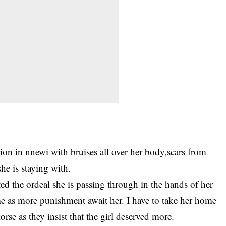
station in nnewi with bruises all over her body,scars from
she is staying with.
ted the ordeal she is passing through in the hands of her
e as more punishment await her. I have to take her home
se as they insist that the girl deserved more.