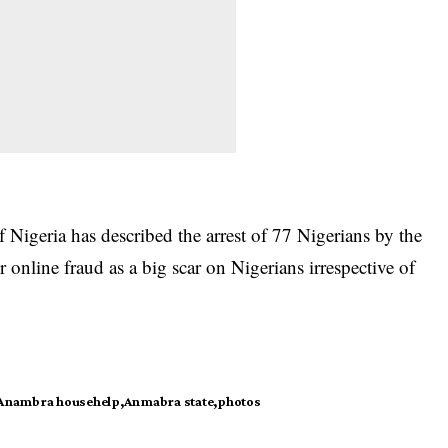
 Nigeria has described the arrest of
77 Nigerians
by the
 online fraud as a big scar on Nigerians irrespective of
Anambra househelp
Anmabra state
photos