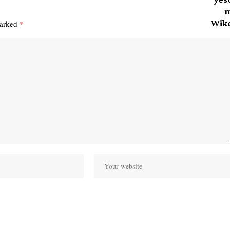
marked
*