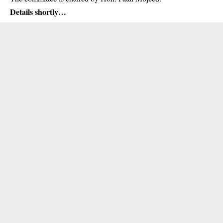
Details shortly…