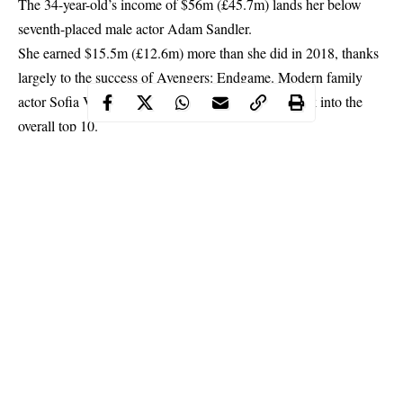
The 34-year-old’s income of $56m (£45.7m) lands her below
seventh-placed male actor
Adam Sandler
.
She earned $15.5m (£12.6m) more than she did in 2018, thanks
largely to the success of Avengers: Endgame. Modern family
actor Sofia Vergara is the only other woman to break into the
overall top 10.
Continue Reading