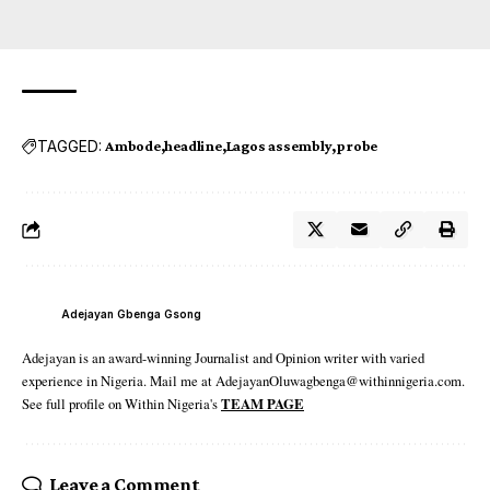
TAGGED:
Ambode
headline
Lagos assembly
probe
Adejayan Gbenga Gsong
Adejayan is an award-winning Journalist and Opinion writer with varied
experience in Nigeria. Mail me at AdejayanOluwagbenga@withinnigeria.com.
See full profile on Within Nigeria's
TEAM PAGE
Leave a Comment