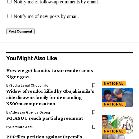
Notify me of follow-up comments by email.
Notify me of new posts by email.
You Might Also Like
How we got bandits to surrender arms –
Niger govt
NATIONAL
By
Sodiq Lawal Chocomilo
Widow of vendor killed by Gbajabiamila’s
aide disowns family for demanding
N500m compensation
NATIONAL
By
Adejayan Gbenga Gsong
FG, ASUU reach partial agreement
By
Damilare Aanu
NATIONAL
PDP files petition against Fayemi’s