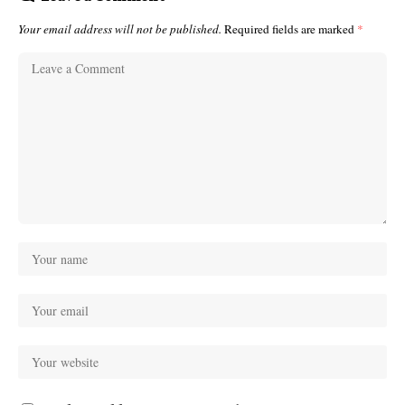
Your email address will not be published.
Required fields are marked
*