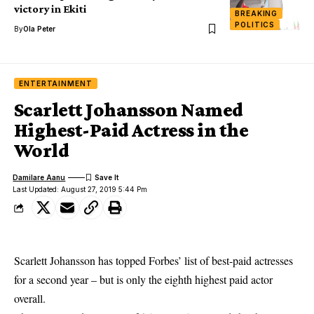
victory in Ekiti
BREAKING
POLITICS
By
Ola Peter
ENTERTAINMENT
Scarlett Johansson Named
Highest-Paid Actress in the
World
Damilare Aanu
Last Updated: August 27, 2019 5:44 Pm
Scarlett Johansson has topped Forbes’ list of best-paid actresses
for a second year – but is only the eighth highest paid actor
overall.