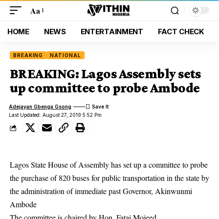
Aa
HOME
NEWS
ENTERTAINMENT
FACT CHECK
BREAKING
NATIONAL
BREAKING: Lagos Assembly sets
up committee to probe Ambode
Adejayan Gbenga Gsong
Last Updated: August 27, 2019 5:52 Pm
Lagos State House of Assembly has set up a committee to probe
the purchase of 820 buses for public transportation in the state by
the administration of immediate past Governor,
Akinwunmi
Ambode
The committee is chaired by Hon. Fatai Mojeed.