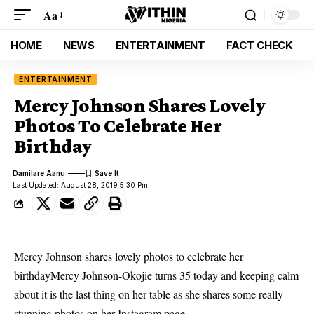
Aa
HOME
NEWS
ENTERTAINMENT
FACT CHECK
ENTERTAINMENT
Mercy Johnson Shares Lovely
Photos To Celebrate Her
Birthday
Damilare Aanu
Last Updated: August 28, 2019 5:30 Pm
Mercy Johnson shares lovely photos to celebrate her
birthdayMercy Johnson-Okojie turns 35 today and keeping calm
about it is the last thing on her table as she shares some really
stunning photos on her Instagram page.