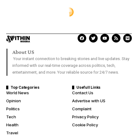
About US
Your instant connection to breaking stories and live updates. Stay
informed with our real-time coverage across politics, tech,
entertainment, and more. Your reliable source for 24/7 news.
Top Categories
Usefull Links
World News
Contact Us
Opinion
Advertise with US
Politics
Complaint
Tech
Privacy Policy
Health
Cookie Policy
Travel