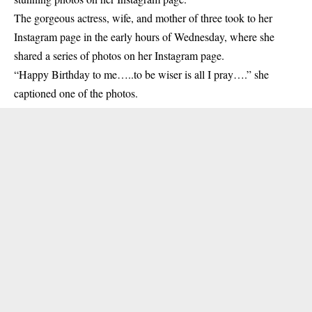
The gorgeous actress, wife, and mother of three took to her
Instagram page
in the early hours of Wednesday, where she
shared a series of photos on her Instagram page.
“Happy Birthday to me…..to be wiser is all I pray….” she
captioned one of the photos.