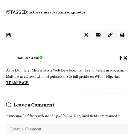
TAGGED:
actress
mercy johnson
photos
Damilare Aanu
Aanu Damilare (Mercien) is a Web Developer with keen interest in blogging.
Mail me at editor@withinnigeria.com. See full profile on Within Nigeria's
TEAM PAGE
Leave a Comment
Your email address will not be published.
Required fields are marked
*