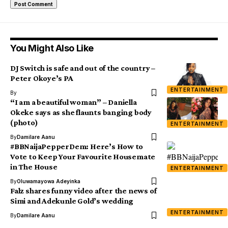
You Might Also Like
DJ Switch is safe and out of the country –
Peter Okoye’s PA
ENTERTAINMENT
By
“I am a beautiful woman” – Daniella
Okeke says as she flaunts banging body
(photo)
ENTERTAINMENT
By
Damilare Aanu
#BBNaijaPepperDem: Here’s How to
Vote to Keep Your Favourite Housemate
in The House
ENTERTAINMENT
By
Oluwamayowa Adeyinka
Falz shares funny video after the news of
Simi and Adekunle Gold’s wedding
ENTERTAINMENT
By
Damilare Aanu