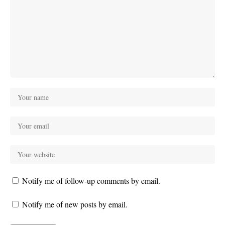
Notify me of follow-up comments by email.
Notify me of new posts by email.