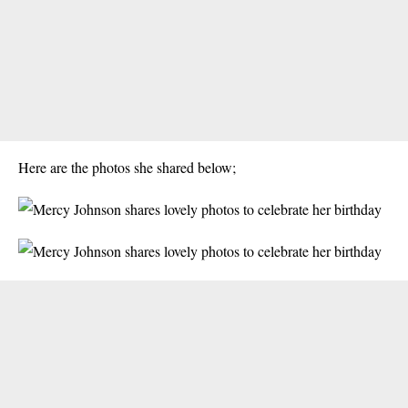
Here are the photos she shared below;