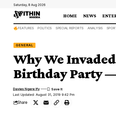
Saturday, 8 Aug 2026
HOME
NEWS
ENTE
FEATURES
POLITICS
SPECIAL REPORTS
ANALYSIS
SPOR
GENERAL
Why We Invaded 
Birthday Party —
Davies Ngere Ify
Last Updated: August 31, 2019 9:42 Pm
Share