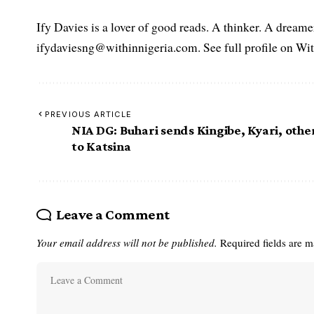
Ify Davies is a lover of good reads. A thinker. A dream
ifydaviesng@withinnigeria.com. See full profile on Wit
PREVIOUS ARTICLE
NIA DG: Buhari sends Kingibe, Kyari, othe
to Katsina
Leave a Comment
Your email address will not be published.
Required fields are 