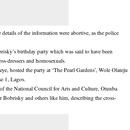
details of the information were abortive, as the police
risky’s birthday party which was said to have been
ross-dressers and homosexuals.
ye, hosted the party at ‘The Pearl Gardens’, Wole Olateju
se 1, Lagos.
l of the National Council for Arts and Culture, Otunba
 Bobrisky and others like him, describing the cross-