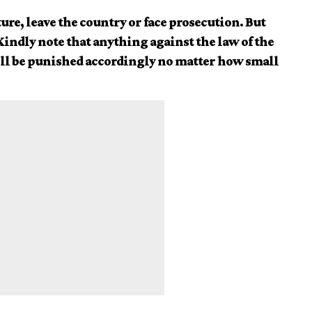
ure, leave the country or face prosecution. But
 Kindly note that anything against the law of the
ill be punished accordingly no matter how small