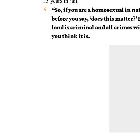
15 years in jail.
“So, if you are a
homosexual
in nat
before you say, ‘does this matter?’
land is criminal and all crimes w
you think it is.