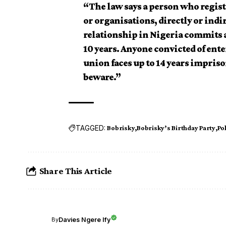
“The law says a person who registe
or organisations, directly or ind
relationship in Nigeria commits an
10 years. Anyone convicted of ente
union faces up to 14 years impris
beware.”
TAGGED:
Bobrisky
Bobrisky’s Birthday Party
Po
Share This Article
Davies Ngere Ify
By