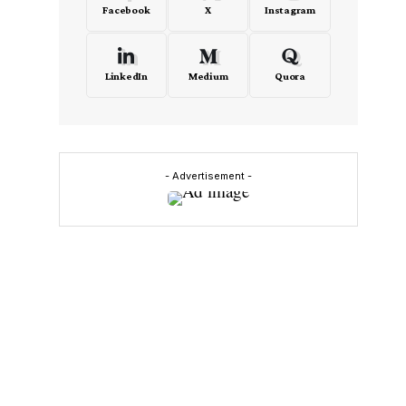
Facebook
X
Instagram
LinkedIn
Medium
Quora
- Advertisement -