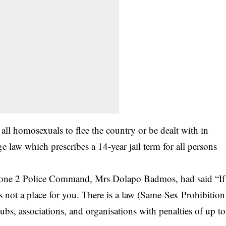
 all homosexuals to flee the country or be dealt with in
 law which prescribes a 14-year jail term for all persons
 Zone 2 Police Command, Mrs Dolapo Badmos, had said “If
is not a place for you. There is a law (Same-Sex Prohibition
ubs, associations, and organisations with penalties of up to