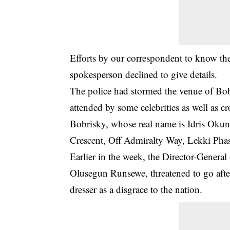
Efforts by our correspondent to know the 
spokesperson declined to give details.
The police had stormed the venue of Bob
attended by some celebrities as well as c
Bobrisky, whose real name is Idris Okune
Crescent, Off Admiralty Way, Lekki Pha
Earlier in the week, the Director-Genera
Olusegun Runsewe, threatened to go after
dresser as a disgrace to the nation.