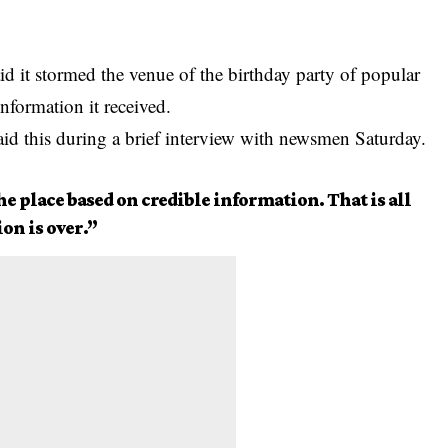
 it stormed the venue of the birthday party of popular
information it received.
id this during a brief interview with newsmen Saturday.
he place based on credible information. That is all
ion is over.”