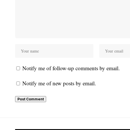
Notify me of follow-up comments by email.
Notify me of new posts by email.