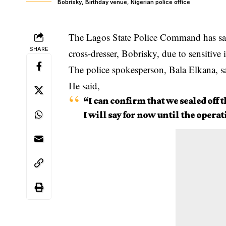
Bobrisky, Birthday venue, Nigerian police office
The Lagos State Police Command has said
SHARE
cross-dresser, Bobrisky, due to sensitive 
The police spokesperson, Bala Elkana, sa
He said,
“I can confirm that we sealed off t
I will say for now until the operat