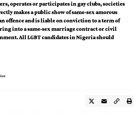
rs, operates or participates in gay clubs, societies
irectly makes a public show of same-sex amorous
 offence and is liable on conviction to a term of
ring into a same-sex marriage contract or civil
onment. All LGBT candidates in Nigeria should
lice