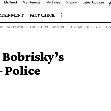
My Feed
My Interests
My Saves
History
Latest Updates
RTAINMENT
FACT CHECK
TS
NOLLYWOOD
EDUCATION
OPINION
BUSINESS
LIFESTYLE
HEA
Bobrisky’s
 Police