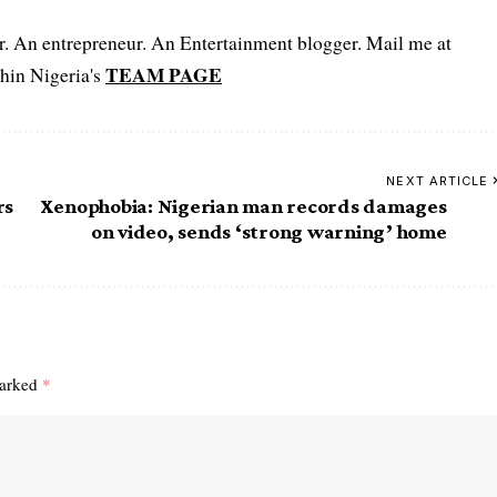
er. An entrepreneur. An Entertainment blogger. Mail me at
TEAM PAGE
hin Nigeria's
NEXT ARTICLE
rs
Xenophobia: Nigerian man records damages
on video, sends ‘strong warning’ home
marked
*