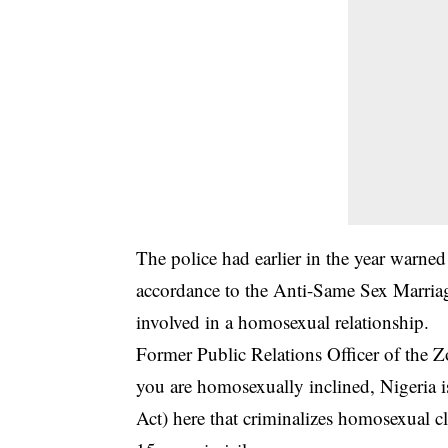
The police had earlier in the year warned
accordance to the Anti-Same Sex Marriage
involved in a homosexual relationship.
Former Public Relations Officer of the
you are
homosexually inclined
, Nigeria 
Act) here that criminalizes homosexual cl