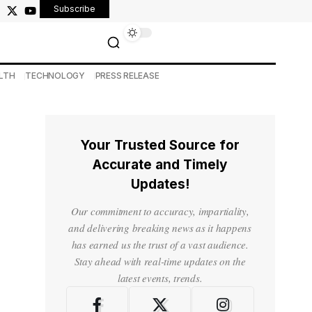
Subscribe
LTH
TECHNOLOGY
PRESS RELEASE
Your Trusted Source for
Accurate and Timely
Updates!
Our commitment to accuracy, impartiality,
and delivering breaking news as it happens
has earned us the trust of a vast audience.
Stay ahead with real-time updates on the
latest events, trends.