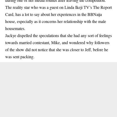
during one of her media rounds after leaving the competition.
The reality star who was a guest on
Linda Ikeji TV
’s The Report
Card, has a lot to say about her experiences in the BBNaija
house, especially as it concerns her relationship with the male
housemates.
Jackye dispelled the speculations that she had any sort of feelings
towards married contestant, Mike, and wondered why followers
of the show did not notice that she was closer to Jeff, before he
was sent packing.