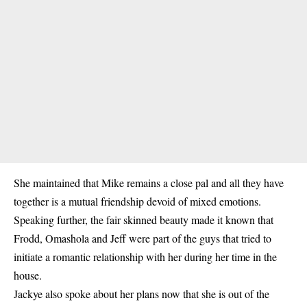
She maintained that Mike remains a close pal and all they have
together is a mutual friendship devoid of mixed emotions.
Speaking further, the fair skinned beauty made it known that
Frodd, Omashola and Jeff were part of the guys that tried to
initiate a romantic relationship with her during her time in the
house.
Jackye also spoke about her plans now that she is out of the