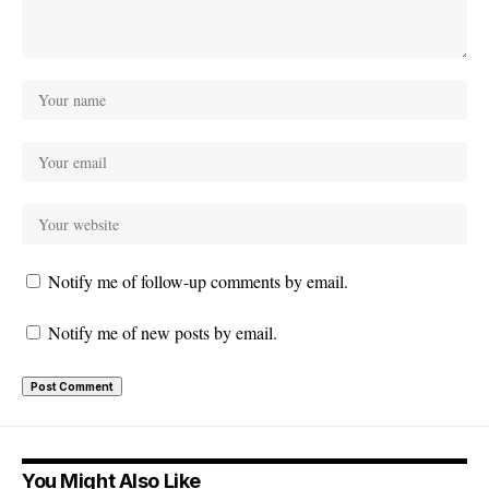
Notify me of follow-up comments by email.
Notify me of new posts by email.
You Might Also Like