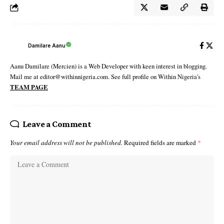
Damilare Aanu
Aanu Damilare (Mercien) is a Web Developer with keen interest in blogging.
Mail me at editor@withinnigeria.com. See full profile on Within Nigeria's
TEAM PAGE
Leave a Comment
Your email address will not be published.
Required fields are marked
*