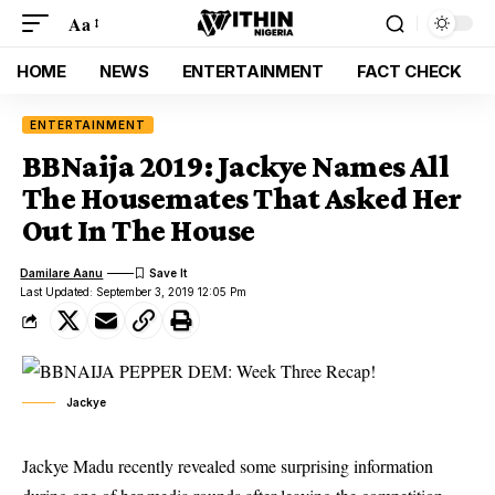
Aa
HOME
NEWS
ENTERTAINMENT
FACT CHECK
ENTERTAINMENT
BBNaija 2019: Jackye Names All
The Housemates That Asked Her
Out In The House
Damilare Aanu
Last Updated: September 3, 2019 12:05 Pm
Jackye
Jackye Madu recently revealed some surprising information