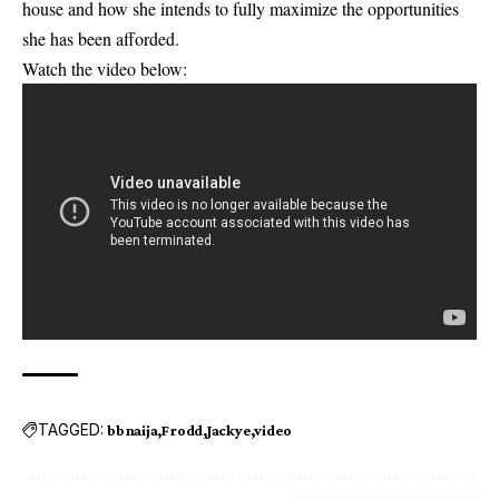
house and how she intends to fully maximize the opportunities
she has been afforded.
Watch the video below:
TAGGED:
bbnaija
Frodd
Jackye
video