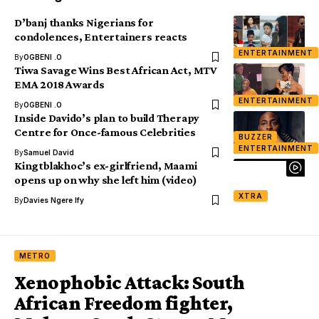
D’banj thanks Nigerians for
condolences, Entertainers reacts
ENTERTAINMENT
By
OGBENI .O
Tiwa Savage Wins Best African Act, MTV
EMA 2018 Awards
ENTERTAINMENT
By
OGBENI .O
Inside Davido’s plan to build Therapy
Centre for Once-famous Celebrities
BUZZER
ENTERTAINMENT
By
Samuel David
Kingtblakhoc’s ex-girlfriend, Maami
opens up on why she left him (video)
XTRA
By
Davies Ngere Ify
METRO
Xenophobic Attack: South
African Freedom fighter,