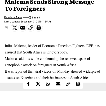
Malema Sends Strong Message
To Foreigners
Damilare Aanu
Last Updated: September 3, 2019 11:55 Am
Julius Malema, leader of Economic Freedom Fighters, EFF, has
assured that South Africa is for everybody.
Malema said this while condemning the renewed spate of
xenophobic attack
on foreigners in South Africa.
It was reported that viral videos on Monday showed widespread
attacks on Nigerians and their businesses in South Africa.