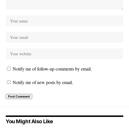
Notify me of follow-up comments by email.
Notify me of new posts by email.
You Might Also Like