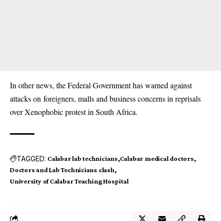
In other news, the Federal Government has warned
against
attacks on
foreigners, malls and business concerns in reprisals
over Xenophobic protest in South Africa.
TAGGED:
Calabar lab technicians
Calabar medical doctors
Doctors and Lab Technicians clash
University of Calabar Teaching Hospital