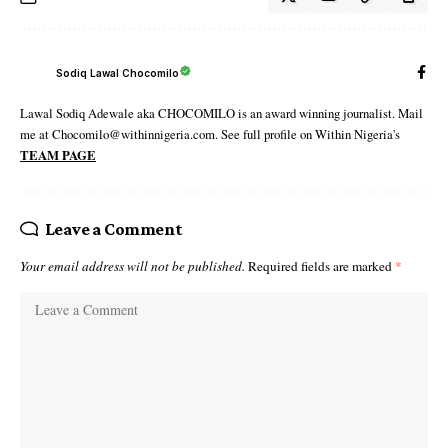
Sodiq Lawal Chocomilo
Lawal Sodiq Adewale aka CHOCOMILO is an award winning journalist. Mail
me at Chocomilo@withinnigeria.com. See full profile on Within Nigeria's
TEAM PAGE
Leave a Comment
Your email address will not be published.
Required fields are marked
*