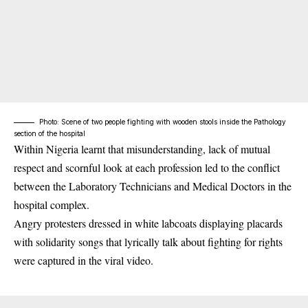
Photo: Scene of two people fighting with wooden stools inside the Pathology
section of the hospital
Within Nigeria learnt that misunderstanding, lack of mutual
respect and scornful look at each profession led to the conflict
between the Laboratory Technicians and Medical Doctors in the
hospital complex.
Angry protesters dressed in white labcoats displaying placards
with solidarity songs that lyrically talk about fighting for rights
were captured in the viral video.