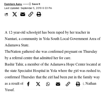
Damilare Aanu
Last Updated: September 5, 2019 6:03 Pm
A 12-year-old schoolgirl has been raped by her teacher in
Namtari, a community in Yola South Local Government Area of
Adamawa State.
TheNation gathered she was confirmed pregnant on Thursday
by a referral centre that admitted her for care.
Bashir Tahir, a member of the Adamawa Hope Center located at
the state Specialist Hospital in Yola where the girl was rushed to,
confirmed Thursday that the girl had been put in the family way
as a result of the rape perpetrated by her class teacher, Nathan
Yusuf.