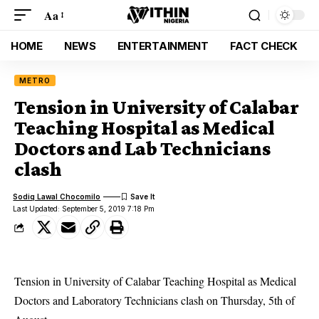
Aa
HOME
NEWS
ENTERTAINMENT
FACT CHECK
METRO
Tension in University of Calabar
Teaching Hospital as Medical
Doctors and Lab Technicians
clash
Sodiq Lawal Chocomilo
Last Updated: September 5, 2019 7:18 Pm
Tension in University of Calabar Teaching Hospital as Medical
Doctors and Laboratory Technicians clash on Thursday, 5th of