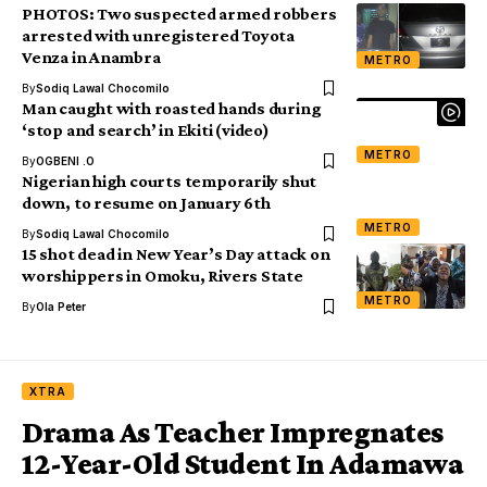
PHOTOS: Two suspected armed robbers
arrested with unregistered Toyota
Venza in Anambra
METRO
By
Sodiq Lawal Chocomilo
Man caught with roasted hands during
‘stop and search’ in Ekiti (video)
METRO
By
OGBENI .O
Nigerian high courts temporarily shut
down, to resume on January 6th
METRO
By
Sodiq Lawal Chocomilo
15 shot dead in New Year’s Day attack on
worshippers in Omoku, Rivers State
METRO
By
Ola Peter
XTRA
Drama As Teacher Impregnates
12-Year-Old Student In Adamawa