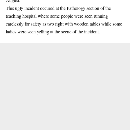
August.
This ugly incident occured at the Pathology section of the
teaching hospital
where some people were seen running
carelessly for safety as two fight with wooden tables while some
ladies were seen yelling at the scene of the incident.