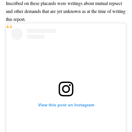
Inscribed on these placards were writings about mutual repsect
and other demands that are yet unknown as at the time of writing
this report.
View this post on Instagram