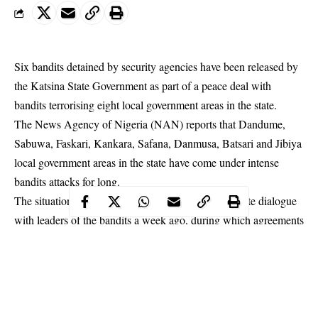
Six bandits detained by security agencies have been released by
the Katsina State Government as part of a peace deal with
bandits terrorising eight local government areas in the state.
The News Agency of Nigeria (NAN) reports that Dandume,
Sabuwa, Faskari, Kankara, Safana, Danmusa, Batsari and Jibiya
local government areas in the state have come under intense
bandits attacks for long.
The situation prompted the state government to initiate dialogue
with leaders of the bandits a week ago, during which agreements
were reached including the release of some of the bandits held
by security agencies.