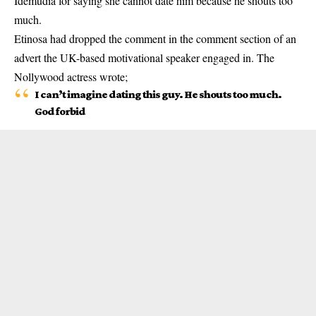
Idemudia for saying she cannot date him because he shouts too
much.
Etinosa
had dropped the comment in the comment section of an
advert the UK-based motivational speaker engaged in. The
Nollywood actress wrote;
I can’t imagine dating this guy. He shouts too much.
God forbid