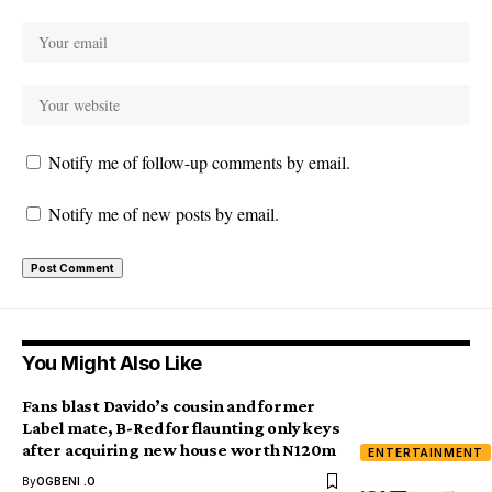
Notify me of follow-up comments by email.
Notify me of new posts by email.
You Might Also Like
Fans blast Davido’s cousin and former
Label mate, B-Red for flaunting only keys
after acquiring new house worth N120m
ENTERTAINMENT
By
OGBENI .O