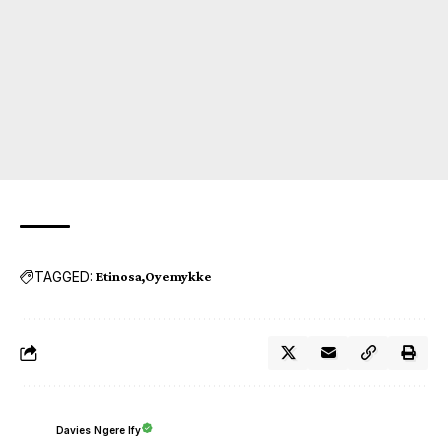
TAGGED:
Etinosa
Oyemykke
Davies Ngere Ify