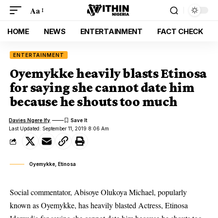
Aa
HOME
NEWS
ENTERTAINMENT
FACT CHECK
ENTERTAINMENT
Oyemykke heavily blasts Etinosa
for saying she cannot date him
because he shouts too much
Davies Ngere Ify
Last Updated: September 11, 2019 8:06 Am
Oyemykke, Etinosa
Social commentator, Abisoye Olukoya Michael, popularly
known as Oyemykke, has heavily blasted Actress, Etinosa