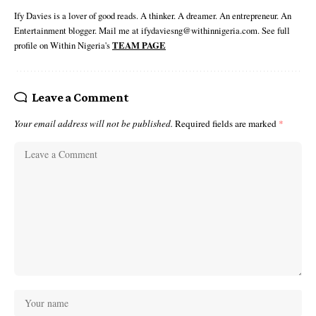
Ify Davies is a lover of good reads. A thinker. A dreamer. An entrepreneur. An
Entertainment blogger. Mail me at ifydaviesng@withinnigeria.com. See full
profile on Within Nigeria's
TEAM PAGE
Leave a Comment
Your email address will not be published.
Required fields are marked
*