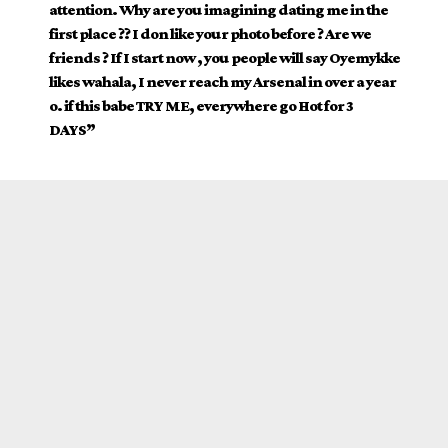
attention. Why are you imagining dating me in the
first place ?? I don like your photo before ? Are we
friends ? If I start now , you people will say Oyemykke
likes wahala, I never reach my Arsenal in over a year
o. if this babe TRY ME, everywhere go Hot for 3
DAYS”