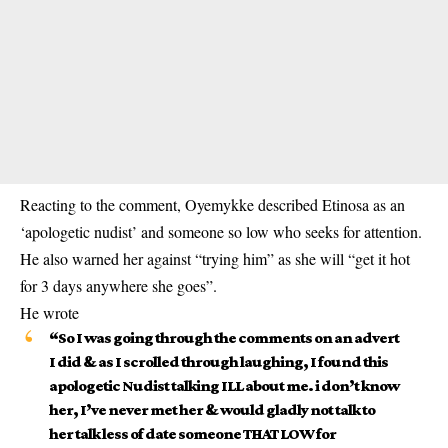
Reacting to the comment, Oyemykke described Etinosa as an
‘apologetic nudist’ and someone so low who seeks for attention.
He also warned her against “trying him” as she will “get it hot
for 3 days anywhere she goes”.
He wrote
“So I was going through the comments on an advert
I did & as I scrolled through laughing, I found this
apologetic Nudist talking ILL about me. i don’t know
her, I’ve never met her & would gladly not talk to
her talk less of date someone THAT LOW for