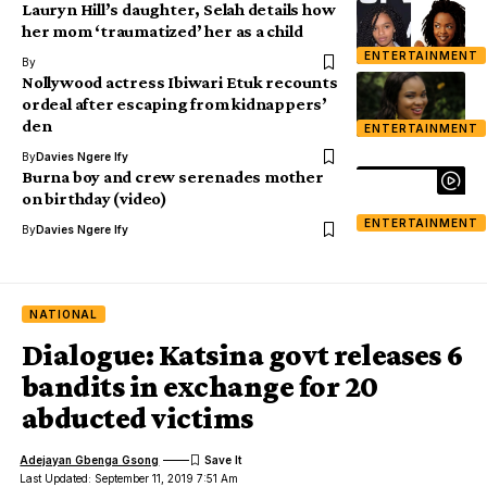
Lauryn Hill’s daughter, Selah details how
her mom ‘traumatized’ her as a child
ENTERTAINMENT
By
Nollywood actress Ibiwari Etuk recounts
ordeal after escaping from kidnappers’
den
ENTERTAINMENT
By
Davies Ngere Ify
Burna boy and crew serenades mother
on birthday (video)
ENTERTAINMENT
By
Davies Ngere Ify
NATIONAL
Dialogue: Katsina govt releases 6
bandits in exchange for 20
abducted victims
Adejayan Gbenga Gsong
Last Updated: September 11, 2019 7:51 Am