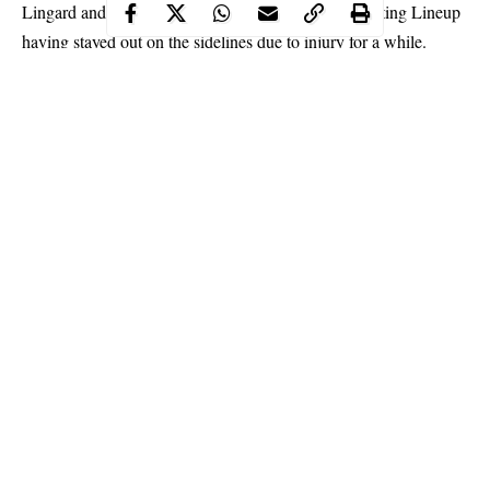
Lingard and Wan Bissaka coming back into the Starting Lineup
having stayed out on the sidelines due to injury for a while.
Continue Reading