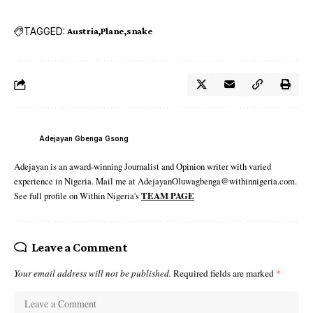
TAGGED:
Austria
Plane
snake
Adejayan Gbenga Gsong
Adejayan is an award-winning Journalist and Opinion writer with varied
experience in Nigeria. Mail me at AdejayanOluwagbenga@withinnigeria.com.
See full profile on Within Nigeria's
TEAM PAGE
Leave a Comment
Your email address will not be published.
Required fields are marked
*