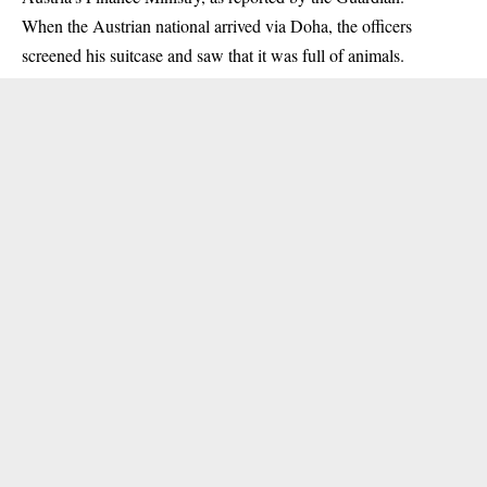
When the Austrian national arrived via Doha, the officers
screened his suitcase and saw that it was full of animals.