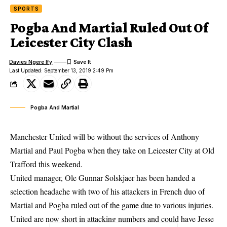
SPORTS
Pogba And Martial Ruled Out Of
Leicester City Clash
Davies Ngere Ify
Last Updated: September 13, 2019 2:49 Pm
Pogba And Martial
Manchester United will be without the services of Anthony
Martial and Paul Pogba when they take on Leicester City at Old
Trafford this weekend.
United manager, Ole Gunnar Solskjaer has been handed a
selection headache with two of his attackers in French duo of
Martial and Pogba ruled out of the game due to various injuries.
United are now short in attacking numbers and could have Jesse