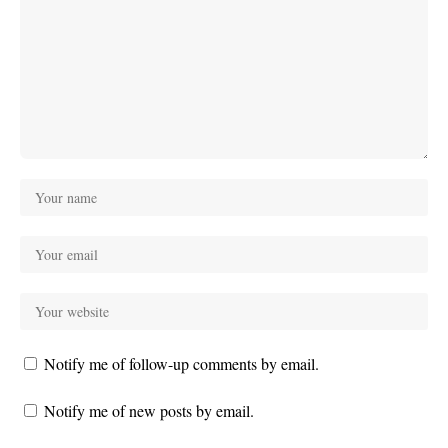
Notify me of follow-up comments by email.
Notify me of new posts by email.