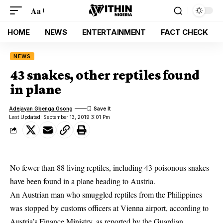
Aa
HOME
NEWS
ENTERTAINMENT
FACT CHECK
NEWS
43 snakes, other reptiles found
in plane
Adejayan Gbenga Gsong
Last Updated: September 13, 2019 3:01 Pm
No fewer than 88 living reptiles, including 43 poisonous snakes
have been found in a plane heading to Austria.
An Austrian man who smuggled reptiles from the Philippines
was stopped by customs officers at Vienna airport, according to
Austria’s Finance Ministry, as reported by the Guardian.