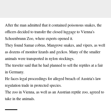
After the man admitted that it contained
poisonous snakes
, the
officers decided to transfer the closed luggage to Vienna’s
Schoenbrunn Zoo, where experts opened it.
They found Samar cobras, Mangrove snakes, and vipers, as well
as dozens of monitor lizards and geckos. Many of the smaller
animals were transported in nylon stockings.
The traveler said that he had planned to sell the reptiles at a fair
in Germany.
He faces legal proceedings for alleged breach of Austria’s law
regulation trade in protected species.
The zoo in Vienna, as well as an Austrian reptile zoo, agreed to
take in the animals.