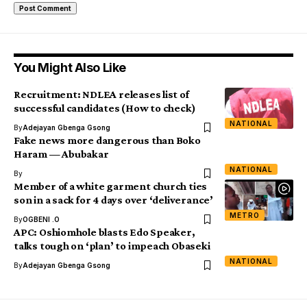
You Might Also Like
Recruitment: NDLEA releases list of
successful candidates (How to check)
NATIONAL
By
Adejayan Gbenga Gsong
Fake news more dangerous than Boko
Haram — Abubakar
NATIONAL
By
Member of a white garment church ties
son in a sack for 4 days over ‘deliverance’
METRO
By
OGBENI .O
APC: Oshiomhole blasts Edo Speaker,
talks tough on ‘plan’ to impeach Obaseki
NATIONAL
By
Adejayan Gbenga Gsong