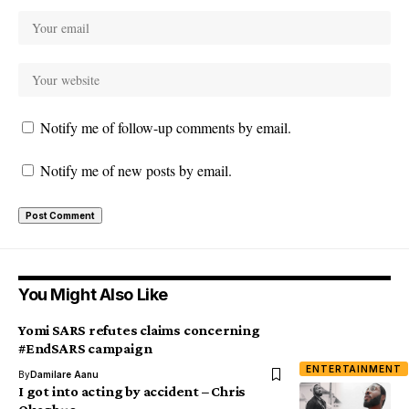
Notify me of follow-up comments by email.
Notify me of new posts by email.
You Might Also Like
Yomi SARS refutes claims concerning
#EndSARS campaign
ENTERTAINMENT
By
Damilare Aanu
I got into acting by accident – Chris