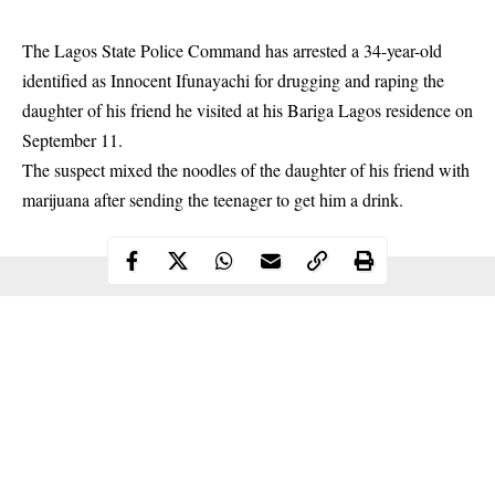
The Lagos State Police Command has arrested a 34-year-old
identified as Innocent Ifunayachi for drugging and raping the
daughter of his friend he visited at his Bariga Lagos residence on
September 11.
The suspect mixed the noodles of the daughter of his friend with
marijuana after sending the teenager to get him a
drink
.