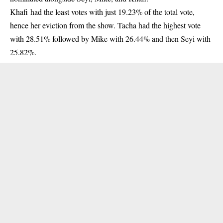
Khafi
had the least votes with just 19.23% of the total vote,
hence her eviction from the show. Tacha had the highest vote
with 28.51% followed by Mike with 26.44% and then Seyi with
25.82%.