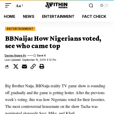
Aa
HOME
NEWS
ENTERTAINMENT
FACT CHECK
ENTERTAINMENT
BBNaija: How Nigerians voted,
see who came top
Davies Ngere Ify
Last Updated: September 15, 2019 9:12 Pm
Big Brother Naija, BBNaija reality TV game show is rounding
off gradually and the game is getting hotter. After the previous
week’s voting, this was how Nigerians voted for their favorites.
The most controversial housemate on the show Tacha was
nominated alongside Seyi, Mike, and Khafi.