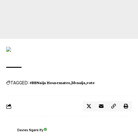
TAGGED:
#BBNaija Housemates
bbnaija
vote
Davies Ngere Ify