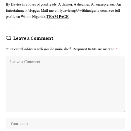
Ify Davies is a lover of good reads. A thinker. A dreamer. An entrepreneur. An
Entertainment blogger. Mail me at ifydaviesng@withinnigeria.com. See full
profile on Within Nigeria's
TEAM PAGE
Leave a Comment
Your email address will not be published.
Required fields are marked
*