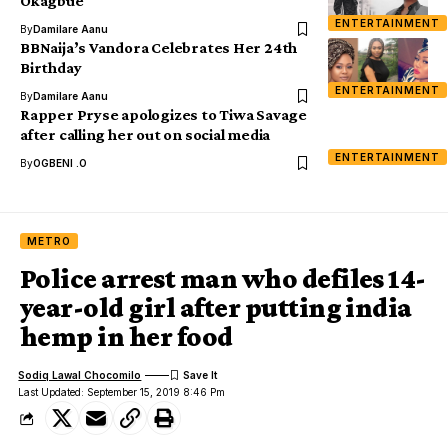
Okagbue
ENTERTAINMENT
By
Damilare Aanu
BBNaija’s Vandora Celebrates Her 24th
Birthday
ENTERTAINMENT
By
Damilare Aanu
Rapper Pryse apologizes to Tiwa Savage
after calling her out on social media
ENTERTAINMENT
By
OGBENI .O
METRO
Police arrest man who defiles 14-
year-old girl after putting india
hemp in her food
Sodiq Lawal Chocomilo
Last Updated: September 15, 2019 8:46 Pm