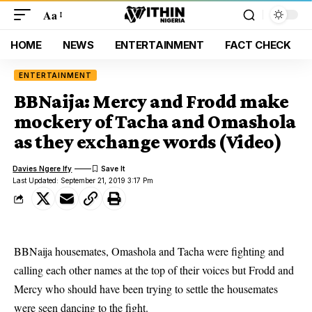
Aa
HOME
NEWS
ENTERTAINMENT
FACT CHECK
ENTERTAINMENT
BBNaija: Mercy and Frodd make
mockery of Tacha and Omashola
as they exchange words (Video)
Davies Ngere Ify
Last Updated: September 21, 2019 3:17 Pm
BBNaija housemates, Omashola and Tacha were fighting and
calling each other names at the top of their voices but Frodd and
Mercy who should have been trying to settle the housemates
were seen dancing to the fight.