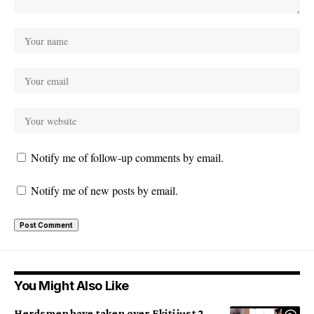
Notify me of follow-up comments by email.
Notify me of new posts by email.
You Might Also Like
Herdsmen have taken over Ekiti just 2