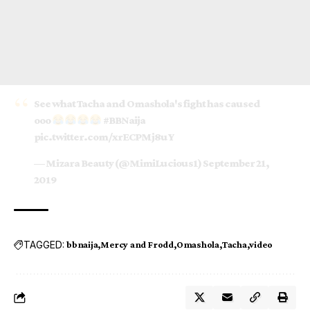
See what Tacha and Omashola's fight has caused
ooo
#BBNaija
pic.twitter.com/xrECPMj8uY
— Mizara Beauty (@MimiLucious1)
September 21,
2019
TAGGED:
bbnaija
Mercy and Frodd
Omashola
Tacha
video