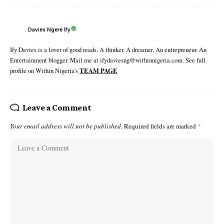
Davies Ngere Ify
Ify Davies is a lover of good reads. A thinker. A dreamer. An entrepreneur. An
Entertainment blogger. Mail me at ifydaviesng@withinnigeria.com. See full
profile on Within Nigeria's
TEAM PAGE
Leave a Comment
Your email address will not be published.
Required fields are marked
*