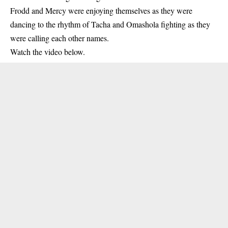
Frodd and
Mercy
were enjoying themselves as they were
dancing to the rhythm of Tacha and Omashola fighting as they
were calling each other names.
Watch the video below.