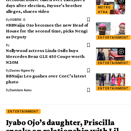
days after election, Fayose’s brother
METRO
alleges, shares video
XTRA
By
OGBENI .O
#BBNaija: Ozo becomes the new Head of
House for the second time, picks Nengi
as Deputy
ENTERTAINMENT
By
Nollywood actress Linda Osifo buys
Mercedes Benz GLE 450 Coupe worth
N20M
ENTERTAINMENT
By
Davies Ngere Ify
BBNaija: Leo gushes over CeeC’s latest
photo
ENTERTAINMENT
By
Damilare Aanu
ENTERTAINMENT
Iyabo Ojo’s daughter, Priscilla
speaks on relationship with Lil