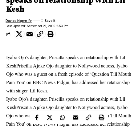
Kesh
Davies Ngere Ify
Last Updated: September 21, 2019 2:53 Pm
Iyabo Ojo’s daughter, Priscilla speaks on relationship with Lil
KeshPriscilla Ajoke Ojo daughter to Nollywood actress, Iyabo
Ojo who was a guest on a fresh episode of ‘Question Till Mouth
Pain You’ on BBC News Pidgin, has addressed her relationship
with singer, Lil Kesh.
Iyabo Ojo’s daughter, Priscilla speaks on relationship with Lil
KeshPriscilla Ajoke Ojo daughter to Nollywood actress, Iyabo
Ojo who was a guest on a fresh episode of ‘Question Till Mouth
Pain You’ on BBC News Pidgin, has addressed her relationship
with singer, Lil Kesh.