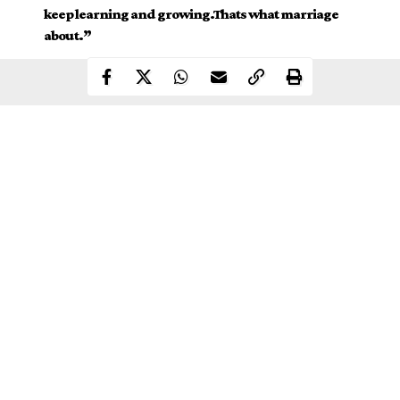
keep learning and growing.Thats what marriage
about.”