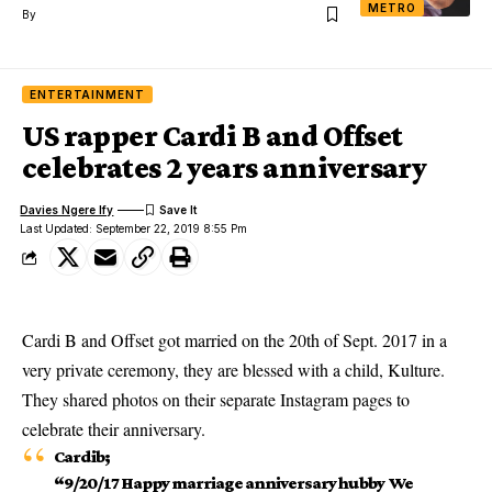
METRO
By
ENTERTAINMENT
US rapper Cardi B and Offset
celebrates 2 years anniversary
Davies Ngere Ify
Last Updated: September 22, 2019 8:55 Pm
Cardi B and Offset got married on the 20th of Sept. 2017 in a
very private ceremony, they are blessed with a child, Kulture.
They shared photos on their separate Instagram pages to
celebrate their anniversary.
Cardib
;
“9/20/17 Happy marriage anniversary hubby We