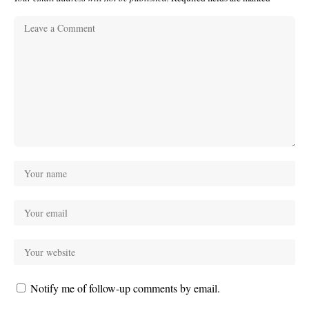
Notify me of follow-up comments by email.