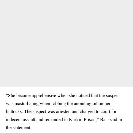
“She became apprehensive when she noticed that the suspect
was masturbating when robbing the anointing oil on her
buttocks. The suspect was arrested and charged to court for
indecent assault and remanded in Kirikiri Prison,” Bala said in
the statement