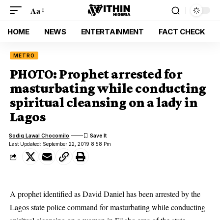
Aa
HOME
NEWS
ENTERTAINMENT
FACT CHECK
METRO
PHOTO: Prophet arrested for
masturbating while conducting
spiritual cleansing on a lady in
Lagos
Sodiq Lawal Chocomilo
Last Updated: September 22, 2019 8:58 Pm
A prophet identified as David Daniel has been arrested by the
Lagos state police command for masturbating while conducting