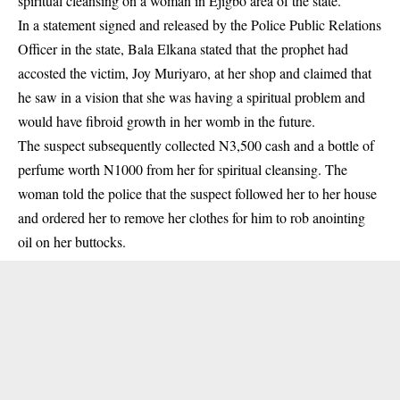
spiritual cleansing on a woman in Ejigbo area of the state.
In a statement signed and released by the Police Public Relations
Officer in the state, Bala Elkana stated that the prophet had
accosted the victim, Joy Muriyaro, at her shop and claimed that
he saw in a vision that she was having a spiritual problem and
would have fibroid growth in her womb in the
future
.
The suspect subsequently collected N3,500 cash and a bottle of
perfume worth N1000 from her for spiritual cleansing. The
woman told the police that the suspect followed her to her house
and ordered her to remove her clothes for him to rob anointing
oil on her buttocks.