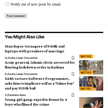
Notify me of new posts by email.
You Might Also Like
Man dupes teenagers of N418k and
laptops with promises of marriage
METRO
By
Sodiq Lawal Chocomilo
Army general, Islamic cleric arrested for
flouting lockdown order in Kaduna
METRO
By
Sodiq Lawal Chocomilo
SARS torture Software Programmer,
asks him to implicate self as a ‘Yahoo boy’
and pay N150k bail
METRO
By
Damilare Aanu
Young girl gang-raped in Benue by 4
boys who filmed the crime