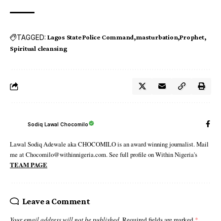
TAGGED:
Lagos State Police Command
masturbation
Prophet
Spiritual cleansing
Sodiq Lawal Chocomilo
Lawal Sodiq Adewale aka CHOCOMILO is an award winning journalist. Mail
me at Chocomilo@withinnigeria.com. See full profile on Within Nigeria's
TEAM PAGE
Leave a Comment
Your email address will not be published.
Required fields are marked
*