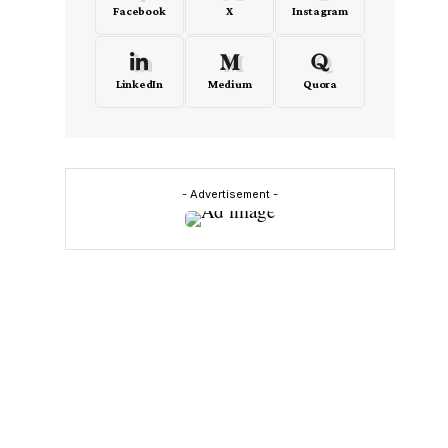
Facebook
X
Instagram
LinkedIn
Medium
Quora
- Advertisement -