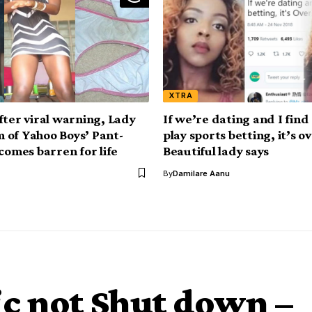
XTRA
fter viral warning, Lady
If we’re dating and I find
im of Yahoo Boys’ Pant-
play sports betting, it’s ov
comes barren for life
Beautiful lady says
By
Damilare Aanu
c not Shut down –