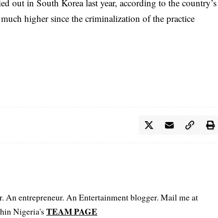
ed out in South Korea last year, according to the country’s
uch higher since the criminalization of the practice
er. An entrepreneur. An Entertainment blogger. Mail me at
TEAM PAGE
hin Nigeria's