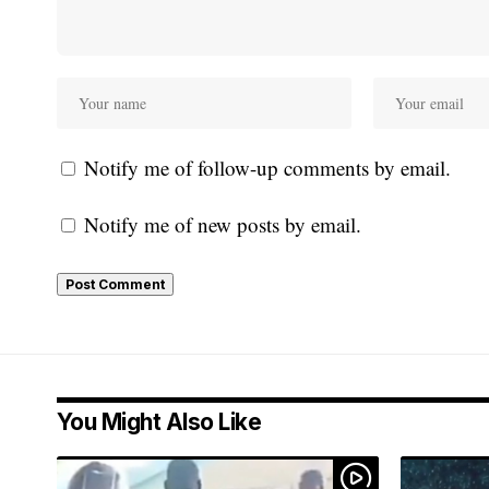
Notify me of follow-up comments by email.
Notify me of new posts by email.
You Might Also Like