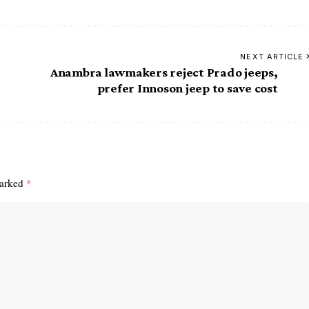
NEXT ARTICLE
Anambra lawmakers reject Prado jeeps,
prefer Innoson jeep to save cost
marked
*