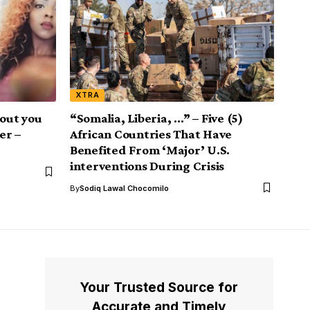
XTRA
 out you
“Somalia, Liberia, …” – Five (5)
er –
African Countries That Have
Benefited From ‘Major’ U.S.
interventions During Crisis
By
Sodiq Lawal Chocomilo
Your Trusted Source for
Accurate and Timely