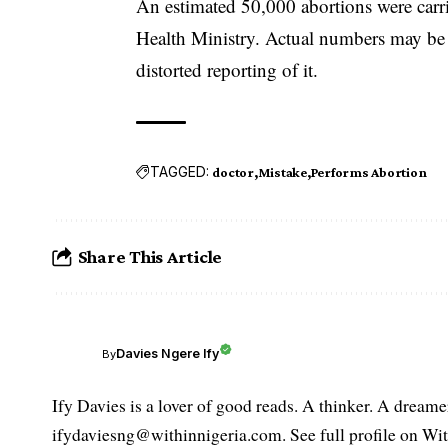
An estimated 50,000 abortions were carri
Health Ministry. Actual numbers may be m
distorted reporting of it.
TAGGED:
doctor
Mistake
Performs Abortion
Share This Article
Davies Ngere Ify
By
Ify Davies is a lover of good reads. A thinker. A dream
ifydaviesng@withinnigeria.com. See full profile on Wit