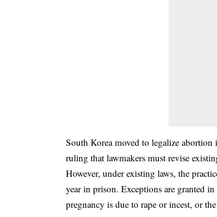
South Korea moved to legalize abortion in
ruling that lawmakers must revise exist
However, under existing laws, the practic
year in prison. Exceptions are granted in
pregnancy is due to rape or incest, or the 