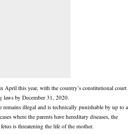
 April this year, with the country’s constitutional court
ing laws by December 31, 2020.
e remains illegal and is technically punishable by up to a
 cases where the parents have hereditary diseases, the
fetus is threatening the life of the mother.