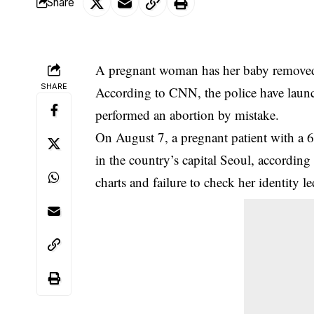
Share
A pregnant woman has her baby removed 
SHARE
According to CNN, the police have launch
performed an abortion by mistake.
On August 7, a pregnant patient with a 6-
in the country’s capital Seoul, according
charts and failure to check her identity l