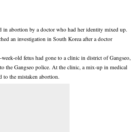
in abortion by a doctor who had her identity mixed up.
ed an investigation in South Korea after a doctor
week-old fetus had gone to a clinic in district of Gangseo,
 to the Gangseo police. At the clinic, a mix-up in medical
ed to the mistaken abortion.