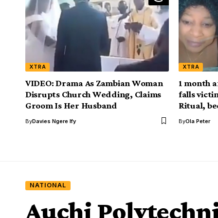
XTRA
XTRA
VIDEO: Drama As Zambian Woman
1 month a
Disrupts Church Wedding, Claims
falls vict
Groom Is Her Husband
Ritual, be
By
Davies Ngere Ify
By
Ola Peter
NATIONAL
Auchi Polytechni