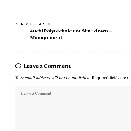
PREVIOUS ARTICLE
Auchi Polytechnic not Shut down –
Management
Leave a Comment
Your email address will not be published.
Required fields are 