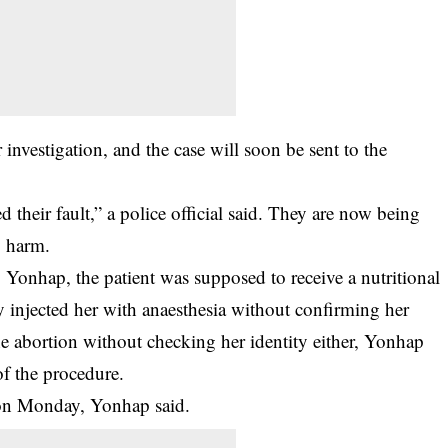
investigation, and the case will soon be sent to the
their fault,” a police official said. They are now being
y harm.
onhap, the patient was supposed to receive a nutritional
ly injected her with anaesthesia without confirming her
he abortion without checking her identity either, Yonhap
f the procedure.
 on Monday, Yonhap said.