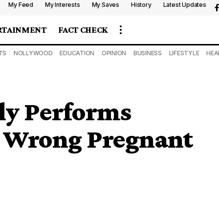
My Feed
My Interests
My Saves
History
Latest Updates
RTAINMENT
FACT CHECK
TS
NOLLYWOOD
EDUCATION
OPINION
BUSINESS
LIFESTYLE
HEA
ly Performs
 Wrong Pregnant