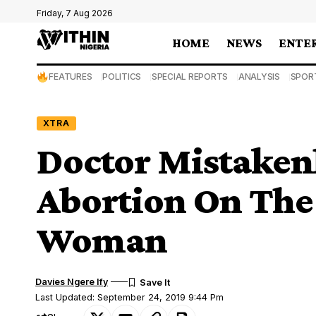
Friday, 7 Aug 2026
HOME
NEWS
ENTE
FEATURES
POLITICS
SPECIAL REPORTS
ANALYSIS
SPOR
XTRA
Doctor Mistaken
Abortion On The
Woman
Davies Ngere Ify
Last Updated: September 24, 2019 9:44 Pm