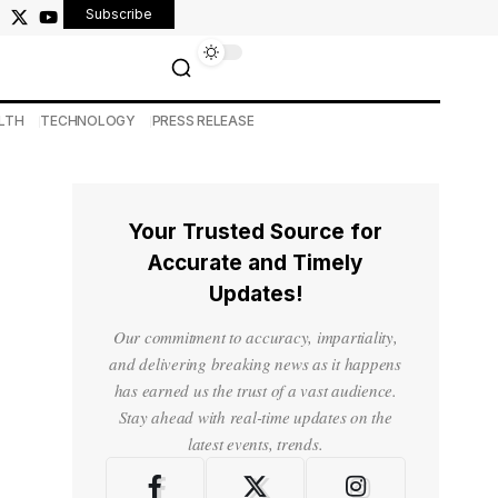
Subscribe
LTH
TECHNOLOGY
PRESS RELEASE
Your Trusted Source for
Accurate and Timely
Updates!
Our commitment to accuracy, impartiality,
and delivering breaking news as it happens
has earned us the trust of a vast audience.
Stay ahead with real-time updates on the
latest events, trends.