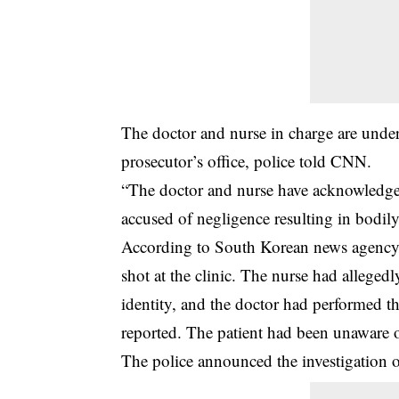
The doctor and nurse in charge are under 
prosecutor’s office, police told CNN.
“The
doctor and nurse
have acknowledged 
accused of negligence resulting in bodil
According to South Korean news agency Y
shot at the clinic. The nurse had alleged
identity, and the doctor had performed t
reported. The patient had been unaware o
The police announced the investigation