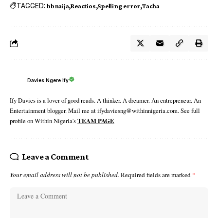
TAGGED:
bbnaija
Reactios
Spelling error
Tacha
Davies Ngere Ify
Ify Davies is a lover of good reads. A thinker. A dreamer. An entrepreneur. An
Entertainment blogger. Mail me at ifydaviesng@withinnigeria.com. See full
profile on Within Nigeria's
TEAM PAGE
Leave a Comment
Your email address will not be published.
Required fields are marked
*