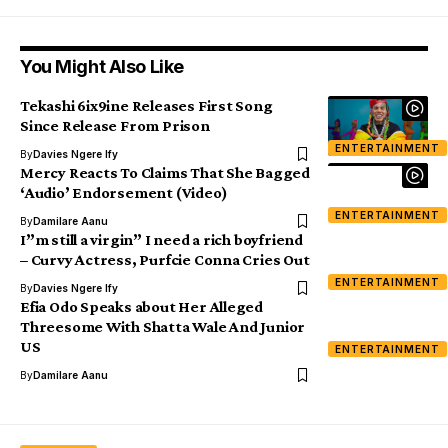
You Might Also Like
Tekashi 6ix9ine Releases First Song
Since Release From Prison
ENTERTAINMENT
By
Davies Ngere Ify
Mercy Reacts To Claims That She Bagged
‘Audio’ Endorsement (Video)
ENTERTAINMENT
By
Damilare Aanu
I”m still a virgin” I need a rich boyfriend
– Curvy Actress, Purfcie Conna Cries Out
ENTERTAINMENT
By
Davies Ngere Ify
Efia Odo Speaks about Her Alleged
Threesome With Shatta Wale And Junior
US
ENTERTAINMENT
By
Damilare Aanu