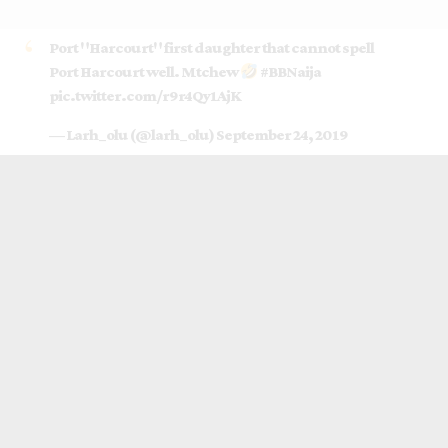
Port "Harcourt" first daughter that cannot spell
Port Harcourt well. Mtchew
#BBNaija
pic.twitter.com/r9r4Qy1AjK
— Larh_olu (@larh_olu)
September 24, 2019