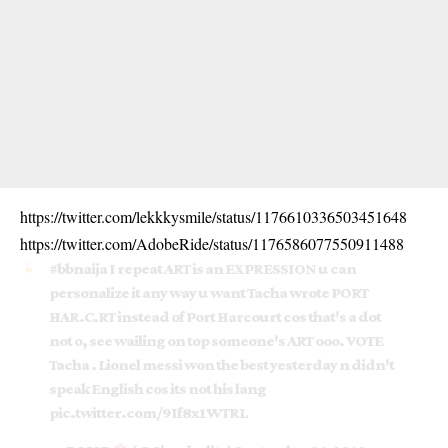
https://twitter.com/lekkkysmile/status/1176610336503451648
https://twitter.com/AdobeRide/status/1176586077550911488
#bbnaija
I repeat ART is an EXPRESSION u can
personalize it any way u want Tacha wrote PORT
HAR.C.RT instead of Port Harcourt cos that's a dot
not o, see wailing on top someone's ART ooo. VOTE
Tacha . Lionel messi won the best yesterday n didn't
speak English cos its not his lang
pic.twitter.com/9If8x1WTRL