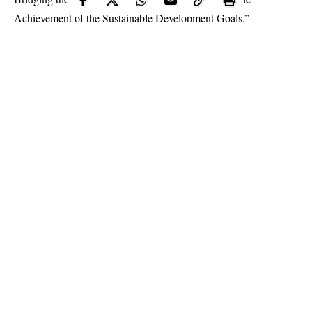
Achievement of the Sustainable Development Goals.”
Continue Reading