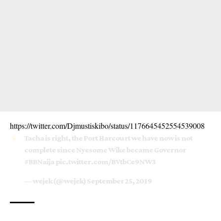
https://twitter.com/Djmustiskibo/status/1176645452554539008
Tacha is right, the Port Harcourt we have now is not
complete since Nyesome Wike became Governor
#BBNaija
pic.twitter.com/BVtbCe9NW3
— wejek (@wejek)
September 25, 2019