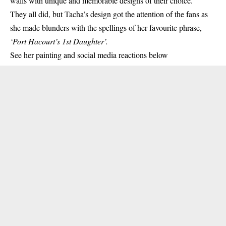
walls with unique and memorable designs of their choice.
They all did, but Tacha’s design got the attention of the fans as
she made blunders with the spellings of her favourite phrase,
‘Port Hacourt’s 1st Daughter’.
See her
painting
and social media reactions below