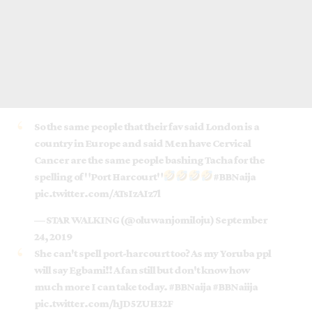
So the same people that their fav said London is a
country in Europe and said Men have Cervical
Cancer are the same people bashing Tacha for the
spelling of "Port Harcourt"
#BBNaija
pic.twitter.com/ATsIzAIz7l
— STAR WALKING (@oluwanjomiloju)
September
24, 2019
She can't spell port-harcourt too? As my Yoruba ppl
will say Egbami!! A fan still but don't know how
much more I can take today.
#BBNaija
#BBNaiija
pic.twitter.com/hJD5ZUH32F