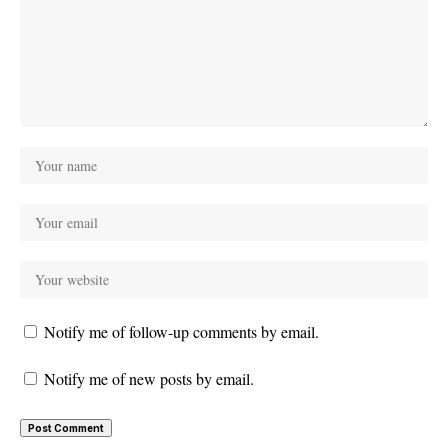
Notify me of follow-up comments by email.
Notify me of new posts by email.