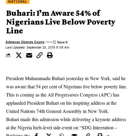
NATIONAL
Buhari: I’m Aware 54% of
Nigerians Live Below Poverty
Line
Adejayan Gbenga Gsong
Last Updated: September 25, 2019 8:08 Am
President Muhammadu Buhari yesterday in New York, said he
was aware that 54 per cent of Nigerians live below poverty line.
This is coming as the All Progressives Congress (APC) has
applauded President Buhari on his inspiring address at the
United Nations 74th General Assembly in New York.
Buhari
made this admission while delivering a keynote address
at the Nigeria high-level side-event on “SDG Integration –
Bridging the Policy Planning – Budgeting Gap for the