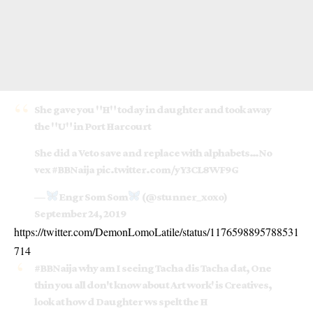
She gave you "H" today in daughter and took away
the "U" in Port Harcourt
She did a Veto save and replace with alphabets…No
vex
#BBNaija
pic.twitter.com/yY3CL8WF9G
—
Engr Som Som
(@stunner_xoxo)
September 24, 2019
https://twitter.com/DemonLomoLatile/status/1176598895788531
714
#BBNaija
why am I seeing Tacha dis Tacha dat, One
thin you all don't know about Art work' is Creatives,
look at how d Daughter ws spelt the H