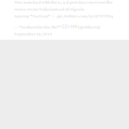
Was matched with the G, n d port Harcourt was like
wen u wrote Naija instead of Nigeria
Anyway *Na Dem*
pic.twitter.com/Ly5D797PPq
— *Arakunrin Ola Olu*ˢᵀ
(@Stlacon)
September 24, 2019