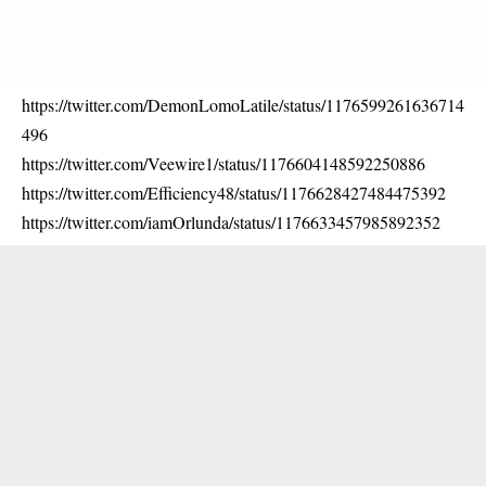
https://twitter.com/DemonLomoLatile/status/1176599261636714
496
https://twitter.com/Veewire1/status/1176604148592250886
https://twitter.com/Efficiency48/status/1176628427484475392
https://twitter.com/iamOrlunda/status/1176633457985892352