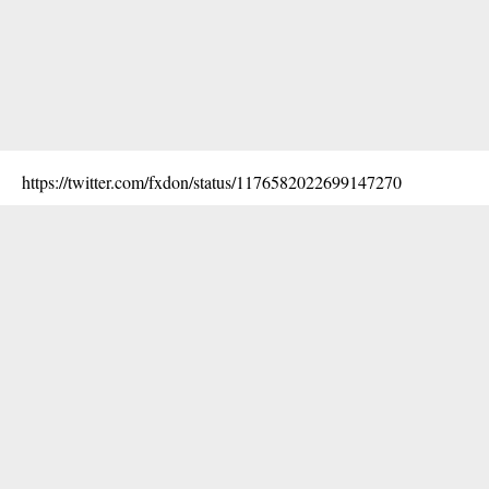
https://twitter.com/fxdon/status/1176582022699147270