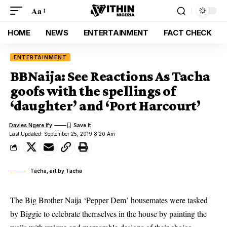
Aa
HOME
NEWS
ENTERTAINMENT
FACT CHECK
ENTERTAINMENT
BBNaija: See Reactions As Tacha
goofs with the spellings of
‘daughter’ and ‘Port Harcourt’
Davies Ngere Ify
Last Updated: September 25, 2019 8:20 Am
Tacha, art by Tacha
The Big Brother Naija ‘Pepper Dem’ housemates were tasked
by Biggie to celebrate themselves in the house by painting the