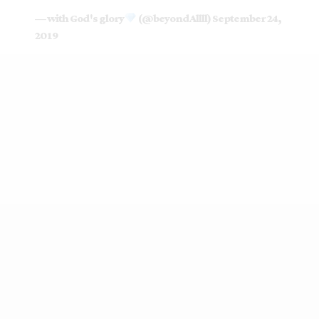
— with God's glory
(@beyondAllll)
September 24,
2019