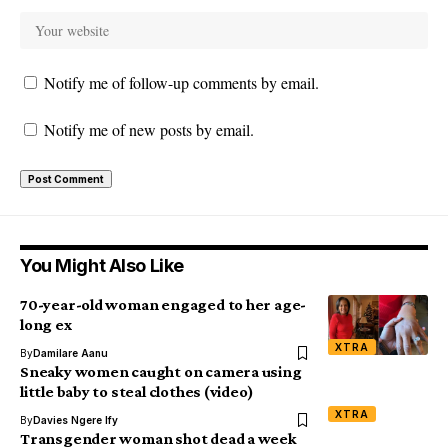
Notify me of follow-up comments by email.
Notify me of new posts by email.
You Might Also Like
70-year-old woman engaged to her age-
long ex
XTRA
By
Damilare Aanu
Sneaky women caught on camera using
little baby to steal clothes (video)
XTRA
By
Davies Ngere Ify
Transgender woman shot dead a week