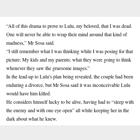
“All of this drama to prove to Lulu, my beloved, that I was dead.
One will never be able to wrap their mind around that kind of
madness,” Mr Sosa said.
“I still remember what I was thinking while I was posing for that
picture: My kids and my parents; what they were going to think
whenever they saw the gruesome images.”
In the lead-up to Lulu’s plan being revealed, the couple had been
enduring a divorce, but Mr Sosa said it was inconceivable Lulu
would have him killed.
He considers himself lucky to be alive, having had to “sleep with
the enemy and with one eye open” all while keeping her in the
dark about what he knew.