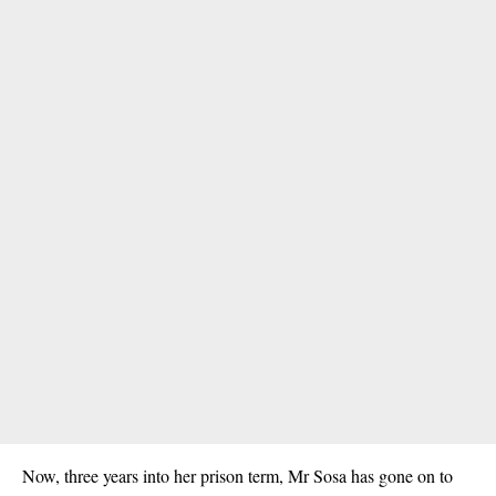
Now, three years into her prison term, Mr Sosa has gone on to