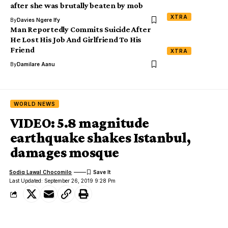
after she was brutally beaten by mob
XTRA
By
Davies Ngere Ify
Man Reportedly Commits Suicide After
He Lost His Job And Girlfriend To His
Friend
XTRA
By
Damilare Aanu
WORLD NEWS
VIDEO: 5.8 magnitude
earthquake shakes Istanbul,
damages mosque
Sodiq Lawal Chocomilo
Last Updated: September 26, 2019 9:28 Pm