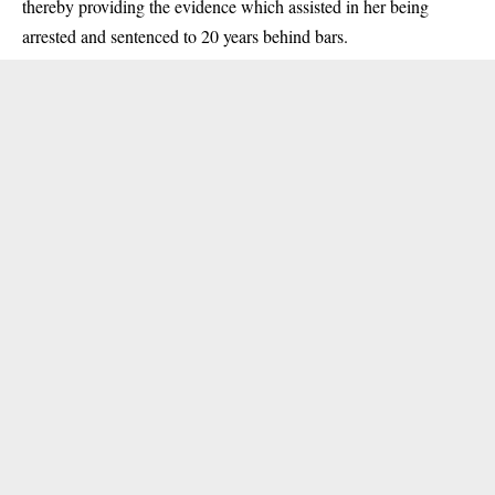
thereby providing the evidence which assisted in her being
arrested and sentenced to 20 years behind bars.