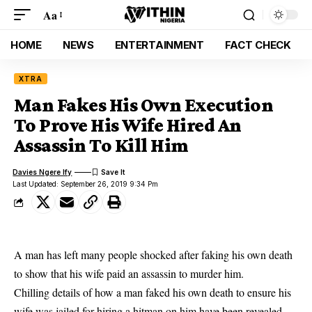
Aa
HOME
NEWS
ENTERTAINMENT
FACT CHECK
XTRA
Man Fakes His Own Execution
To Prove His Wife Hired An
Assassin To Kill Him
Davies Ngere Ify
Last Updated: September 26, 2019 9:34 Pm
A man has left many people shocked after faking his own death
to show that his wife paid an assassin to murder him.
Chilling details of how a man faked his own death to ensure his
wife was jailed for hiring a hitman on him have been
revealed
,