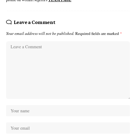
Leave a Comment
Your email address will not be published.
Required fields are marked
*