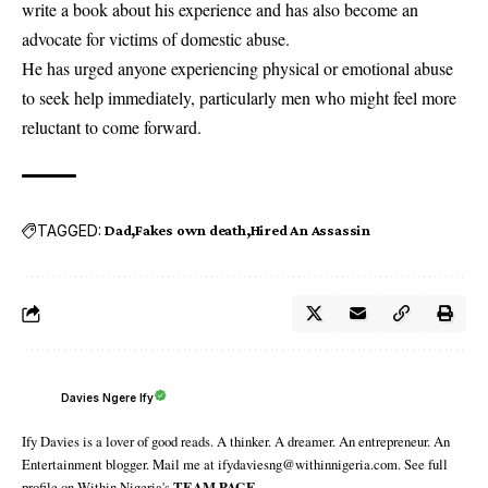
write a book about his experience and has also become an
advocate for victims of domestic abuse.
He has urged anyone experiencing physical or emotional abuse
to seek help immediately, particularly men who might feel more
reluctant to come forward.
TAGGED:
Dad
Fakes own death
Hired An Assassin
Davies Ngere Ify
Ify Davies is a lover of good reads. A thinker. A dreamer. An entrepreneur. An
Entertainment blogger. Mail me at ifydaviesng@withinnigeria.com. See full
profile on Within Nigeria's
TEAM PAGE