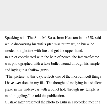
Speaking with The Sun, Mr Sosa, from Houston in the US, said
while discovering his wife’s plan was “surreal”, he knew he
needed to fight fire with fire and get the upper hand.
In a plot coordinated with the help of police, the father-of-three
was photographed with a fake bullet wound through his temple
and laying in a shallow grave.
“That picture, to this day, reflects one of the most difficult things
I have ever done in my life. The thought of me lying in a shallow
grave in my underwear with a bullet hole through my temple is
mind-boggling,” he told the publication.
Gustavo later presented the photo to Lulu in a recorded meeting,