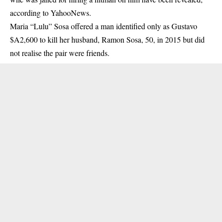
according to YahooNews.
Maria “Lulu” Sosa offered a man identified only as Gustavo
$A2,600 to kill her husband, Ramon Sosa, 50, in 2015 but did
not realise the pair were friends.