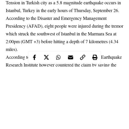
Tension in Turkish city as a 5.8 magnitude earthquake occurs in
Istanbul, Turkey in the early hours of Thursday, September 26.
According to the Disaster and Emergency Management
Presidency (AFAD), eight people were injured during the tremor
which struck the southwest of Istanbul in the Marmara Sea at
2:00pm (GMT +3) before hitting a depth of 7 kilometres (4.34
miles).
According to Reports, the Kandilli Observatory and
Earthquake
Research Institute however countered the claim by saying the
depth was 11.9 kilometers.