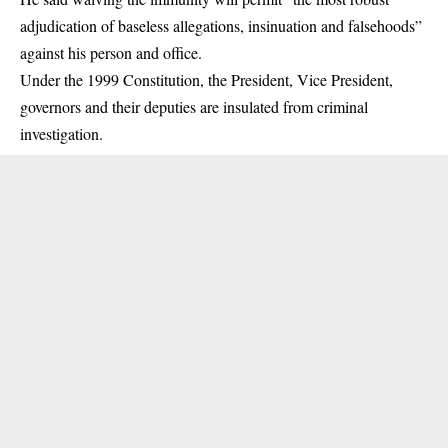
adjudication of baseless allegations, insinuation and falsehoods”
against his person and office.
Under the 1999 Constitution, the President,
Vice President
,
governors and their deputies are insulated from criminal
investigation.