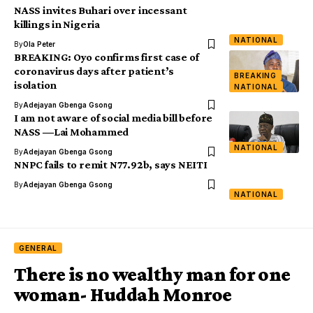
NASS invites Buhari over incessant
killings in Nigeria
NATIONAL
By
Ola Peter
BREAKING: Oyo confirms first case of
coronavirus days after patient’s
BREAKING
isolation
NATIONAL
By
Adejayan Gbenga Gsong
I am not aware of social media bill before
NASS ―Lai Mohammed
NATIONAL
By
Adejayan Gbenga Gsong
NNPC fails to remit N77.92b, says NEITI
By
Adejayan Gbenga Gsong
NATIONAL
GENERAL
There is no wealthy man for one
woman- Huddah Monroe