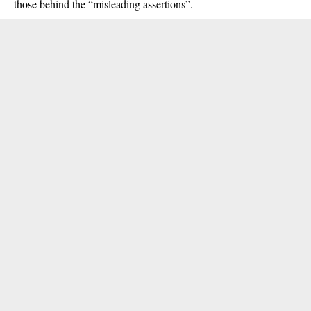
those behind the “misleading assertions”.