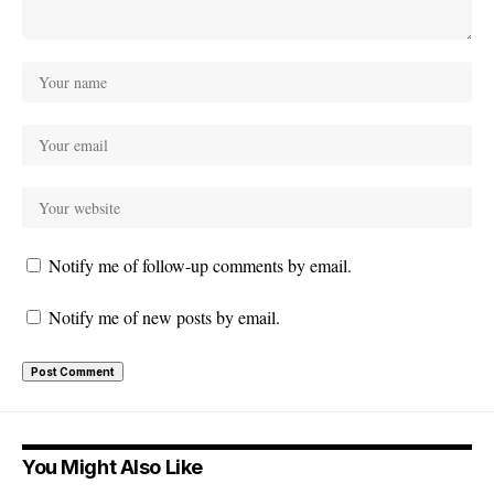
Notify me of follow-up comments by email.
Notify me of new posts by email.
You Might Also Like