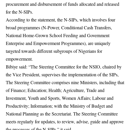
procurement and disbursement of funds allocated and released
for the N-SIPs.
According to the statement, the N-SIPs, which involves four
broad programmes (N-Power, Conditional Cash Transfers,
National Home-Grown School Feeding and Government
Enterprise and Empowerment Programmes), are uniquely
targeted towards different subgroups of Nigerians for
empowerment.
Bibiye said: “The Steering Committee for the NSIO, chaired by
the Vice President, supervises the implementation of the SIPs,
The Steering Committee comprises nine Ministers, including that
of Finance; Education; Health; Agriculture, Trade and
Investment, Youth and Sports, Women Affairs; Labour and
Productivity; Information; with the Ministry of Budget and
National Planning as the Secretariat. The Steering Committee
meets regularly for updates, to review, advise, guide and approve
the processes of the N-SIPs,” it said.