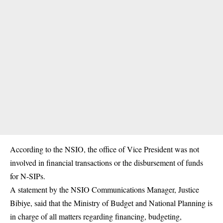
According to the NSIO, the office of Vice President was not
involved in financial transactions or the disbursement of funds
for N-SIPs.
A statement by the NSIO Communications Manager, Justice
Bibiye, said that the Ministry of Budget and National Planning is
in charge of all matters regarding financing, budgeting,