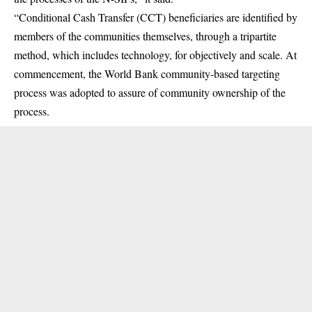
“Conditional Cash Transfer (CCT) beneficiaries are identified by
members of the communities themselves, through a tripartite
method, which includes technology, for objectively and scale. At
commencement, the World Bank community-based targeting
process was adopted to assure of community ownership of the
process.