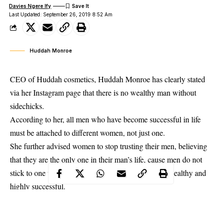
Davies Ngere Ify
Last Updated: September 26, 2019 8:52 Am
Huddah Monroe
CEO of Huddah cosmetics, Huddah Monroe has clearly stated
via her Instagram page that there is no wealthy man without
sidechicks.
According to her, all men who have become successful in life
must be attached to different women, not just one.
She further advised women to stop trusting their men, believing
that they are the only one in their man’s life, cause men do not
stick to one woman, especially when they become
wealthy and
highly successful
.