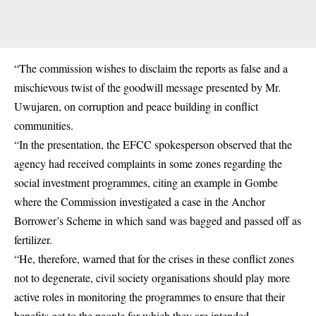
“The commission wishes to disclaim the reports as false and a
mischievous twist of the goodwill message presented by Mr.
Uwujaren, on corruption and peace building in conflict
communities.
“In the presentation, the EFCC spokesperson observed that the
agency had received complaints in some zones regarding the
social investment programmes, citing an example in Gombe
where the Commission investigated a case in the Anchor
Borrower’s Scheme in which sand was bagged and passed off as
fertilizer.
“He, therefore, warned that for the crises in these conflict zones
not to degenerate, civil society organisations should play more
active roles in monitoring the programmes to ensure that their
benefits get to the people for which they are intended.