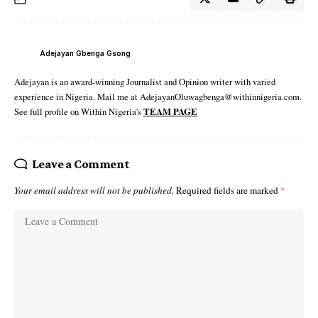
Adejayan Gbenga Gsong
Adejayan is an award-winning Journalist and Opinion writer with varied
experience in Nigeria. Mail me at AdejayanOluwagbenga@withinnigeria.com.
See full profile on Within Nigeria's
TEAM PAGE
Leave a Comment
Your email address will not be published.
Required fields are marked
*