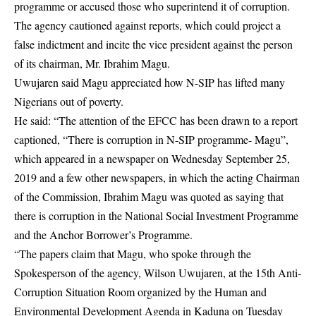
programme or accused those who superintend it of corruption.
The agency cautioned against reports, which could project a
false indictment and incite the vice president against the person
of its chairman, Mr. Ibrahim Magu.
Uwujaren said Magu appreciated how N-SIP has lifted many
Nigerians out of poverty.
He said: “The attention of the EFCC has been drawn to a report
captioned, “There is corruption in N-SIP programme- Magu”,
which appeared in a newspaper on Wednesday September 25,
2019 and a few other newspapers, in which the acting Chairman
of the Commission, Ibrahim Magu was quoted as saying that
there is corruption in the National Social Investment Programme
and the Anchor Borrower’s Programme.
“The papers claim that Magu, who spoke through the
Spokesperson of the agency, Wilson Uwujaren, at the 15th Anti-
Corruption Situation Room organized by the Human and
Environmental Development Agenda in Kaduna on Tuesday