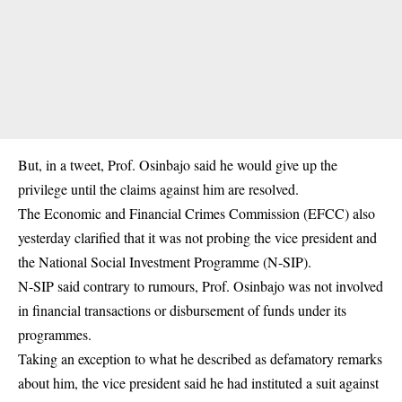
But, in a tweet, Prof. Osinbajo said he would give up the
privilege until the claims against him are resolved.
The Economic and Financial Crimes Commission (EFCC) also
yesterday clarified that it was not probing the vice president and
the National Social Investment Programme (N-SIP).
N-SIP said contrary to rumours, Prof. Osinbajo was not involved
in financial transactions or disbursement of funds under its
programmes.
Taking an exception to what he described as defamatory remarks
about him, the vice president said he had instituted a suit against