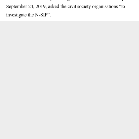
September 24, 2019, asked the civil society organisations “to
investigate the N-SIP”.