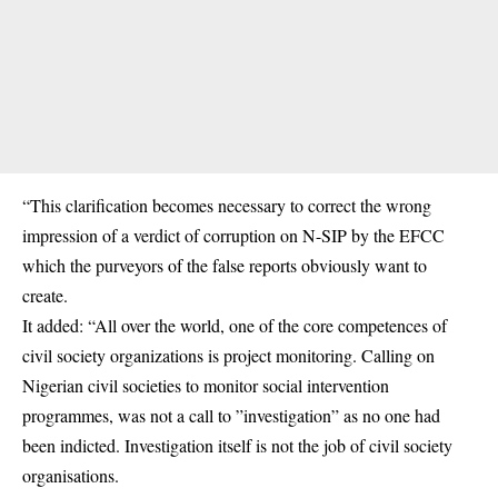
“This clarification becomes necessary to correct the wrong
impression of a verdict of corruption on N-SIP by the EFCC
which the purveyors of the false reports obviously want to
create.
It added: “All over the world, one of the core competences of
civil society organizations is project monitoring. Calling on
Nigerian civil societies to monitor social intervention
programmes, was not a call to ”investigation” as no one had
been indicted. Investigation itself is not the job of civil society
organisations.