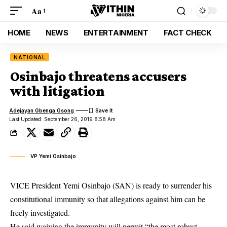
Aa
HOME
NEWS
ENTERTAINMENT
FACT CHECK
NATIONAL
Osinbajo threatens accusers
with litigation
Adejayan Gbenga Gsong
Last Updated: September 26, 2019 8:58 Am
VP Yemi Osinbajo
VICE President Yemi Osinbajo (SAN) is ready to surrender his
constitutional immunity so that allegations against him can be
freely investigated.
He said waiving the immunity will permit “the most robust