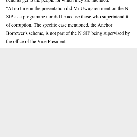
“At no time in the presentation did Mr Uwujaren mention the N-
SIP as a programme nor did he accuse those who superintend it
of corruption. The specific case mentioned, the Anchor
Borrower’s scheme, is not part of the N-SIP being supervised by
the office of the Vice President.