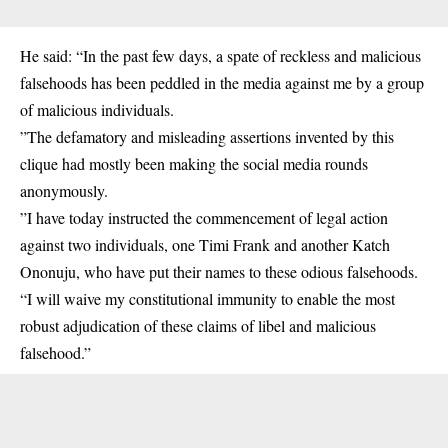
He said: “In the past few days, a spate of reckless and malicious
falsehoods has been peddled in the media against me by a group
of malicious individuals.
”The defamatory and misleading assertions invented by this
clique had mostly been making the social media rounds
anonymously.
”I have today instructed the commencement of legal action
against two individuals, one Timi Frank and another Katch
Ononuju, who have put their names to these odious falsehoods.
“I will waive my constitutional immunity to enable the most
robust adjudication of these claims of libel and malicious
falsehood.”