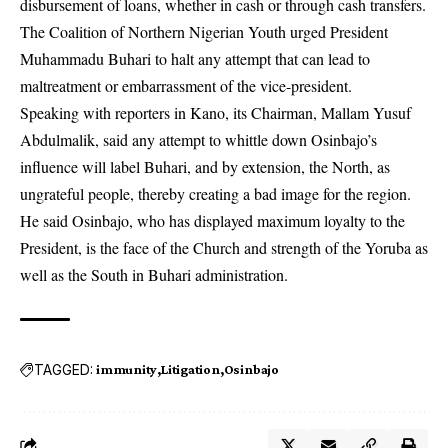
disbursement of loans, whether in cash or through cash transfers.
The Coalition of Northern Nigerian Youth urged President
Muhammadu Buhari to halt any attempt that can lead to
maltreatment or embarrassment of the vice-president.
Speaking with reporters in Kano, its Chairman, Mallam Yusuf
Abdulmalik, said any attempt to whittle down Osinbajo’s
influence will label Buhari, and by extension, the North, as
ungrateful people, thereby creating a bad image for the region.
He said Osinbajo, who has displayed maximum loyalty to the
President, is the face of the Church and strength of the Yoruba as
well as the South in Buhari administration.
TAGGED:
immunity
Litigation
Osinbajo