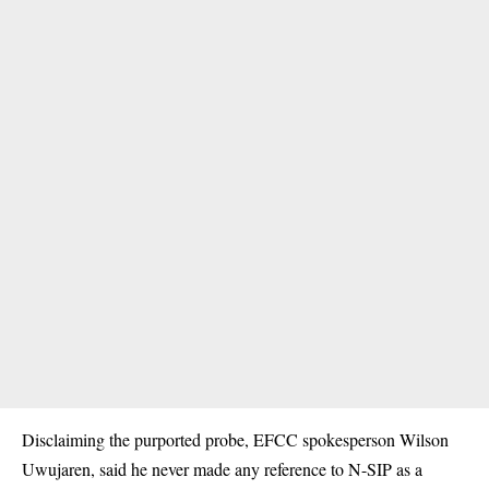
Disclaiming the purported probe, EFCC spokesperson Wilson
Uwujaren, said he never made any reference to N-SIP as a