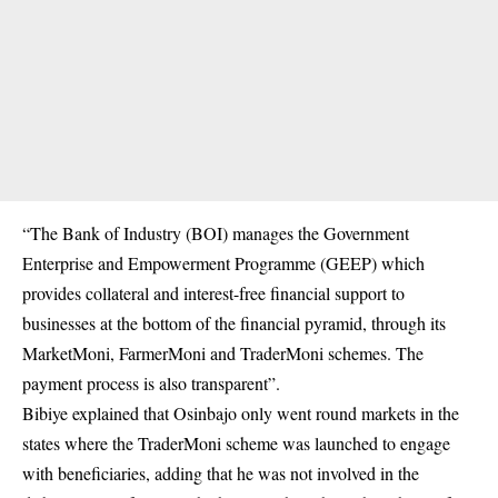
“The Bank of Industry (BOI) manages the Government
Enterprise and Empowerment Programme (GEEP) which
provides collateral and interest-free financial support to
businesses at the bottom of the financial pyramid, through its
MarketMoni, FarmerMoni and TraderMoni schemes. The
payment process is also transparent”.
Bibiye explained that Osinbajo only went round markets in the
states where the TraderMoni scheme was launched to engage
with beneficiaries, adding that he was not involved in the