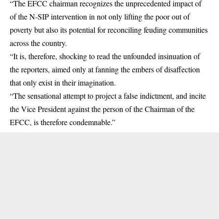
“The EFCC chairman recognizes the unprecedented impact of
of the N-SIP intervention in not only lifting the poor out of
poverty but also its potential for reconciling feuding communities
across the country.
“It is, therefore, shocking to read the unfounded insinuation of
the reporters, aimed only at fanning the embers of disaffection
that only exist in their imagination.
“The sensational attempt to project a false indictment, and incite
the Vice President against the person of the Chairman of the
EFCC, is therefore condemnable.”