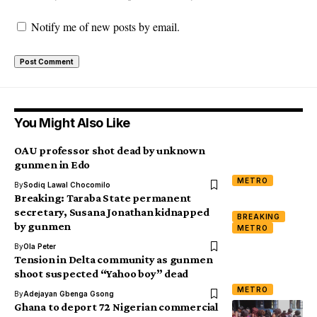
Notify me of new posts by email.
You Might Also Like
OAU professor shot dead by unknown
gunmen in Edo
METRO
By
Sodiq Lawal Chocomilo
Breaking: Taraba State permanent
secretary, Susana Jonathan kidnapped
BREAKING
by gunmen
METRO
By
Ola Peter
Tension in Delta community as gunmen
shoot suspected “Yahoo boy” dead
METRO
By
Adejayan Gbenga Gsong
Ghana to deport 72 Nigerian commercial