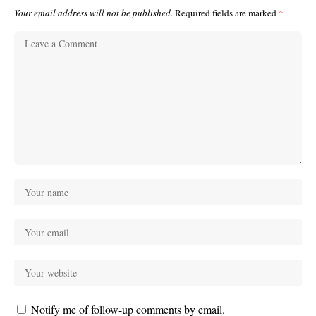
Your email address will not be published.
Required fields are marked
*
Notify me of follow-up comments by email.