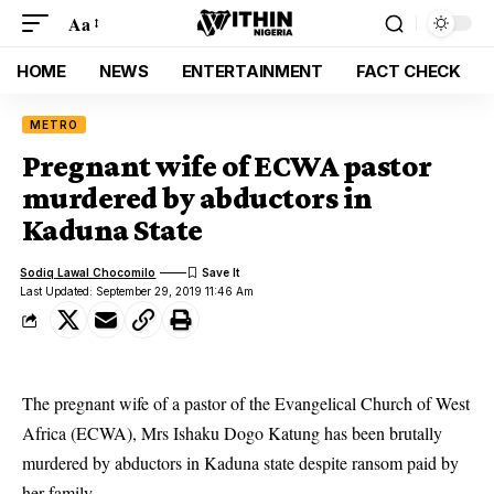
Aa
HOME
NEWS
ENTERTAINMENT
FACT CHECK
METRO
Pregnant wife of ECWA pastor
murdered by abductors in
Kaduna State
Sodiq Lawal Chocomilo
Last Updated: September 29, 2019 11:46 Am
The pregnant wife of a pastor of the Evangelical Church of West
Africa (ECWA), Mrs Ishaku Dogo Katung has been brutally
murdered by abductors in Kaduna state despite ransom paid by
her family.