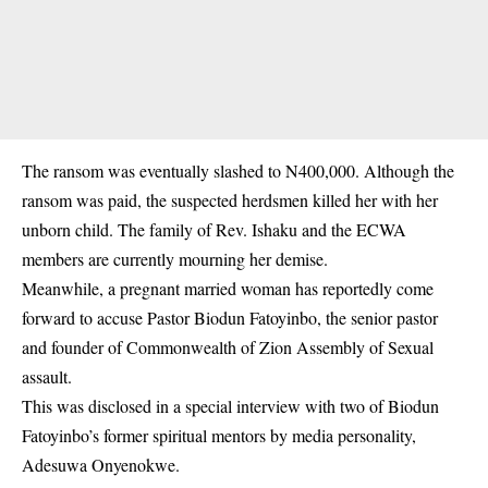
The ransom was eventually slashed to N400,000. Although the
ransom was paid, the suspected herdsmen killed her with her
unborn child. The family of Rev. Ishaku and the ECWA
members are currently mourning her demise.
Meanwhile, a pregnant married woman has reportedly come
forward to
accuse Pastor Biodun Fatoyinbo
, the senior pastor
and founder of Commonwealth of Zion Assembly of Sexual
assault.
This was disclosed in a special interview with two of Biodun
Fatoyinbo’s former spiritual mentors by media personality,
Adesuwa Onyenokwe.