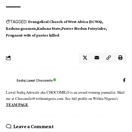
TAGGED:
Evangelical Church of West Africa (ECWA)
Kaduna gunmen
Kaduna State
Pastor Biodun Fatoyinbo
Pregnant wife of pastor killed
Sodiq Lawal Chocomilo
Lawal Sodiq Adewale aka CHOCOMILO is an award winning journalist. Mail
me at Chocomilo@withinnigeria.com. See full profile on Within Nigeria's
TEAM PAGE
Leave a Comment