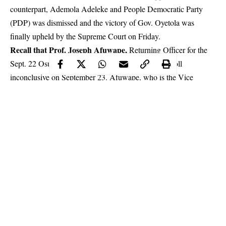
counterpart, Ademola Adeleke and People Democratic Party
(PDP) was dismissed and the victory of Gov. Oyetola was
finally upheld by the Supreme Court on Friday.
Recall that Prof. Joseph Afuwape,
Returning Officer for the
Sept. 22 Osun governorship election,
declared the poll
inconclusive
on September 23. Afuwape, who is the Vice
Federal University of Technology, Akure
Chancellor of the
(FUTA),
had announced that while Adeleke scored 254,698
votes, Oyetola polled 254, 345 votes and later declared a rerun
because the number of cancelled votes (3,498 votes) in the
election was greater than the difference between the leading
candidates (353votes).
Continue Reading