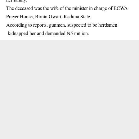
The deceased was the wife of the minister in charge of ECWA
Prayer House, Birnin Gwari, Kaduna State.
According to reports, gunmen, suspected to be herdsmen
kidnapped her and demanded N5 million.