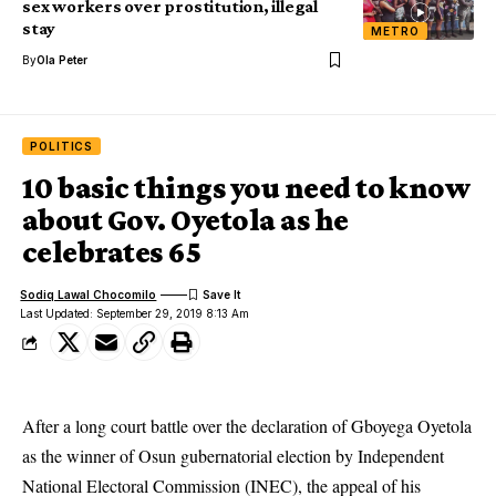
sex workers over prostitution, illegal
stay
METRO
By
Ola Peter
POLITICS
10 basic things you need to know
about Gov. Oyetola as he
celebrates 65
Sodiq Lawal Chocomilo
Last Updated: September 29, 2019 8:13 Am
After a long court battle over the declaration of Gboyega Oyetola
as the winner of Osun gubernatorial election by Independent
National Electoral Commission (INEC), the appeal of his