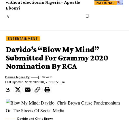
without election in Nigeria – Apostle
NATIONAL
Ebonyi
By
ENTERTAINMENT
Davido’s “Blow My Mind”
Submitted For Grammy 2020
Nomination By RCA
Davies Ngere Ify
Last Updated: September 30, 2019 3:53 Pm
Davido and Chris Brown