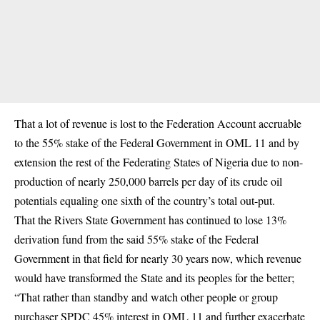
That a lot of revenue is lost to the Federation Account accruable
to the 55% stake of the Federal Government in OML 11 and by
extension the rest of the Federating States of Nigeria due to non-
production of nearly 250,000 barrels per day of its crude oil
potentials equaling one sixth of the country’s total out-put.
That the Rivers State Government has continued to lose 13%
derivation fund from the said 55% stake of the Federal
Government in that field for nearly 30 years now, which revenue
would have transformed the State and its peoples for the better;
“That rather than standby and watch other people or group
purchaser SPDC 45% interest in OML 11 and further exacerbate