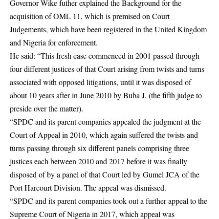
Governor Wike futher explained the Background for the
acquisition of OML 11, which is premised on Court
Judgements, which have been registered in the United Kingdom
and Nigeria for enforcement.
He said: “This fresh case commenced in 2001 passed through
four different justices of that Court arising from twists and turns
associated with opposed litigations, until it was disposed of
about 10 years after in June 2010 by Buba J. (the fifth judge to
preside over the matter).
“SPDC and its parent companies appealed the judgment at the
Court of Appeal in 2010, which again suffered the twists and
turns passing through six different panels comprising three
justices each between 2010 and 2017 before it was finally
disposed of by a panel of that Court led by Gumel JCA of the
Port Harcourt Division. The appeal was dismissed.
“SPDC and its parent companies took out a further appeal to the
Supreme Court of Nigeria in 2017, which appeal was