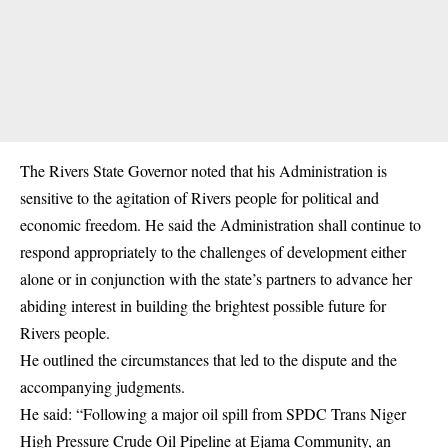
The Rivers State Governor noted that his Administration is
sensitive to the agitation of Rivers people for political and
economic freedom. He said the Administration shall continue to
respond appropriately to the challenges of development either
alone or in conjunction with the state’s partners to advance her
abiding interest in building the brightest possible future for
Rivers people.
He outlined the circumstances that led to the dispute and the
accompanying judgments.
He said: “Following a major oil spill from SPDC Trans Niger
High Pressure Crude Oil Pipeline at Ejama Community, an