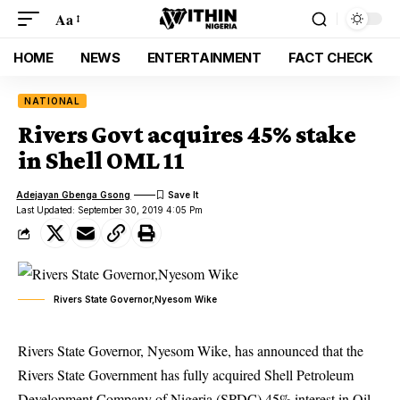
Aa
HOME
NEWS
ENTERTAINMENT
FACT CHECK
NATIONAL
Rivers Govt acquires 45% stake
in Shell OML 11
Adejayan Gbenga Gsong
Last Updated: September 30, 2019 4:05 Pm
Rivers State Governor,Nyesom Wike
Rivers State Governor, Nyesom Wike, has announced that the
Rivers State Government has fully acquired Shell Petroleum
Development Company of Nigeria (SPDC) 45% interest in Oil