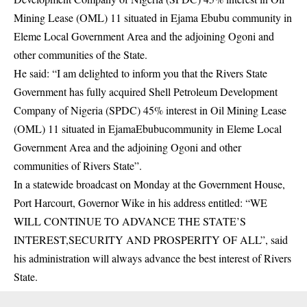
Mining Lease (OML) 11 situated in Ejama Ebubu community in
Eleme Local Government Area and the adjoining Ogoni and
other communities of the State.
He said: “I am delighted to inform you that the Rivers State
Government has fully acquired
Shell Petroleum
Development
Company of Nigeria (SPDC) 45% interest in Oil Mining Lease
(OML) 11 situated in EjamaEbubucommunity in Eleme Local
Government Area and the adjoining Ogoni and other
communities of Rivers State”.
In a statewide broadcast on Monday at the Government House,
Port Harcourt, Governor Wike in his address entitled: “WE
WILL CONTINUE TO ADVANCE THE STATE’S
INTEREST,SECURITY AND PROSPERITY OF ALL”, said
his administration will always advance the best interest of Rivers
State.