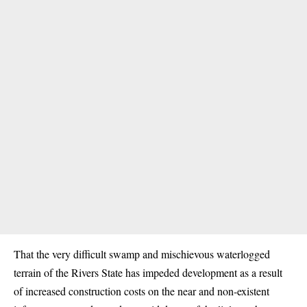
That the very difficult swamp and mischievous waterlogged
terrain of the Rivers State has impeded development as a result
of increased construction costs on the near and non-existent