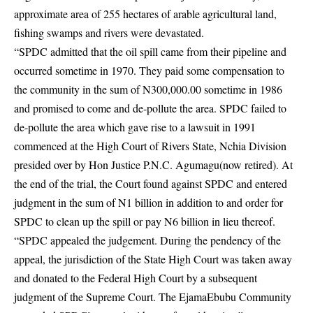
approximate area of 255 hectares of arable agricultural land,
fishing swamps and rivers were devastated.
“SPDC admitted that the oil spill came from their pipeline and
occurred sometime in 1970. They paid some compensation to
the community in the sum of N300,000.00 sometime in 1986
and promised to come and de-pollute the area. SPDC failed to
de-pollute the area which gave rise to a lawsuit in 1991
commenced at the High Court of Rivers State, Nchia Division
presided over by Hon Justice P.N.C. Agumagu(now retired). At
the end of the trial, the Court found against SPDC and entered
judgment in the sum of N1 billion in addition to and order for
SPDC to clean up the spill or pay N6 billion in lieu thereof.
“SPDC appealed the judgement. During the pendency of the
appeal, the jurisdiction of the State High Court was taken away
and donated to the Federal High Court by a subsequent
judgment of the Supreme Court. The EjamaEbubu Community