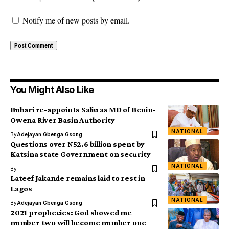
Notify me of new posts by email.
You Might Also Like
Buhari re-appoints Saliu as MD of Benin-
Owena River Basin Authority
NATIONAL
By
Adejayan Gbenga Gsong
Questions over N52.6 billion spent by
Katsina state Government on security
NATIONAL
By
Lateef Jakande remains laid to rest in
Lagos
NATIONAL
By
Adejayan Gbenga Gsong
2021 prophecies: God showed me
number two will become number one