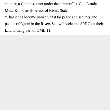
another, a Commissioner under the tenureof Lt. Col. Dauda
Musa Komo as Governor of Rivers State;
“That it has become unlikely that for peace and security, the
people of Ogoni in the Rivers Stat will welcome SPDC on their
land forming part of OML 11;