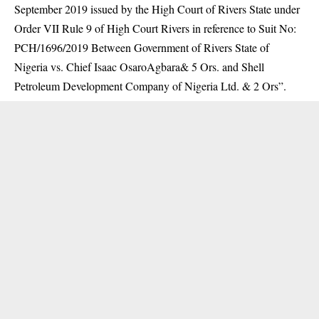
September 2019 issued by the High Court of Rivers State under
Order VII Rule 9 of High Court Rivers in reference to Suit No:
PCH/1696/2019 Between Government of Rivers State of
Nigeria vs. Chief Isaac OsaroAgbara& 5 Ors. and Shell
Petroleum Development Company of Nigeria Ltd. & 2 Ors”.