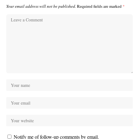
Your email address will not be published.
Required fields are marked
*
Notify me of follow-up comments by email.