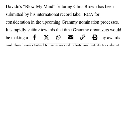
Davido’s “Blow My Mind” featuring Chris Brown has been
submitted by his international record label, RCA for
consideration in the upcoming Grammy nomination processes.
It is rapidly getting towards that time
Grammy organizers
would
be making a list of nominations for next year’s Grammy awards
and they have started to urge record labels and artists to submit
songs that they find worthy of nominations in the soon to kick-
off nomination process.
Meanwhile, it is good news for Afro-beats as Davido’s “Blow
My Mind” has been sent over to Grammy organizers so they
could find it worthy of a Grammy nomination.
Continue Reading