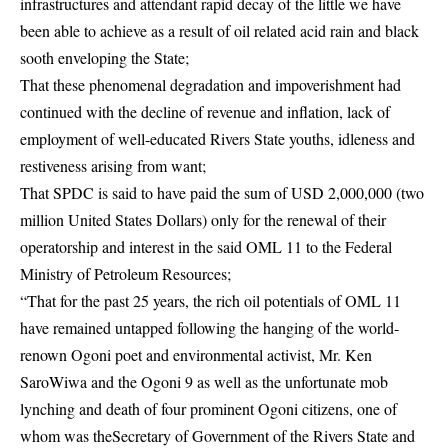
infrastructures and attendant rapid decay of the little we have
been able to achieve as a result of oil related acid rain and black
sooth enveloping the State;
That these phenomenal degradation and impoverishment had
continued with the decline of revenue and inflation, lack of
employment of well-educated Rivers State youths, idleness and
restiveness arising from want;
That SPDC is said to have paid the sum of USD 2,000,000 (two
million United States Dollars) only for the renewal of their
operatorship and interest in the said OML 11 to the Federal
Ministry of Petroleum Resources;
“That for the past 25 years, the rich oil potentials of OML 11
have remained untapped following the hanging of the world-
renown Ogoni poet and environmental activist, Mr. Ken
SaroWiwa and the Ogoni 9 as well as the unfortunate mob
lynching and death of four prominent Ogoni citizens, one of
whom was theSecretary of Government of the Rivers State and