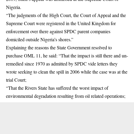
Nigeria.
“The judgments of the High Court, the Court of Appeal and the
Supreme Court were registered in the United Kingdom for
enforcement over there against SPDC parent companies
domiciled outside Nigeria’s shores.”
Explaining the reasons the State Government resolved to
purchase OML 11, he said: “That the impact is still there and un-
remedied since 1970 as admitted by SPDC vide letters they
wrote seeking to clean the spill in 2006 while the case was at the
trial Court;
“That the Rivers State has suffered the worst impact of
environmental degradation resulting from oil related operations;