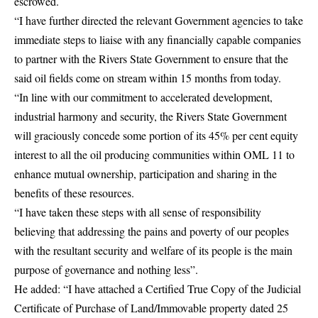
escrowed.
“I have further directed the relevant Government agencies to take
immediate steps to liaise with any financially capable companies
to partner with the Rivers State Government to ensure that the
said oil fields come on stream within 15 months from today.
“In line with our commitment to accelerated development,
industrial harmony and security, the Rivers State Government
will graciously concede some portion of its 45% per cent equity
interest to all the oil producing communities within OML 11 to
enhance mutual ownership, participation and sharing in the
benefits of these resources.
“I have taken these steps with all sense of responsibility
believing that addressing the pains and poverty of our peoples
with the resultant security and welfare of its people is the main
purpose of governance and nothing less”.
He added: “I have attached a Certified True Copy of the Judicial
Certificate of Purchase of Land/Immovable property dated 25