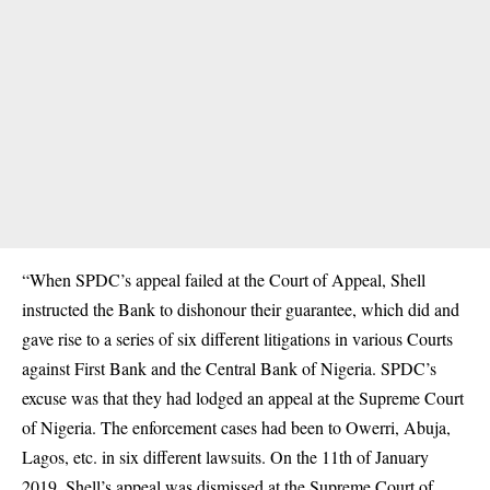
“When SPDC’s appeal failed at the Court of Appeal, Shell
instructed the Bank to dishonour their guarantee, which did and
gave rise to a series of six different litigations in various Courts
against First Bank and the Central Bank of Nigeria. SPDC’s
excuse was that they had lodged an appeal at the Supreme Court
of Nigeria. The enforcement cases had been to Owerri, Abuja,
Lagos, etc. in six different lawsuits. On the 11th of January
2019, Shell’s appeal was dismissed at the Supreme Court of