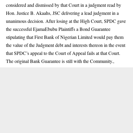
considered and dismissed by that Court in a judgment read by
Hon. Justice B. Akaahs, JSC delivering a lead judgment in a
unanimous decision. After losing at the High Court, SPDC gave
the successful EjamaEbubu Plaintiffs a Bond Guarantee
stipulating that First Bank of Nigerian Limited would pay them
the value of the Judgment debt and interests thereon in the event
that SPDC’s appeal to the Court of Appeal fails at that Court.
The original Bank Guarantee is still with the Community.,