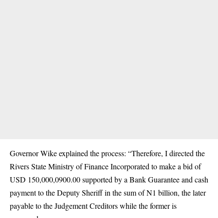
Governor Wike explained the process: “Therefore, I directed the
Rivers State Ministry of Finance Incorporated to make a bid of
USD 150,000,0900.00 supported by a Bank Guarantee and cash
payment to the Deputy Sheriff in the sum of N1 billion, the later
payable to the Judgement Creditors while the former is