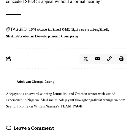
conceded SPDC’s appeal without a formal hearing.”
TAGGED:
45% stake in Shell OML 11
rivers states
Shell
Shell Petroleum Development Company
Adejayan Gbenga Gsong
Adejayan is an award-winning Journalist and Opinion writer with varied
experience in Nigeria. Mail me at AdejayanOluwagbenga@withinnigeria.com.
See full profile on Within Nigeria's
TEAM PAGE
Leave a Comment