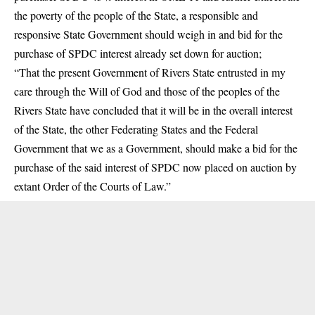
the poverty of the people of the State, a responsible and
responsive State Government should weigh in and bid for the
purchase of SPDC interest already set down for auction;
“That the present Government of Rivers State entrusted in my
care through the Will of God and those of the peoples of the
Rivers State have concluded that it will be in the overall interest
of the State, the other Federating States and the Federal
Government that we as a Government, should make a bid for the
purchase of the said interest of SPDC now placed on auction by
extant Order of the Courts of Law.”