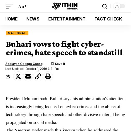
Aa
HOME
NEWS
ENTERTAINMENT
FACT CHECK
NATIONAL
Buhari vows to fight cyber-
crimes, hate speech to standstill
Adejayan Gbenga Gsong
Last Updated: October 1, 2019 3:21 Pm
President Muhammadu Buhari says his administration’s attention
is increasingly being focused on cyber-crimes and the abuse of
technology through hate speech and other divisive material being
propagated on social media.
The Nigerian leader made this known when he addressed the