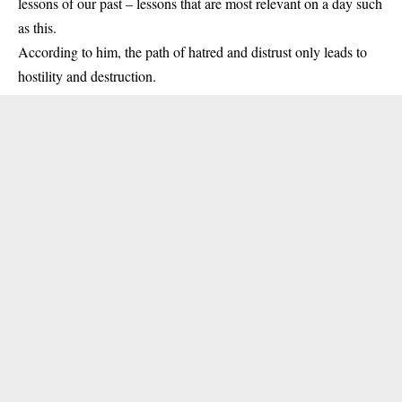
lessons of our past – lessons that are most relevant on a day such
as this.
According to him, the path of hatred and distrust only leads to
hostility and destruction.