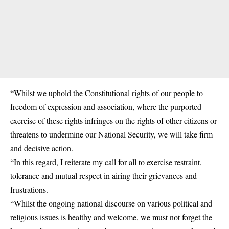
“Whilst we uphold the Constitutional rights of our people to
freedom of expression and association, where the purported
exercise of these rights infringes on the rights of other citizens or
threatens to undermine our National Security, we will take firm
and decisive action.
“In this regard, I reiterate my call for all to exercise restraint,
tolerance and mutual respect in airing their grievances and
frustrations.
“Whilst the ongoing national discourse on various political and
religious issues is healthy and welcome, we must not forget the