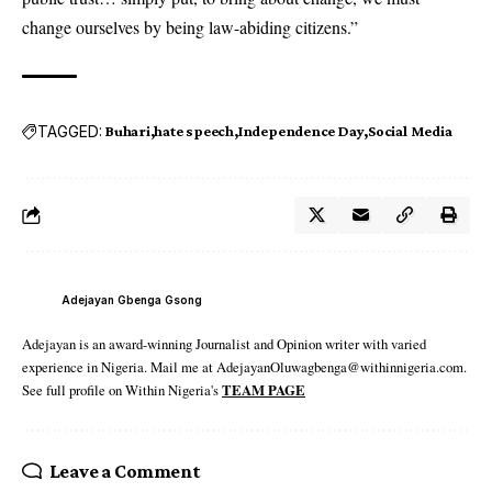
change ourselves by being law-abiding citizens.”
TAGGED:
Buhari
hate speech
Independence Day
Social Media
Adejayan Gbenga Gsong
Adejayan is an award-winning Journalist and Opinion writer with varied
experience in Nigeria. Mail me at AdejayanOluwagbenga@withinnigeria.com.
See full profile on Within Nigeria's
TEAM PAGE
Leave a Comment