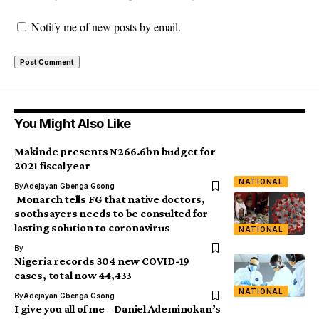
Notify me of new posts by email.
You Might Also Like
Makinde presents N266.6bn budget for
2021 fiscal year
NATIONAL
By
Adejayan Gbenga Gsong
Monarch tells FG that native doctors,
soothsayers needs to be consulted for
lasting solution to coronavirus
NATIONAL
By
Nigeria records 304 new COVID-19
cases, total now 44,433
NATIONAL
By
Adejayan Gbenga Gsong
I give you all of me – Daniel Ademinokan’s