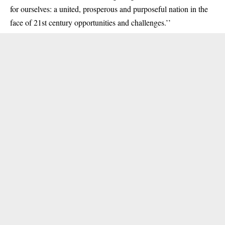
for ourselves: a united, prosperous and purposeful nation in the
face of 21st century opportunities and challenges.’’