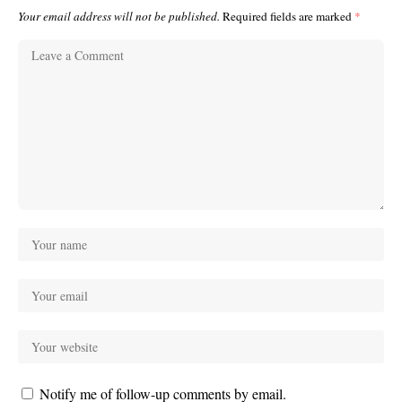
Your email address will not be published.
Required fields are marked
*
Notify me of follow-up comments by email.