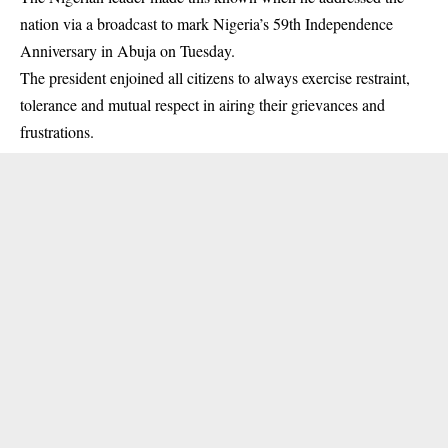
nation via a
broadcast to mark Nigeria’s 59th Independence
Anniversary
in Abuja on Tuesday.
The president enjoined all citizens to always exercise restraint,
tolerance and mutual respect in airing their grievances and
frustrations.