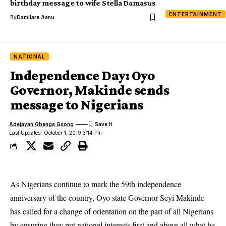
birthday message to wife Stella Damasus
ENTERTAINMENT
By
Damilare Aanu
NATIONAL
Independence Day: Oyo
Governor, Makinde sends
message to Nigerians
Adejayan Gbenga Gsong
Last Updated: October 1, 2019 3:14 Pm
As Nigerians continue to mark the 59th independence
anniversary of the country, Oyo state Governor Seyi Makinde
has called for a change of orientation on the part of all Nigerians
by ensuring they put national interests first and above all what he