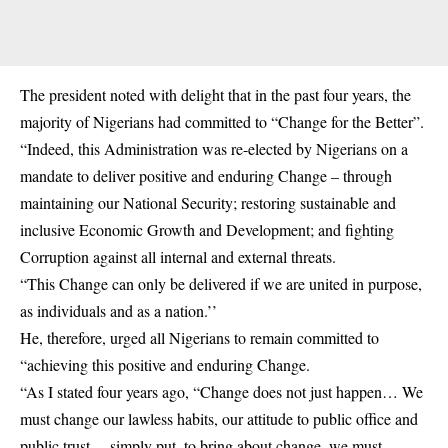
The president noted with delight that in the past four years, the
majority of Nigerians had committed to “Change for the Better”.
“Indeed, this Administration was re-elected by Nigerians on a
mandate to deliver positive and enduring Change – through
maintaining our National Security; restoring sustainable and
inclusive Economic Growth and Development; and fighting
Corruption against all internal and external threats.
“This Change can only be delivered if we are united in purpose,
as individuals and as a nation.’’
He, therefore, urged all Nigerians to remain committed to
“achieving this positive and enduring Change.
“As I stated four years ago, “Change does not just happen… We
must change our lawless habits, our attitude to public office and
public trust… simply put, to bring about change, we must