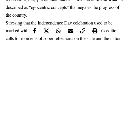
described as “egocentric concepts” that negates the progress of
the country.
Stressing that the Independence Day celebration used to be
marked with funfair, the governor added that this year’s edition
calls for moments of sober reflections on the state and the nation
at large.
Makinde
gave the charge on Tuesday at the main bowl of the
Lekan Salami Stadium, Adamasingba, Ibadan in an address after
a commemorative march past led by officers of the Oyo State
Command of the Nigerian Police Force.
Continue Reading