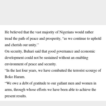
He believed that the vast majority of Nigerians would rather
tread the path of peace and prosperity, “as we continue to uphold
and cherish our unity.’’
On security, Buhari said that good governance and economic
development could not be sustained without an enabling
environment of peace and security.
“In the last four years, we have combatted the terrorist scourge of
Boko Haram.
“We owe a debt of gratitude to our gallant men and women in
arms, through whose efforts we have been able to achieve the
present results.