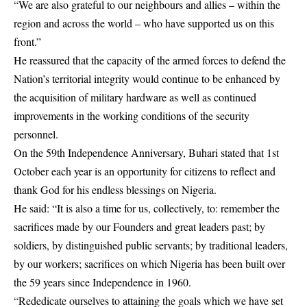
“We are also grateful to our neighbours and allies – within the
region and across the world – who have supported us on this
front.”
He reassured that the capacity of the armed forces to defend the
Nation’s territorial integrity would continue to be enhanced by
the acquisition of military hardware as well as continued
improvements in the working conditions of the security
personnel.
On the 59th Independence Anniversary, Buhari stated that 1st
October each year is an opportunity for citizens to reflect and
thank God for his endless blessings on Nigeria.
He said: “It is also a time for us, collectively, to: remember the
sacrifices made by our Founders and great leaders past; by
soldiers, by distinguished public servants; by traditional leaders,
by our workers; sacrifices on which Nigeria has been built over
the 59 years since Independence in 1960.
“Rededicate ourselves to attaining the goals which we have set