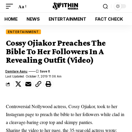
Aa
HOME
NEWS
ENTERTAINMENT
FACT CHECK
ENTERTAINMENT
Cossy Ojiakor Preaches The
Bible To Her Followers In A
Revealing Outfit (Video)
Damilare Aanu
Last Updated: October 7, 2019 11:06 Am
Controversial Nollywood actress, Cossy Ojiakor, took to her
Instagram page to preach the bible to her followers while clad in
a cleavage-baring crop top and skimpy panties.
Sharing the video to her page, the 35-year-old actress wrote: