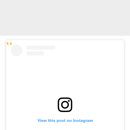
View this post on Instagram