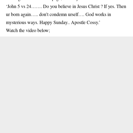
‘John 5 vs 24……. Do you believe in Jesus Christ ? If yes. Then
ur born again….. don’t condemn urself…. God works in
mysterious ways. Happy Sunday.. Apostle Cossy.’
Watch the video below;