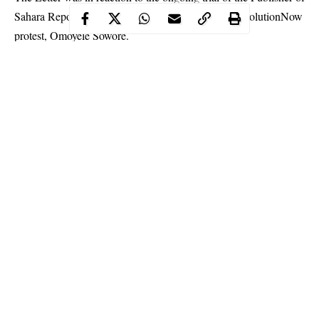
Sahara Reporters who was the convener of the
#RevolutionNow
protest
, Omoyele Sowore.
Continue Reading