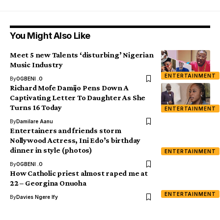
You Might Also Like
Meet 5 new Talents ‘disturbing’ Nigerian
Music Industry
ENTERTAINMENT
By
OGBENI .O
Richard Mofe Damijo Pens Down A
Captivating Letter To Daughter As She
Turns 16 Today
ENTERTAINMENT
By
Damilare Aanu
Entertainers and friends storm
Nollywood Actress, Ini Edo’s birthday
dinner in style (photos)
ENTERTAINMENT
By
OGBENI .O
How Catholic priest almost raped me at
22 – Georgina Onuoha
ENTERTAINMENT
By
Davies Ngere Ify