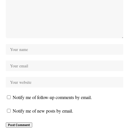
Notify me of follow-up comments by email.
Notify me of new posts by email.