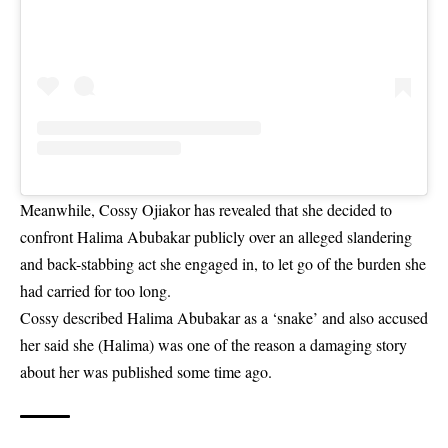
Meanwhile, Cossy Ojiakor has revealed that she decided to
confront Halima Abubakar publicly over an alleged slandering
and back-stabbing act she engaged in, to let go of the burden she
had carried for too long.
Cossy described Halima Abubakar as a ‘snake’
and also accused
her said she (Halima) was one of the reason a damaging story
about her was published some time ago.