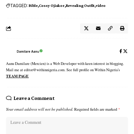
TAGGED:
Bible
Cossy Ojiakor
Revealing Outfit
video
Damilare Aanu
Aanu Damilare (Mercien) is a Web Developer with keen interest in blogging.
Mail me at editor@withinnigeria.com. See full profile on Within Nigeria's
TEAM PAGE
Leave a Comment
Your email address will not be published.
Required fields are marked
*