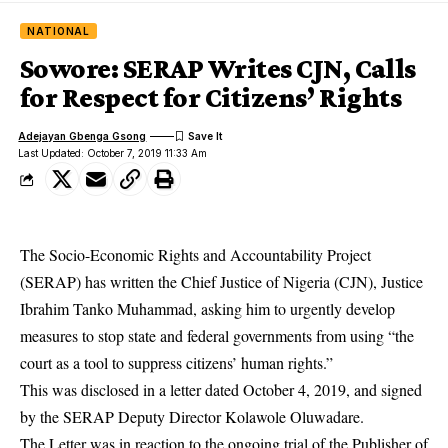
NATIONAL
Sowore: SERAP Writes CJN, Calls
for Respect for Citizens’ Rights
Adejayan Gbenga Gsong
Last Updated: October 7, 2019 11:33 Am
The Socio-Economic Rights and Accountability Project
(SERAP) has written the Chief Justice of Nigeria (CJN), Justice
Ibrahim Tanko Muhammad, asking him to urgently develop
measures to stop state and federal governments from using “the
court as a tool to suppress citizens’ human rights.”
This was disclosed in a letter dated October 4, 2019, and signed
by the SERAP Deputy Director Kolawole Oluwadare.
The Letter was in reaction to the ongoing trial of the Publisher of