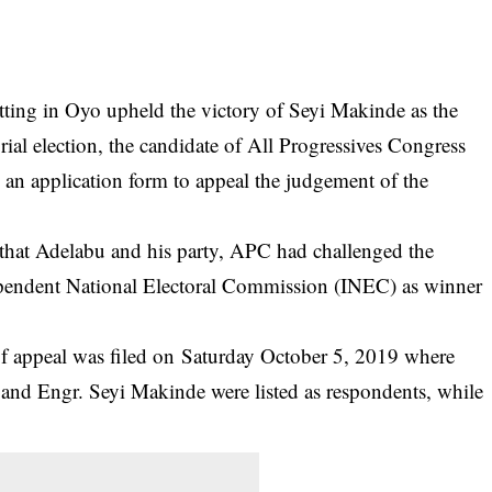
 sitting in Oyo upheld the victory of Seyi Makinde as the
al election, the candidate of All Progressives Congress
an application form to appeal the judgement of the
hat Adelabu and his party, APC had challenged the
ependent National Electoral Commission (INEC) as winner
 of appeal was filed on Saturday October 5, 2019 where
and Engr. Seyi Makinde were listed as respondents, while