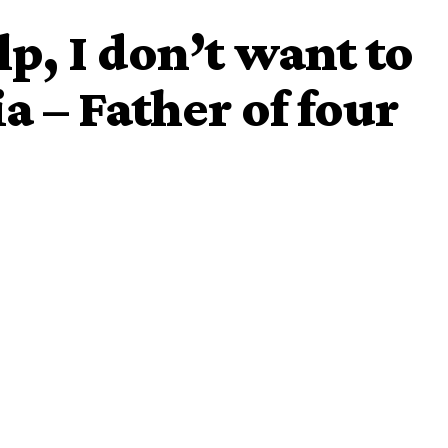
p, I don’t want to
ia – Father of four
uth Africa which led to willingly evacuation of Nigerians
 Nigerian man identified as Kofi Agyapong
who is currently
people irrespective of differences to assist him over