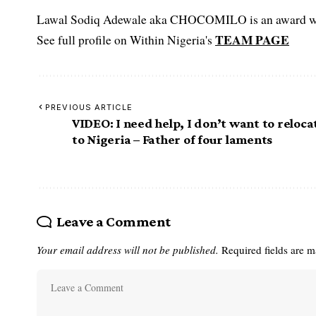
Lawal Sodiq Adewale aka CHOCOMILO is an award win
TEAM PAGE
See full profile on Within Nigeria's
PREVIOUS ARTICLE
VIDEO: I need help, I don’t want to reloca
to Nigeria – Father of four laments
Leave a Comment
Your email address will not be published.
Required fields are 