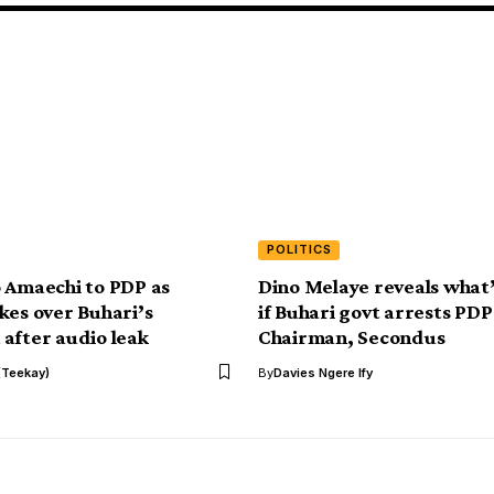
POLITICS
 Amaechi to PDP as
Dino Melaye reveals what’
kes over Buhari’s
if Buhari govt arrests PDP
after audio leak
Chairman, Secondus
(Teekay)
By
Davies Ngere Ify