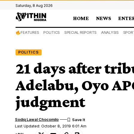
Saturday, 8 Aug 2026
HOME
NEWS
ENTE
FEATURES
POLITICS
SPECIAL REPORTS
ANALYSIS
SPOR
POLITICS
21 days after trib
Adelabu, Oyo APC
judgment
Sodiq Lawal Chocomilo
Last Updated: October 8, 2019 6:01 Am