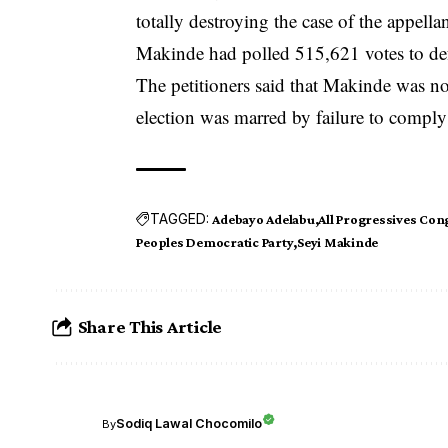
totally destroying the case of the appellan
Makinde had polled 515,621 votes to def
The petitioners said that Makinde was not
election was marred by failure to comply 
TAGGED:
Adebayo Adelabu
All Progressives Con
Peoples Democratic Party
Seyi Makinde
Share This Article
Sodiq Lawal Chocomilo
By