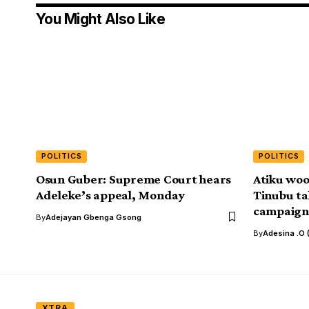
You Might Also Like
POLITICS
POLITICS
Osun Guber: Supreme Court hears
Atiku woo
Adeleke’s appeal, Monday
Tinubu ta
campaign 
By
Adejayan Gbenga Gsong
By
Adesina .O 
XTRA