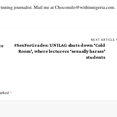
ning journalist. Mail me at Chocomilo@withinnigeria.com.
NEXT ARTICLE
#SexForGrades: UNILAG shuts down ‘Cold
te
Room’, where lecturers ‘sexually harass’
students
marked
*