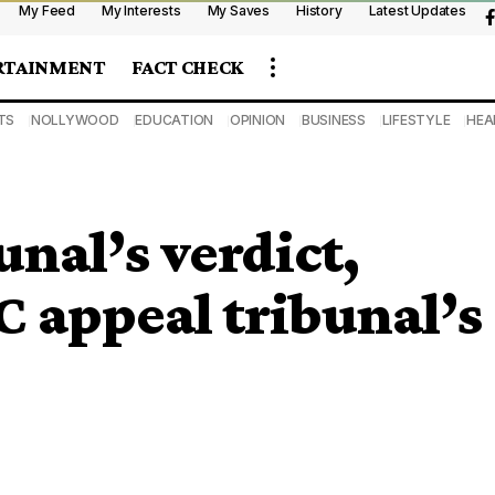
My Feed
My Interests
My Saves
History
Latest Updates
RTAINMENT
FACT CHECK
TS
NOLLYWOOD
EDUCATION
OPINION
BUSINESS
LIFESTYLE
HEA
unal’s verdict,
 appeal tribunal’s