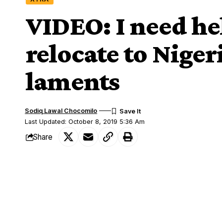
VIDEO: I need hel
relocate to Niger
laments
Sodiq Lawal Chocomilo
Last Updated: October 8, 2019 5:36 Am
Share
Few weeks after xenophobic attacks in So
SHARE
living there, a confused and frustrated
in Germany has appealed to Nigerians and 