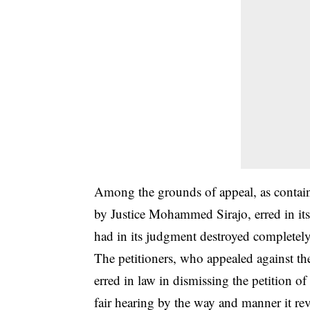
Among the grounds of appeal, as containe
by Justice Mohammed Sirajo, erred in its
had in its judgment destroyed completely 
The petitioners, who appealed against th
erred in law in dismissing the petition of
fair hearing by the way and manner it rev