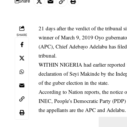
Share
21 days after the verdict of the tribunal
SHARE
winner of March 9, 2019 Oyo gubernatori
(APC), Chief Adebayo Adelabu has filed 
tribunal.
WITHIN NIGERIA had earlier reported t
declaration of Seyi Makinde by the Ind
of the guber election in the state.
According to Nation reports, the notice
INEC, People’s Democratic Party (PDP) 
the appellants are the APC and
Adelabu
.