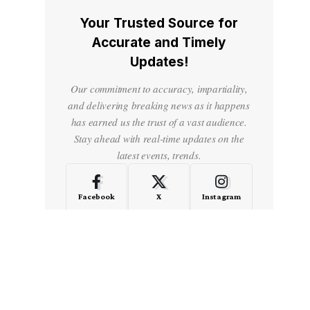
Your Trusted Source for
Accurate and Timely
Updates!
Our commitment to accuracy, impartiality,
and delivering breaking news as it happens
has earned us the trust of a vast audience.
Stay ahead with real-time updates on the
latest events, trends.
Facebook
X
Instagram
LinkedIn
Medium
Quora