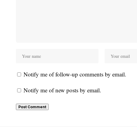
Notify me of follow-up comments by email.
Notify me of new posts by email.