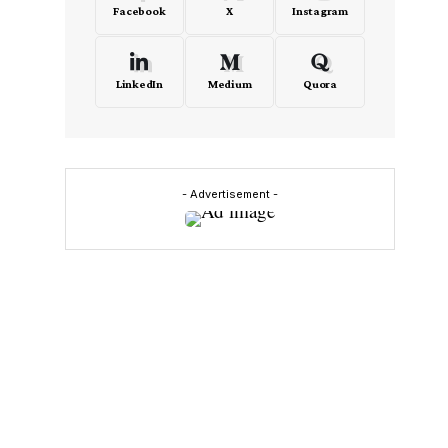
Facebook
X
Instagram
LinkedIn
Medium
Quora
- Advertisement -