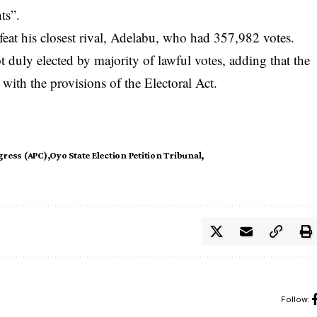
ts”.
eat his closest rival, Adelabu, who had 357,982 votes.
 duly elected by majority of lawful votes, adding that the
with the provisions of the Electoral Act.
gress (APC)
Oyo State Election Petition Tribunal
Follow: