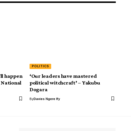
POLITICS
ll happen
‘Our leaders have mastered
 National
political witchcraft’ – Yakubu
Dogara
By
Davies Ngere Ify