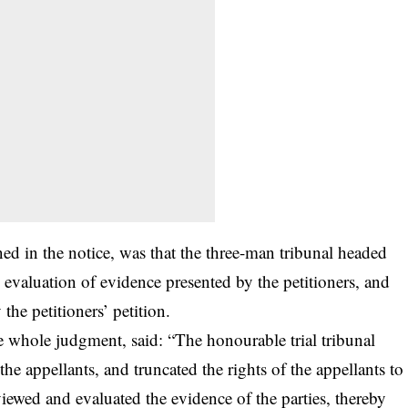
d in the notice, was that the three-man tribunal headed
 evaluation of evidence presented by the petitioners, and
the petitioners’ petition.
e whole judgment, said: “The honourable trial tribunal
 the appellants, and truncated the rights of the appellants to
iewed and evaluated the evidence of the parties, thereby