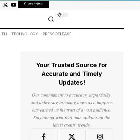
Subscribe
LTH
TECHNOLOGY
PRESS RELEASE
Your Trusted Source for
Accurate and Timely
Updates!
Our commitment to accuracy, impartiality,
and delivering breaking news as it happens
has earned us the trust of a vast audience.
Stay ahead with real-time updates on the
latest events, trends.