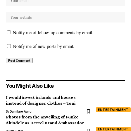
Notify me of follow-up comments by email.
Notify me of new posts by email.
You Might Also Like
I would invest in lands and houses
instead of designer clothes – Teni
ENTERTAINMENT
By
Damilare Aanu
Photos from the unveiling of Funke
Akindele as Dettol Brand Ambassador
ENTERTAINMENT