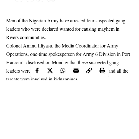
Men of the Nigerian Army have arrested four suspected gang
leaders who were declared wanted for causing mayhem in
Rivers communities.
Colonel Aminu Illiyasu, the Media Coordinator for Army
Operations, one-time spokesperson for Army 6 Division in Port
Harcourt disclosed on Monday that these suspected gang
leaders were arrested in their houses simultaneously and all the
targets were involved in
kidnappings
.
“Troops on Operation MESA raided the criminal hide-outs of
some identified kidnap kingpins in Rivers State. The suspected
kidnappers who have been terrorising innocent citizens met their
waterloo when troops of 29 Battalion simultaneously raided their
criminal hideouts in Obio/Akpor, Tai and Gokana LGAs of
Rivers State on 2nd October 2019.” said Colonel Iliyasu in his
statement.