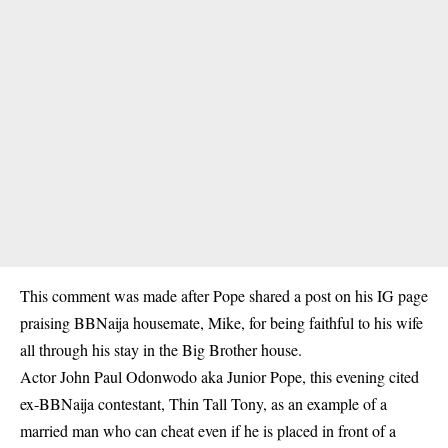
This comment was made after Pope shared a post on his IG page
praising BBNaija housemate, Mike, for being faithful to his wife
all through his stay in the Big Brother house.
Actor John Paul Odonwodo aka Junior Pope, this evening cited
ex-BBNaija contestant, Thin Tall Tony, as an example of a
married man who can cheat even if he is placed in front of a