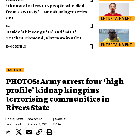
By
Ola Peter
‘I know of at least 15 people who died
from COVID-19’ – Zainab Balogun cries
out
ENTERTAINMENT
By
Davido’s hit songs ‘IF’ and ‘FALL’
reaches Diamond, Platinum in sales
ENTERTAINMENT
By
OGBENI .O
METRO
PHOTOS: Army arrest four ‘high
profile’ kidnap kingpins
terrorising communities in
Rivers State
Sodiq Lawal Chocomilo
Last Updated: October 9, 2019 8:37 Am