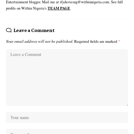
Entertainment blogger. Mail me at ifydaviesng@withinnigeria.com. See full
profile on Within Nigeria's
TEAM PAGE
Leave a Comment
Your email address will not be published.
Required fields are marked
*