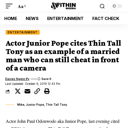
Aa
HOME
NEWS
ENTERTAINMENT
FACT CHECK
ENTERTAINMENT
Actor Junior Pope cites Thin Tall
Tony as an example of a married
man who can still cheat in front
of a camera
Davies Ngere Ify
Last Updated: October 9, 2019 12:43 Pm
Mike, Junior Pope, Thin Tall Tony
Actor John Paul Odonwodo aka Junior Pope, last evening cited