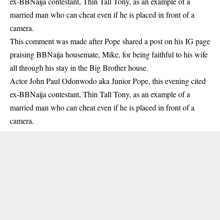
ex-BBNaija contestant, Thin Tall Tony, as an example of a
married man who can cheat even if he is placed in front of a
camera.
This comment was made after Pope shared a post on his IG page
praising
BBNaija housemate, Mike
, for being faithful to his wife
all through his stay in the Big Brother house.
Actor John Paul Odonwodo aka Junior Pope, this evening cited
ex-BBNaija contestant, Thin Tall Tony, as an example of a
married man who can cheat even if he is placed in front of a
camera.