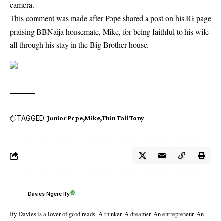
camera.
This comment was made after Pope shared a post on his IG page
praising BBNaija housemate, Mike, for being faithful to his wife
all through his stay in the Big Brother house.
TAGGED:
Junior Pope
Mike
Thin Tall Tony
Davies Ngere Ify
Ify Davies is a lover of good reads. A thinker. A dreamer. An entrepreneur. An