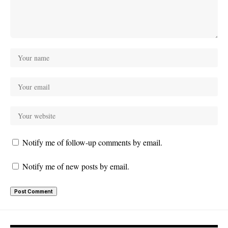
Notify me of follow-up comments by email.
Notify me of new posts by email.