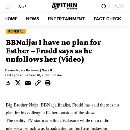
Aa
HOME
NEWS
ENTERTAINMENT
FACT CHECK
GENERAL
BBNaija: I have no plan for
Esther – Frodd says as he
unfollows her (Video)
Davies Ngere Ify
Last Updated: October 10, 2019 8:39 Am
Big Brother Naija, BBNaija finalist, Frodd has said there is no
plan for his colleague Esther, outside of the show.
The reality TV star made this disclosure while on a radio
interview, which was broadcasted on his Live Instagram