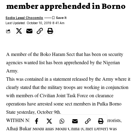
member apprehended in Borno
Sodiq Lawal Chocomilo
Last Updated: October 10, 2019 8:41 Am
A member of the Boko Haram Sect that has been on security
agencies wanted list has been apprehended by the Nigerian
Army.
This was contained in a statement released by the Army where it
clearly stated that the military troops are working in conjunction
with members of Civilian Joint Task Force on clearance
operations have arrested some
sect members
in Pulka Borno
State yesterday, October 9th.
WITHIN NIGERIA learnt that one of the arrested terrorists,
Alhaji Bukar Modu alias Modu China (Chief Driver) was
declared wanted on Serial 89 of NA wanted list.