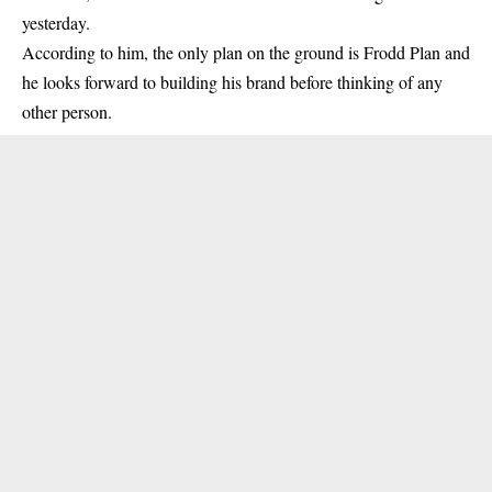
yesterday.
According to him, the only plan on the ground is
Frodd
Plan and
he looks forward to building his brand before thinking of any
other person.