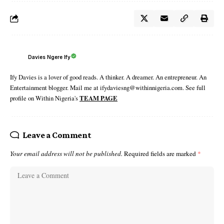
Davies Ngere Ify
Ify Davies is a lover of good reads. A thinker. A dreamer. An entrepreneur. An
Entertainment blogger. Mail me at ifydaviesng@withinnigeria.com. See full
profile on Within Nigeria's
TEAM PAGE
Leave a Comment
Your email address will not be published.
Required fields are marked
*