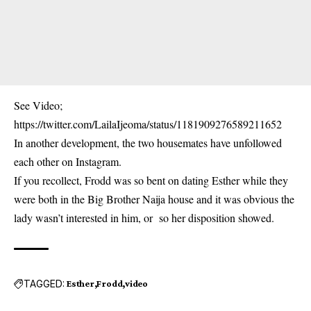
See Video;
https://twitter.com/LailaIjeoma/status/1181909276589211652
In another development, the two housemates have unfollowed
each other on Instagram.
If you recollect, Frodd was so bent on dating Esther while they
were both in the Big Brother Naija house and it was obvious the
lady wasn’t interested in him, or so her disposition showed.
TAGGED:
Esther
Frodd
video