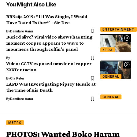
You Might Also Like
BBNaija 2019: “If I Was Single, I Would
Have Dated Esther” – Sir Dee
ENTERTAINMENT
By
Damilare Aanu
Buried alive? Viral video shows haunting
moment corpse appears to wave to
mourners through coffin’s panel
XTRA
By
Video: CCTV exposed murder of rapper
XXXTentacion
GENERAL
By
Ola Peter
LAPD Was Investigating Nipsey Hussle at
the Time of His Death
GENERAL
By
Damilare Aanu
METRO
PHOTOS: Wanted Boko Haram