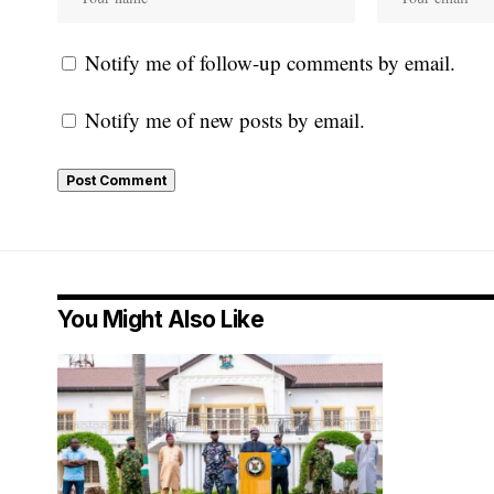
Notify me of follow-up comments by email.
Notify me of new posts by email.
You Might Also Like