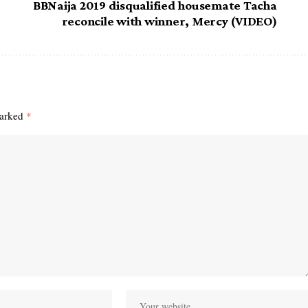
BBNaija 2019 disqualified housemate Tacha
reconcile with winner, Mercy (VIDEO)
marked
*