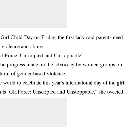
irl Child Day on Friday, the first lady said parents need
f violence and abuse.
irl Force: Unscripted and Unstoppable’.
n the progress made on the advocacy by women groups on
y form of gender-based violence.
 world to celebrate this year’s international day of the girl-
ion is ‘GirlForce: Unscripted and Unstoppable,” she tweeted.