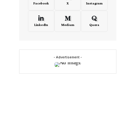
Facebook
X
Instagram
LinkedIn
Medium
Quora
- Advertisement -