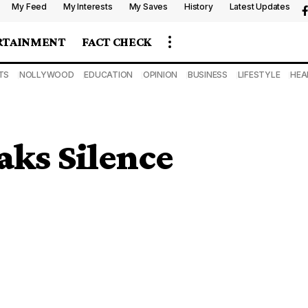
My Feed
My Interests
My Saves
History
Latest Updates
RTAINMENT
FACT CHECK
TS
NOLLYWOOD
EDUCATION
OPINION
BUSINESS
LIFESTYLE
HEA
aks Silence