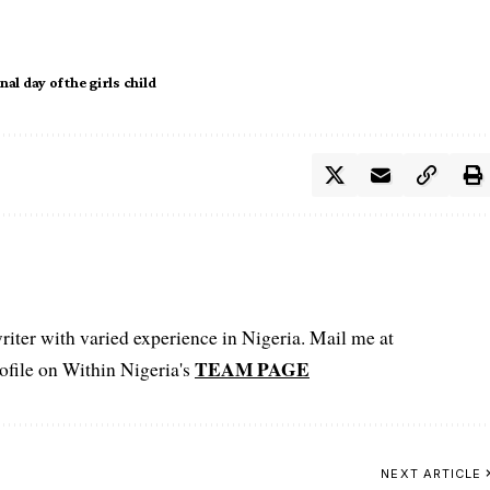
al day of the girls child
iter with varied experience in Nigeria. Mail me at
TEAM PAGE
file on Within Nigeria's
NEXT ARTICLE