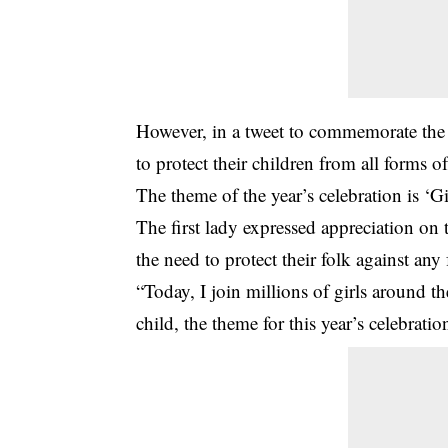
However, in a tweet to commemorate the G
to protect their children from all forms o
The theme of the year’s celebration is ‘G
The first lady expressed appreciation o
the need to protect their folk against an
“Today, I join millions of girls around the
child, the theme for this year’s celebrat