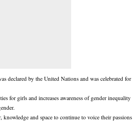
was declared by the United Nations and was celebrated for
ies for girls and increases awareness of gender inequality
gender.
er, knowledge and space to continue to voice their passions