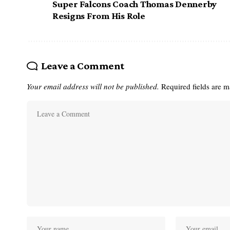
Super Falcons Coach Thomas Dennerby
Resigns From His Role
Leave a Comment
Your email address will not be published.
Required fields are 