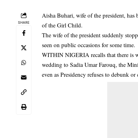
Aisha Buhari, wife of the president, has
SHARE
of the Girl Child.
The wife of the president suddenly stop
seen on public occasions for some time.
WITHIN NIGERIA recalls that there is 
wedding to Sadia Umar Farouq
, the Min
even as Presidency refuses to debunk or 