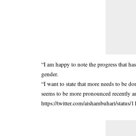
“I am happy to note the progress that has 
gender.
“I want to state that more needs to be d
seems to be more pronounced recently an
https://twitter.com/aishambuhari/stat