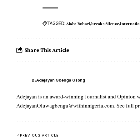
TAGGED:
Aisha Buhari
breaks Silence
internation
Share This Article
Adejayan Gbenga Gsong
By
Adejayan is an award-winning Journalist and Opinion wr
AdejayanOluwagbenga@withinnigeria.com. See full pro
PREVIOUS ARTICLE