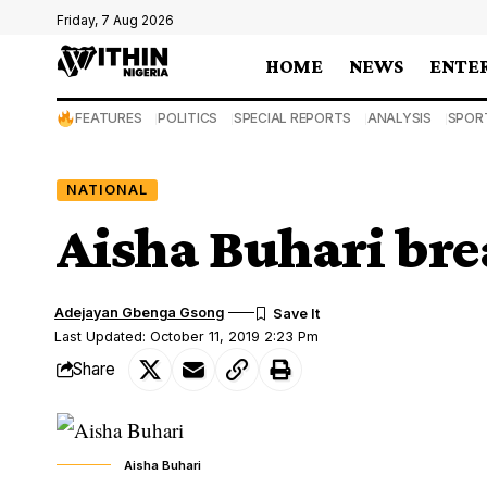
Friday, 7 Aug 2026
HOME
NEWS
ENTE
FEATURES
POLITICS
SPECIAL REPORTS
ANALYSIS
SPOR
NATIONAL
Aisha Buhari bre
Adejayan Gbenga Gsong
Last Updated: October 11, 2019 2:23 Pm
Share
Aisha Buhari