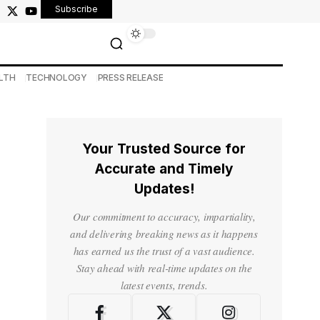
Subscribe
LTH
TECHNOLOGY
PRESS RELEASE
Your Trusted Source for
Accurate and Timely
Updates!
Our commitment to accuracy, impartiality,
and delivering breaking news as it happens
has earned us the trust of a vast audience.
Stay ahead with real-time updates on the
latest events, trends.