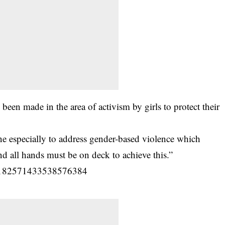
been made in the area of activism by girls to protect their
one especially to address gender-based violence which
d all hands must be on deck to achieve this.”
us/1182571433538576384