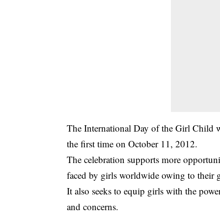
The International Day of the Girl Child 
the first time on October 11, 2012.
The celebration supports more opportunit
faced by girls worldwide owing to their 
It also seeks to equip girls with the pow
and concerns.