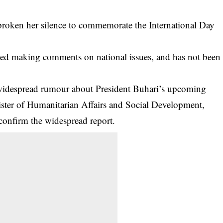
 broken her silence to commemorate the International Day
ped making comments on national issues, and has not been
widespread rumour about
President Buhari’s upcoming
ister of Humanitarian Affairs and Social Development,
confirm the widespread report.