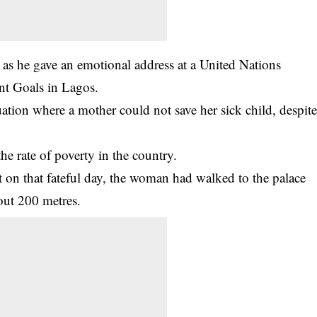
e as he gave an emotional address at a United Nations
nt Goals in Lagos.
ation where a mother could not save her sick child, despit
the rate of poverty in the country.
at on that fateful day, the woman had walked to the palace
bout 200 metres.