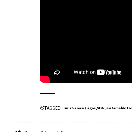
TAGGED:
Emir Sanusi
Lagos
SDG
Sustainable D