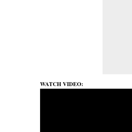
WATCH VIDEO: