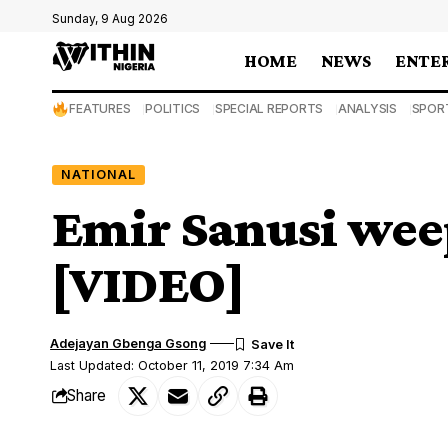
Sunday, 9 Aug 2026
HOME
NEWS
ENTE
FEATURES
POLITICS
SPECIAL REPORTS
ANALYSIS
SPOR
NATIONAL
Emir Sanusi wee
[VIDEO]
Adejayan Gbenga Gsong
Last Updated: October 11, 2019 7:34 Am
Share