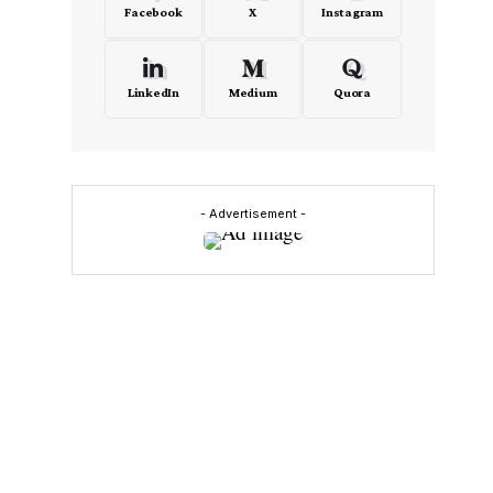
Facebook
X
Instagram
LinkedIn
Medium
Quora
- Advertisement -