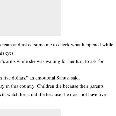
 scream and asked someone to check what happened while
is eyes.
’s arms while she was waiting for her turn to ask for
 five dollars,” an emotional Sanusi said.
y in this country. Children die because their parents
 will watch her child die because she does not have five