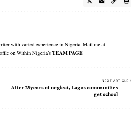
iter with varied experience in Nigeria. Mail me at
TEAM PAGE
file on Within Nigeria's
NEXT ARTICLE
After 29years of neglect, Lagos communities
get school