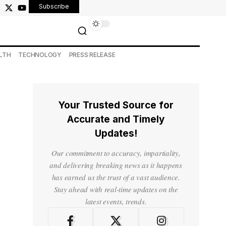
Subscribe
LTH
TECHNOLOGY
PRESS RELEASE
Your Trusted Source for
Accurate and Timely
Updates!
Our commitment to accuracy, impartiality,
and delivering breaking news as it happens
has earned us the trust of a vast audience.
Stay ahead with real-time updates on the
latest events, trends.