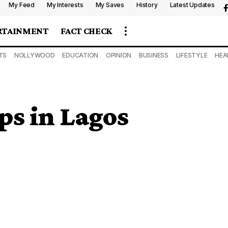
My Feed
My Interests
My Saves
History
Latest Updates
RTAINMENT
FACT CHECK
TS
NOLLYWOOD
EDUCATION
OPINION
BUSINESS
LIFESTYLE
HEA
ps in Lagos