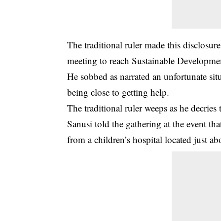
The traditional ruler made this disclosur
meeting to reach Sustainable Developme
He sobbed as narrated an unfortunate situ
being close to getting help.
The traditional ruler weeps as he decries 
Sanusi told the gathering at the event th
from a children’s hospital located just a