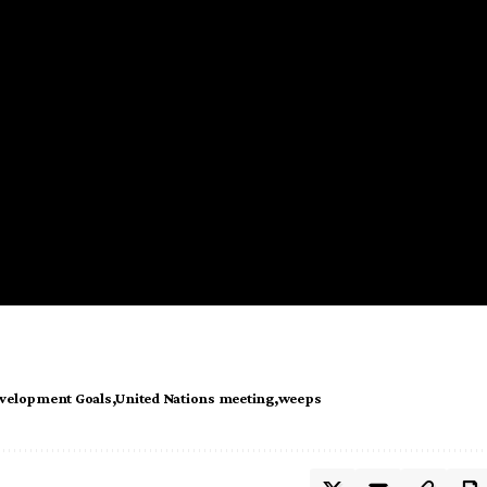
evelopment Goals
United Nations meeting
weeps