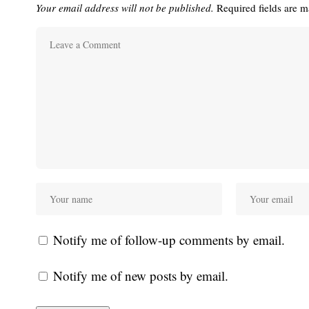
Your email address will not be published.
Required fields are 
Notify me of follow-up comments by email.
Notify me of new posts by email.