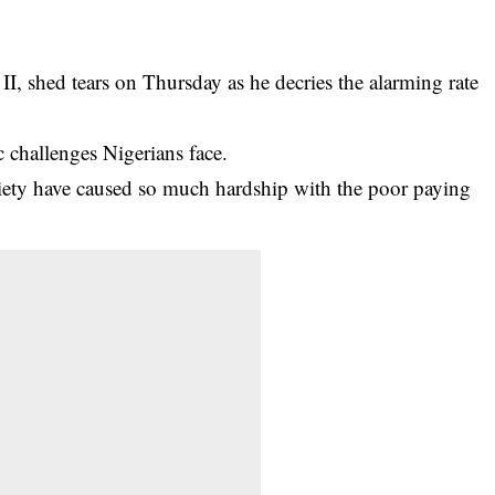
 shed tears on Thursday as he decries the alarming rate
 challenges
Nigerians face.
ciety have caused so much hardship with the poor paying