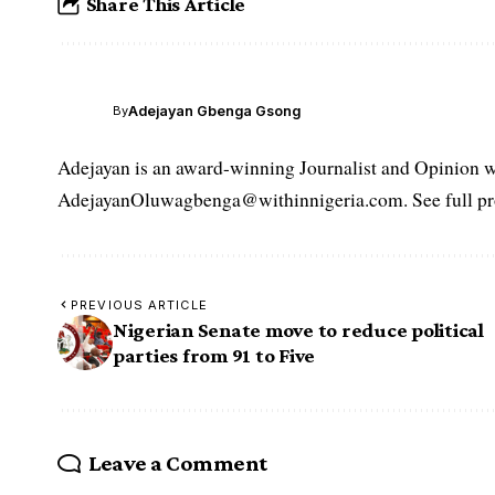
Share This Article
Adejayan Gbenga Gsong
By
Adejayan is an award-winning Journalist and Opinion wr
AdejayanOluwagbenga@withinnigeria.com. See full pro
PREVIOUS ARTICLE
Nigerian Senate move to reduce political
parties from 91 to Five
Leave a Comment