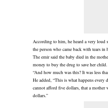
According to him, he heard a very loud
the person who came back with tears in h
The emir said the baby died in the mother
money to buy the drug to save her child.
“And how much was this? It was less than
He added, “This is what happens every da
cannot afford five dollars, that a mother
dollars.”