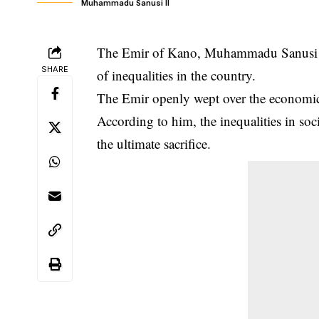
Muhammadu Sanusi II
The Emir of Kano, Muhammadu Sanusi II,
SHARE
of inequalities in the country.
The Emir openly wept over the
economic
According to him, the inequalities in so
the ultimate sacrifice.