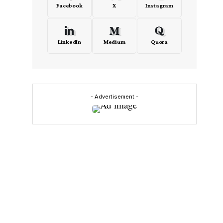
Facebook
X
Instagram
LinkedIn
Medium
Quora
- Advertisement -