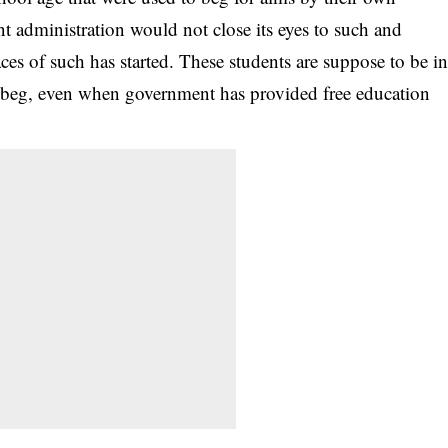
ent administration would not close its eyes to such and
aces of such has started. These students are suppose to be i
to beg, even when government has provided free education