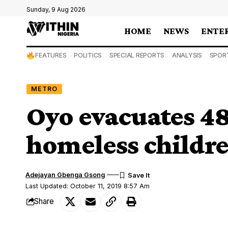
Sunday, 9 Aug 2026
HOME
NEWS
ENTE
FEATURES
POLITICS
SPECIAL REPORTS
ANALYSIS
SPOR
METRO
Oyo evacuates 48
homeless childr
Adejayan Gbenga Gsong
Last Updated: October 11, 2019 8:57 Am
Share