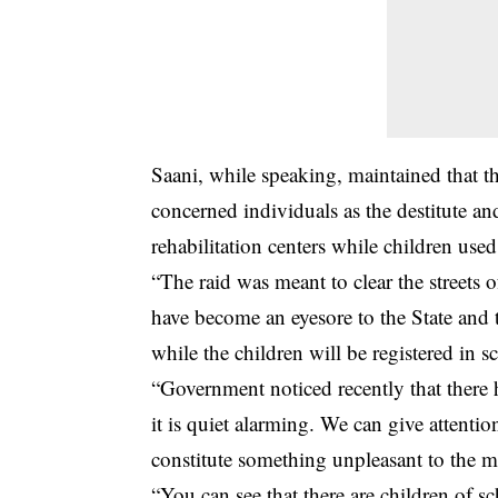
Saani, while speaking, maintained that t
concerned individuals as the destitute an
rehabilitation centers while children use
“The raid was meant to clear the streets 
have become an eyesore to the State and t
while the children will be registered in s
“Government noticed recently that there h
it is quiet alarming. We can give attentio
constitute something unpleasant to the m
“You can see that there are children of s