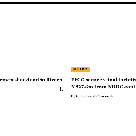
METRO
emen shot dead in Rivers
EFCC secures final forfeit
N827.6m from NDDC cont
By
Sodiq Lawal Chocomilo