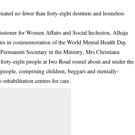
ted no fewer than forty-eight destitute and homeless
issioner for Women Affairs and Social Inclusion, Alhaja
vities in commemoration of the World Mental Health Day.
Permanent Secretary in the Ministry, Mrs Christiana
e forty-eight people at Iwo Road round about and under the
people, comprising children, beggars and mentally-
rehabilitation centres for care.