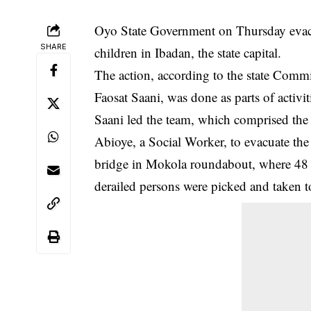
Oyo State Government on Thursday evacua
SHARE
children in Ibadan, the state capital.
The action, according to the state Comm
Faosat Saani, was done as parts of acti
Saani led the team, which comprised the 
Abioye, a Social Worker, to evacuate th
bridge in Mokola roundabout, where 48 
derailed persons were picked and taken to 