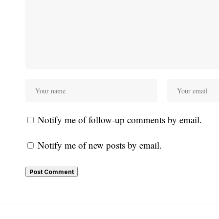
Notify me of follow-up comments by email.
Notify me of new posts by email.