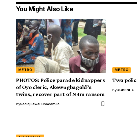
You Might Also Like
METRO
METRO
PHOTOS: Police parade kidnappers
Two polic
of Oyo cleric, Akewugbagold’s
By
OGBENI .O
twins, recover part of N4m ransom
By
Sodiq Lawal Chocomilo