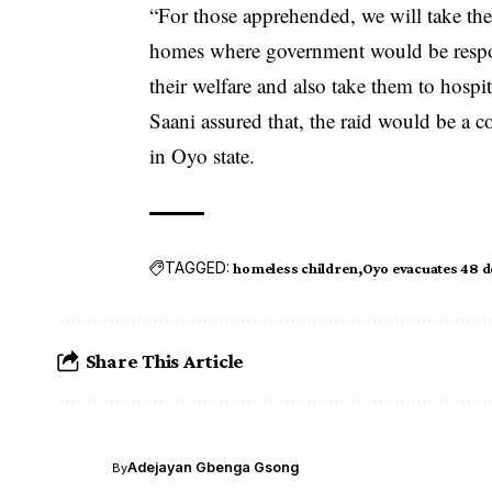
“For those apprehended, we will take th
homes where government would be respons
their welfare and also take them to hospit
Saani assured that, the raid would be a 
in Oyo state.
TAGGED:
homeless children
Oyo evacuates 48 d
Share This Article
Adejayan Gbenga Gsong
By