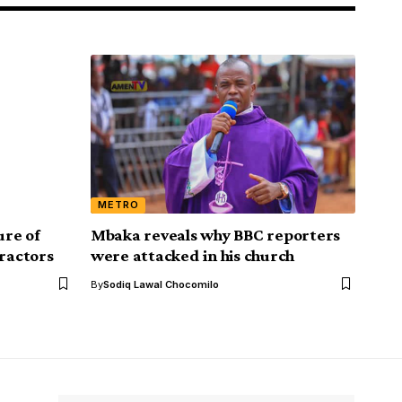
METRO
ure of
Mbaka reveals why BBC reporters
ractors
were attacked in his church
By
Sodiq Lawal Chocomilo