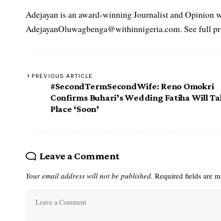
Adejayan is an award-winning Journalist and Opinion wr
AdejayanOluwagbenga@withinnigeria.com. See full pro
PREVIOUS ARTICLE
#SecondTermSecondWife‬: Reno Omokri
Confirms Buhari’s Wedding Fatiha Will T
Place ‘Soon’
Leave a Comment
Your email address will not be published.
Required fields are 