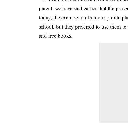
parent. we have said earlier that the pres
today, the exercise to clean our public pl
school, but they preferred to use them 
and free books.