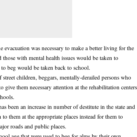
he
evacuation
was necessary to make a better living for the
d those with mental health issues would be taken to
d to beg would be taken back to school.
of street children, beggars, mentally-derailed persons who
o give them necessary attention at the rehabilitation center
chools.
as been an increase in number of destitute in the state and
n to them at the appropriate places instead for them to
ajor roads and public places.
chool age that were used to beg for alms by their own