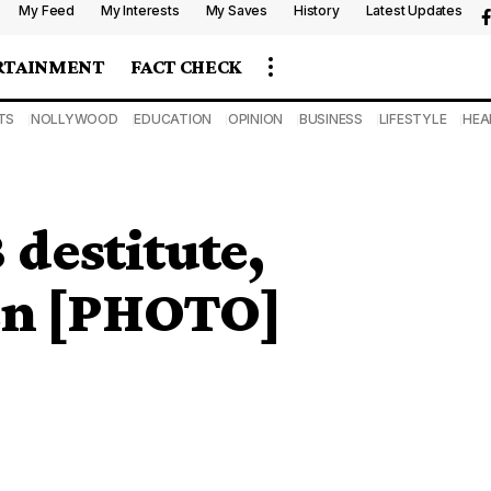
My Feed
My Interests
My Saves
History
Latest Updates
RTAINMENT
FACT CHECK
TS
NOLLYWOOD
EDUCATION
OPINION
BUSINESS
LIFESTYLE
HEA
 destitute,
en [PHOTO]