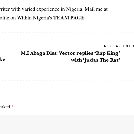
iter with varied experience in Nigeria. Mail me at
TEAM PAGE
file on Within Nigeria's
NEXT ARTICLE
M.I Abaga Diss: Vector replies ‘Rap King’
ake
with ‘Judas The Rat’
marked
*