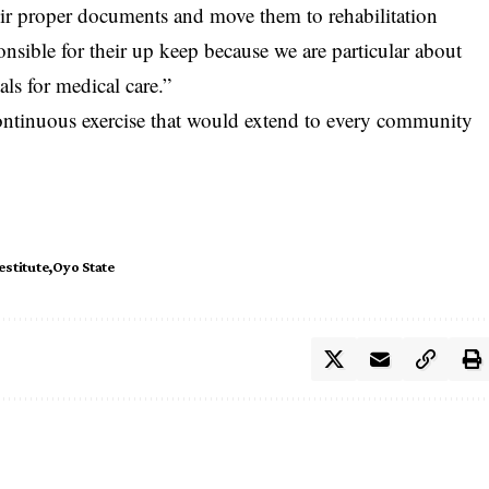
eir proper documents and move them to rehabilitation
ible for their up keep because we are particular about
als for medical care.”
continuous exercise that would extend to every community
estitute
Oyo State