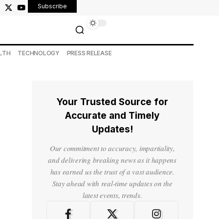
Subscribe
LTH
TECHNOLOGY
PRESS RELEASE
Your Trusted Source for
Accurate and Timely
Updates!
Our commitment to accuracy, impartiality,
and delivering breaking news as it happens
has earned us the trust of a vast audience.
Stay ahead with real-time updates on the
latest events, trends.