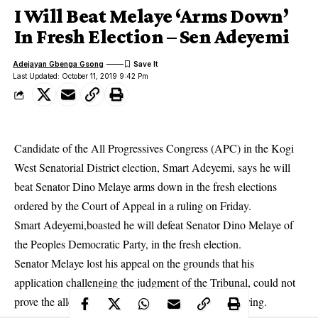
I Will Beat Melaye ‘Arms Down’
In Fresh Election – Sen Adeyemi
Adejayan Gbenga Gsong
Last Updated: October 11, 2019 9:42 Pm
Candidate of the All Progressives Congress (APC) in the Kogi
West Senatorial District election, Smart Adeyemi, says he will
beat Senator Dino Melaye arms down in the fresh elections
ordered by the Court of Appeal in a ruling on Friday.
Smart Adeyemi,boasted he will defeat Senator Dino Melaye of
the Peoples Democratic Party, in the fresh election.
Senator Melaye lost his appeal
on the grounds that his
application challenging the judgment of the Tribunal, could not
prove the allegations that he was not given a fair hearing.