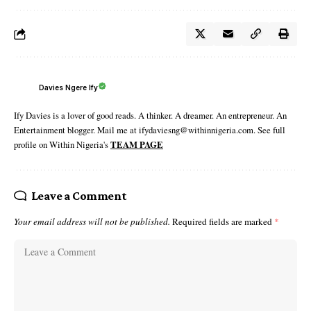
Davies Ngere Ify
Ify Davies is a lover of good reads. A thinker. A dreamer. An entrepreneur. An
Entertainment blogger. Mail me at ifydaviesng@withinnigeria.com. See full
profile on Within Nigeria's
TEAM PAGE
Leave a Comment
Your email address will not be published.
Required fields are marked
*