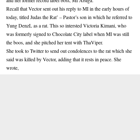
and her former record label boss, MI Abaga.
Recall that Vector sent out his reply to MI in the early hours of
today, titled Judas the Rat’ –
Pastor’s son
in which he referred to
Yung DenzL as a rat. This so intersted Victoria Kimani, who
was formerly signed to Chocolate City label when MI was still
the boos, and she pitched her tent with ThaViper.
She took to Twitter to send out condolences to the rat which she
said was killed by Vector, adding that it rests in peace. She
wrote,