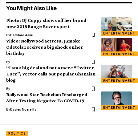
You Might Also Like
Photo: DJ Cuppy shows off her brand
new 2018 Range Rover sport
ENTERTAINMENT
By
Damilare Aanu
Video: Nollywood actress, Jumoke
Odetola receives a big shock on her
birthday
ENTERTAINMENT
By
“I am a big deal and not a mere “Twitter
User”, Vector calls out popular Ghanaian
blog
ENTERTAINMENT
By
Bollywood Star Bachchan Discharged
After Testing Negative To COVID-19
ENTERTAINMENT
By
Davies Ngere Ify
POLITICS