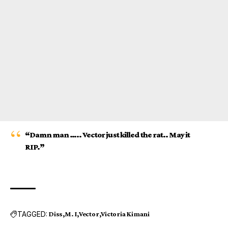
“Damn man ….. Vector just killed the rat.. May it
RIP.”
TAGGED:
Diss
M. I
Vector
Victoria Kimani