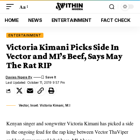
Aa
HOME
NEWS
ENTERTAINMENT
FACT CHECK
ENTERTAINMENT
Victoria Kimani Picks Side In
Vector and MI’s Beef, Says May
The Rat RIP
Davies Ngere Ify
Last Updated: October 11, 2019 9:57 Pm
Vector, Inset: Victoria Kimani, M.I
Kenyan singer and songwriter Victoria Kimani has picked a side
in the ongoing feud for the rap king between Vector ThaViper