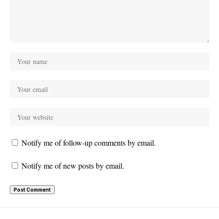
Notify me of follow-up comments by email.
Notify me of new posts by email.