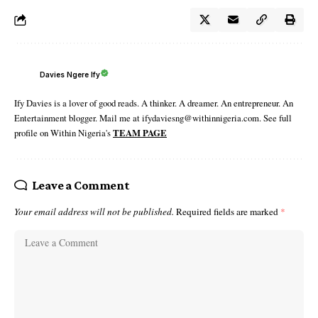
Davies Ngere Ify
Ify Davies is a lover of good reads. A thinker. A dreamer. An entrepreneur. An
Entertainment blogger. Mail me at ifydaviesng@withinnigeria.com. See full
profile on Within Nigeria's
TEAM PAGE
Leave a Comment
Your email address will not be published.
Required fields are marked
*