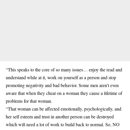
“This speaks to the core of so many issues… enjoy the read and
understand while at it, work on yourself as a person and stop
promoting negativity and bad behavior. Some men aren’t even
aware that when they cheat on a woman they cause a lifetime of
problems for that woman.
“That woman can be affected emotionally, psychologically, and
her self esteem and trust in another person can be destroyed
which will need a lot of work to build back to normal. So, NO