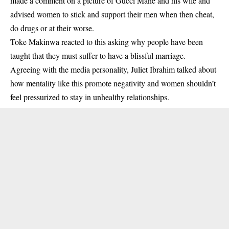
made a comment on a picture of Gucci Mane and his wife and
advised women to stick and support their men when then cheat,
do drugs or at their worse.
Toke Makinwa
reacted to this asking why people have been
taught that they must suffer to have a blissful marriage.
Agreeing with the media personality, Juliet Ibrahim talked about
how mentality like this promote negativity and women shouldn’t
feel pressurized to stay in unhealthy relationships.