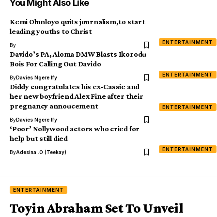
You Might Also Like
Kemi Olunloyo quits journalism,to start
leading youths to Christ
ENTERTAINMENT
By
Davido’s PA, Aloma DMW Blasts Ikorodu
Bois For Calling Out Davido
ENTERTAINMENT
By
Davies Ngere Ify
Diddy congratulates his ex-Cassie and
her new boyfriend Alex Fine after their
pregnancy annoucement
ENTERTAINMENT
By
Davies Ngere Ify
‘Poor’ Nollywood actors who cried for
help but still died
ENTERTAINMENT
By
Adesina .O (Teekay)
ENTERTAINMENT
Toyin Abraham Set To Unveil