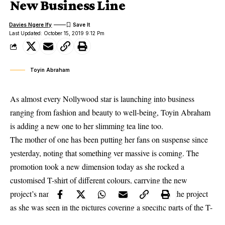
New Business Line
Davies Ngere Ify
Last Updated: October 15, 2019 9:12 Pm
Toyin Abraham
As almost every Nollywood star is launching into business
ranging from fashion and beauty to well-being, Toyin Abraham
is adding a new one to her slimming tea line too.
The mother of one has been putting her fans on suspense since
yesterday, noting that something ver massive is coming. The
promotion took a new dimension today as she rocked a
customised T-shirt of different colours, carrying the new
project’s name. She, however, gave a litlle peek into the project
as she was seen in the pictures covering a specific parts of the T-
shirt with her hands.