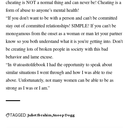
cheating is NOT a normal thing and can never be! Cheating is a
form of abuse to anyone’s mental health!
“If you don’t want to be with a person and can’t be committed
stay out of committed relationships! SIMPLE! If you can’t be
monogamous from the onset as a woman or man let your partner
know so you both understand what it is you’re getting into. Don’t
be creating lots of broken people in society with this bad
behavior and lame excuse.
“In @atoasttolifebook I had the opportunity to speak about
similar situations I went through and how I was able to rise
above. Unfortunately, not many women can be able to be as
strong as I was or I am.”
TAGGED:
Juliet Ibrahim
Snoop Dogg