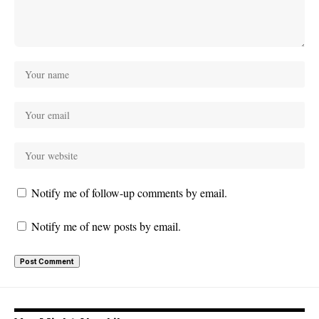
Notify me of follow-up comments by email.
Notify me of new posts by email.