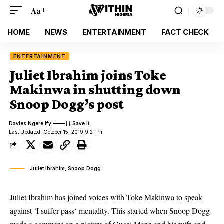
Aa
HOME
NEWS
ENTERTAINMENT
FACT CHECK
ENTERTAINMENT
Juliet Ibrahim joins Toke
Makinwa in shutting down
Snoop Dogg’s post
Davies Ngere Ify
Last Updated: October 15, 2019 9:21 Pm
Juliet Ibrahim, Snoop Dogg
Juliet Ibrahim has joined voices with Toke Makinwa to speak
against ‘I suffer pass‘ mentality. This started when Snoop Dogg